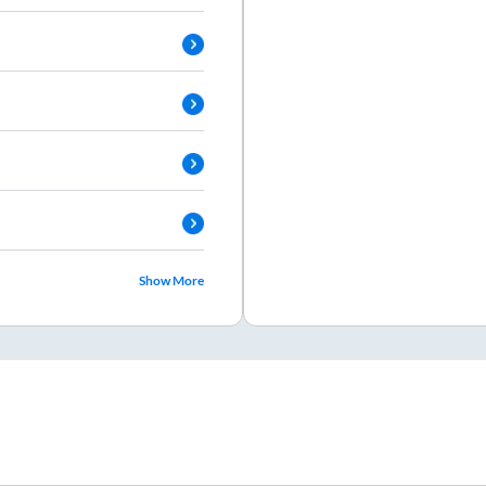
Show More