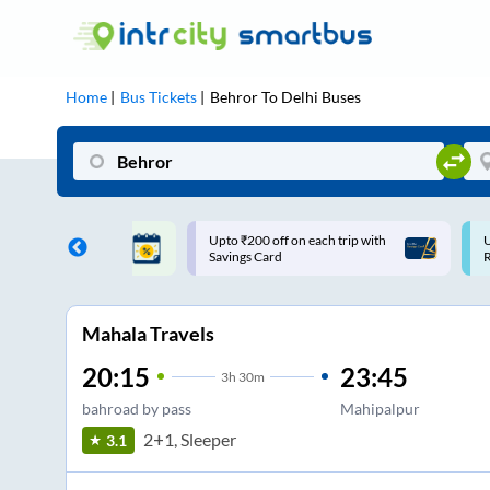
Home
Bus Tickets
Behror
To
Delhi
Buses
ff on each trip with
Use: WELCOME | 10% off upto
U
rd
Rs.150+ Club Mile
Mahala Travels
20:15
23:45
3
h
30m
bahroad by pass
Mahipalpur
2+1, Sleeper
3.1