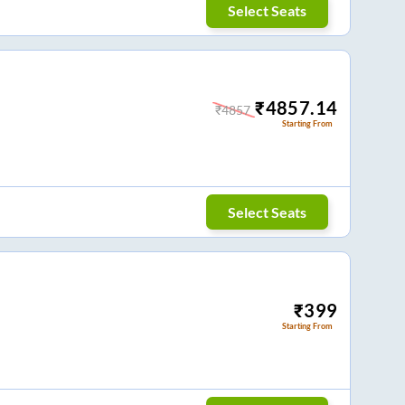
Select Seats
₹
4857.14
₹
4857
Starting From
Select Seats
₹
399
Starting From