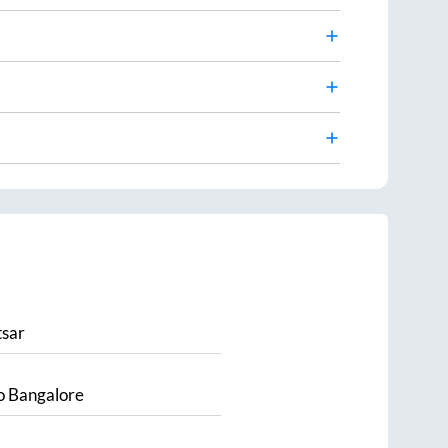
sar
o
Bangalore