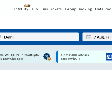
Data Ro
IntrCity Club
Bus Tickets
Group Booking
p to ₹200 Cashback |
Up to ₹200 Cashback* | Paytm
Mon
Tue
MobiKwik UPI
UPI
27
28
3
4
10
11
17
18
24
25
Sep
31
1