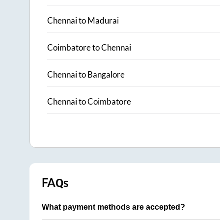
Chennai
to
Madurai
Coimbatore
to
Chennai
Chennai
to
Bangalore
Chennai
to
Coimbatore
FAQs
What payment methods are accepted?