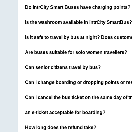
Do IntrCity Smart Buses have charging points?
Is the washroom available in IntrCity SmartBus?
Is it safe to travel by bus at night? Does custom
Are buses suitable for solo women travellers?
Can senior citizens travel by bus?
Can I change boarding or dropping points or res
Can I cancel the bus ticket on the same day of t
an e-ticket acceptable for boarding?
How long does the refund take?