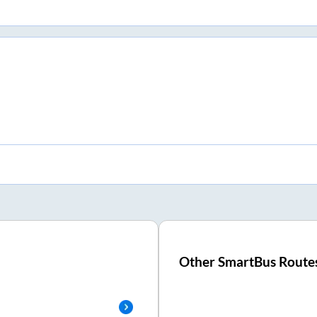
Other SmartBus Route