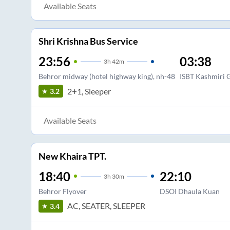
Available Seats
Shri Krishna Bus Service
23:56
03:38
3
h
42m
Behror midway (hotel highway king), nh-48
ISBT Kashmiri 
2+1, Sleeper
3.2
Available Seats
New Khaira TPT.
18:40
22:10
3
h
30m
Behror Flyover
DSOI Dhaula Kuan
AC, SEATER, SLEEPER
3.4