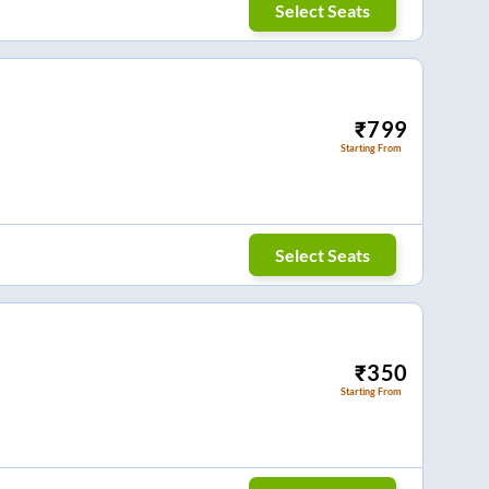
Select Seats
₹
799
Starting From
Select Seats
₹
350
Starting From