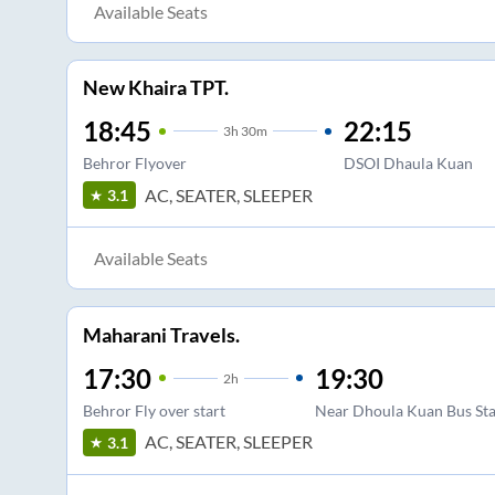
Available Seats
New Khaira TPT.
18:45
22:15
3
h
30m
Behror Flyover
DSOI Dhaula Kuan
AC, SEATER, SLEEPER
3.1
Available Seats
Maharani Travels.
17:30
19:30
2
h
Behror Fly over start
Near Dhoula Kuan Bus St
AC, SEATER, SLEEPER
3.1