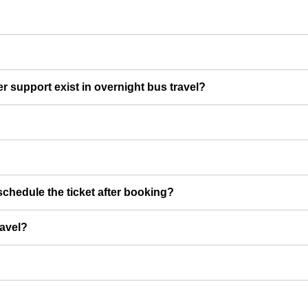
er support exist in overnight bus travel?
chedule the ticket after booking?
ravel?