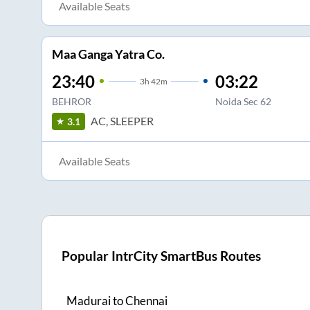
Available Seats
Maa Ganga Yatra Co.
23:40
03:22
3
h
42m
BEHROR
Noida Sec 62
AC, SLEEPER
3.1
Available Seats
Popular IntrCity SmartBus Routes
Madurai
to
Chennai