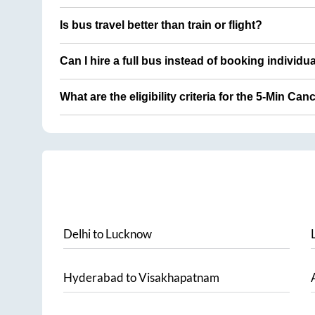
Is bus travel better than train or flight?
Can I hire a full bus instead of booking individu
What are the eligibility criteria for the 5-Min Can
Delhi
to
Lucknow
Hyderabad
to
Visakhapatnam