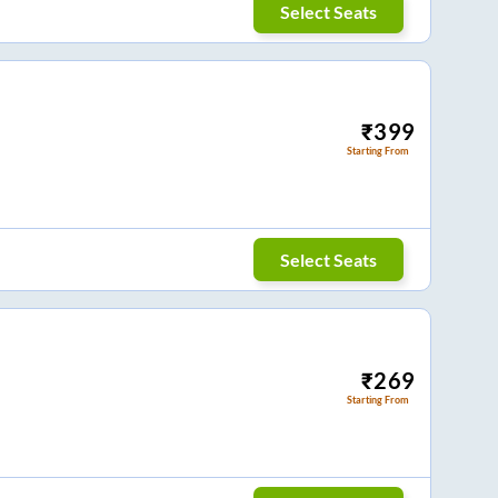
Select Seats
₹
399
Starting From
Select Seats
₹
269
Starting From