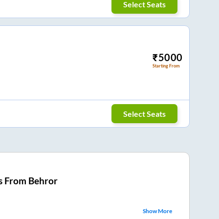
Select Seats
₹
5000
Starting From
Select Seats
s From
Behror
Show More