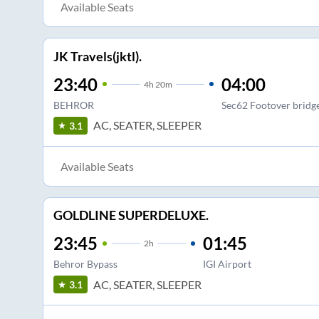
Available Seats
JK Travels(jktl).
23:40
04:00
4
h
20m
BEHROR
Sec62 Footover bridg
AC, SEATER, SLEEPER
3.1
Available Seats
GOLDLINE SUPERDELUXE.
23:45
01:45
2
h
Behror Bypass
IGI Airport
AC, SEATER, SLEEPER
3.1