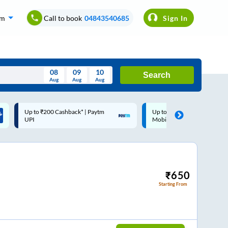
om
Call to book
04843540685
Sign In
08
09
10
Search
Aug
Aug
Aug
August
Up to ₹200 Cashback |
Code: SMART | 10% off upto
Wed
Thu
Fri
Sat
Sun
MobiKwik Wallet
Rs.50
Aug
29
30
31
1
2
5
6
7
8
9
12
13
14
15
16
₹
650
Starting From
19
20
21
22
23
26
27
28
29
30
2
3
4
5
6