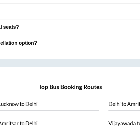
al seats?
cellation option?
Top Bus Booking Routes
Lucknow
to
Delhi
Delhi
to
Amrit
Amritsar
to
Delhi
Vijayawada
t