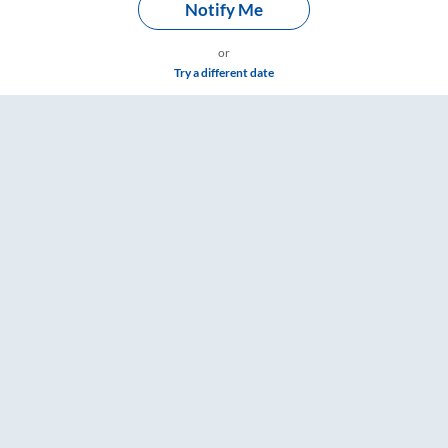
Notify Me
or
Try a different date
rd Washroom