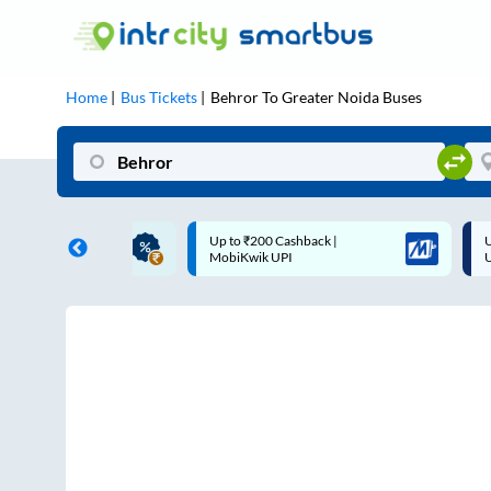
Home
Bus Tickets
Behror
To
Greater Noida
Buses
ME | 10% off upto
Up to ₹200 Cashback |
U
ub Mile
MobiKwik UPI