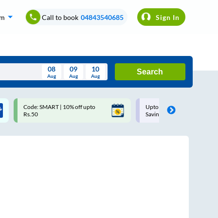
om
Call to book
04843540685
Sign In
08
09
10
Search
Aug
Aug
Aug
August
Code: SMART | 10% off upto
Upto ₹200 off on each trip w
Wed
Thu
Fri
Sat
Sun
Rs.50
Savings Card
Aug
29
30
31
1
2
5
6
7
8
9
12
13
14
15
16
19
20
21
22
23
26
27
28
29
30
2
3
4
5
6