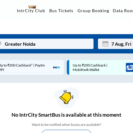
Data Ro
IntrCity Club
Bus Tickets
Group Booking
p to ₹200 Cashback* | Paytm
Up to ₹200 Cashback |
Mon
Tue
UPI
MobiKwik Wallet
27
28
3
4
10
11
17
18
No
IntrCity SmartBus is
available at this moment
24
25
Want to be notified when buses are available?
Sep
31
1