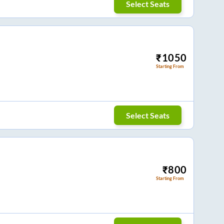
Select Seats
₹
1050
Starting From
Select Seats
₹
800
Starting From