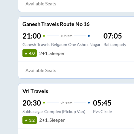
Available Seats
Ganesh Travels Route No 16
21:00
07:05
10
h
5m
Ganesh Travels Belgaum One Ashok Nagar
Baikampady
2+1, Sleeper
4.0
Available Seats
Vrl Travels
20:30
05:45
9
h
15m
Sukhasagar Complex (Pickup Van)
Pvs Circle
2+1, Sleeper
3.2