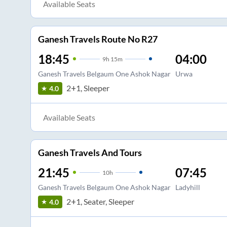
Available Seats
Ganesh Travels Route No R27
18:45
04:00
9
h
15m
Ganesh Travels Belgaum One Ashok Nagar
Urwa
2+1, Sleeper
4.0
Available Seats
Ganesh Travels And Tours
21:45
07:45
10
h
Ganesh Travels Belgaum One Ashok Nagar
Ladyhill
2+1, Seater, Sleeper
4.0