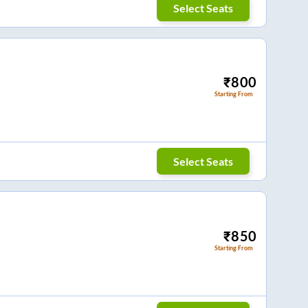
Select Seats
₹
800
Starting From
Select Seats
₹
850
Starting From