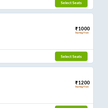
Select Seats
₹
1000
Starting From
Select Seats
₹
1200
Starting From