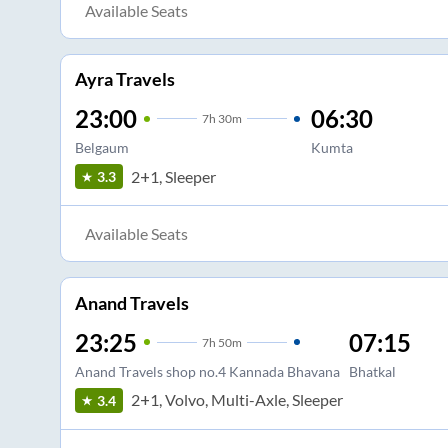
Available Seats
Ayra Travels
23:00
06:30
7
h
30m
Belgaum
Kumta
2+1, Sleeper
3.3
Available Seats
Anand Travels
23:25
07:15
7
h
50m
Anand Travels shop no.4 Kannada Bhavana
Bhatkal
2+1, Volvo, Multi-Axle, Sleeper
3.4