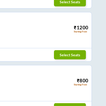
Select Seats
₹
1200
Starting From
Select Seats
₹
800
Starting From