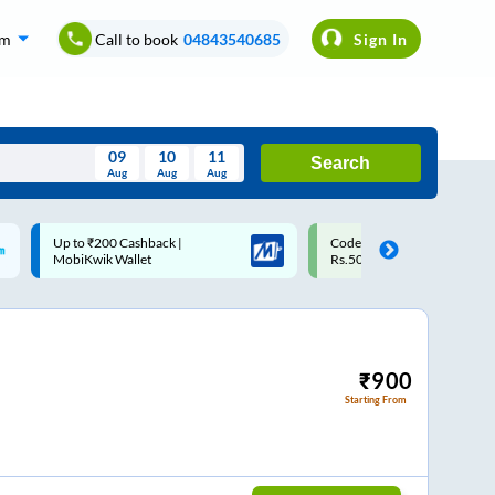
om
Call to book
04843540685
Sign In
09
10
11
Search
Aug
Aug
Aug
August
Code: SMART | 10% off upto
Upto ₹200 off on each trip w
Wed
Thu
Fri
Sat
Sun
Rs.50
Savings Card
Aug
29
30
31
1
2
5
6
7
8
9
12
13
14
15
16
₹
900
Starting From
19
20
21
22
23
26
27
28
29
30
2
3
4
5
6