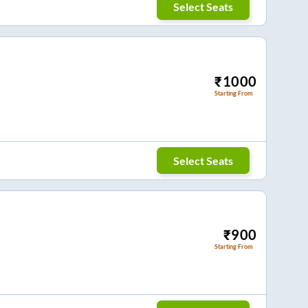
Select Seats
₹
1000
Starting From
Select Seats
₹
900
Starting From