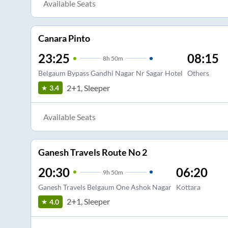
Available Seats
Canara Pinto
23:25
08:15
8
h
50m
Belgaum Bypass Gandhi Nagar Nr Sagar Hotel
Others
2+1, Sleeper
3.4
Available Seats
Ganesh Travels Route No 2
20:30
06:20
9
h
50m
Ganesh Travels Belgaum One Ashok Nagar
Kottara
2+1, Sleeper
4.0