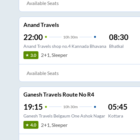
Available Seats
Anand Travels
22:00
08:30
10
h
30m
Anand Travels shop no.4 Kannada Bhavana
Bhatkal
2+1, Sleeper
3.0
Available Seats
Ganesh Travels Route No R4
19:15
05:45
10
h
30m
Ganesh Travels Belgaum One Ashok Nagar
Kottara
2+1, Sleeper
4.0