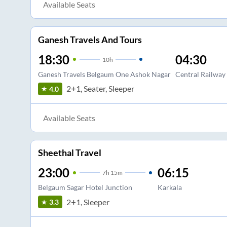
Available Seats
Ganesh Travels And Tours
18:30
04:30
10
h
Ganesh Travels Belgaum One Ashok Nagar
Central Railway 
2+1, Seater, Sleeper
4.0
Available Seats
Sheethal Travel
23:00
06:15
7
h
15m
Belgaum Sagar Hotel Junction
Karkala
2+1, Sleeper
3.3