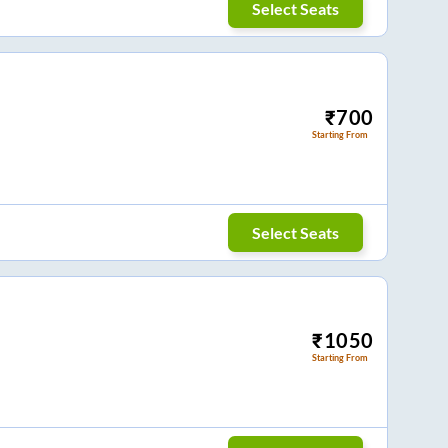
Select Seats
₹
700
Starting From
Select Seats
₹
1050
Starting From