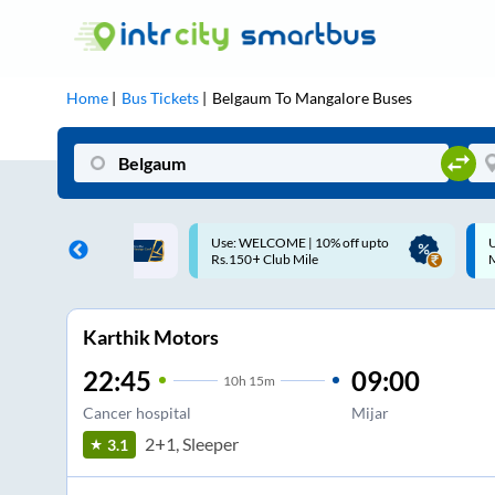
Home
Bus Tickets
Belgaum
To
Mangalore
Buses
ME | 10% off upto
Up to ₹200 Cashback |
U
ub Mile
MobiKwik UPI
Karthik Motors
22:45
09:00
10
h
15m
Cancer hospital
Mijar
2+1, Sleeper
3.1