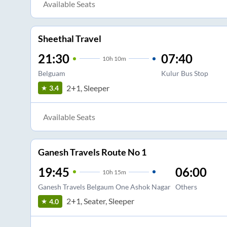
Available Seats
Sheethal Travel
21:30
07:40
10
h
10m
Belguam
Kulur Bus Stop
2+1, Sleeper
3.4
Available Seats
Ganesh Travels Route No 1
19:45
06:00
10
h
15m
Ganesh Travels Belgaum One Ashok Nagar
Others
2+1, Seater, Sleeper
4.0