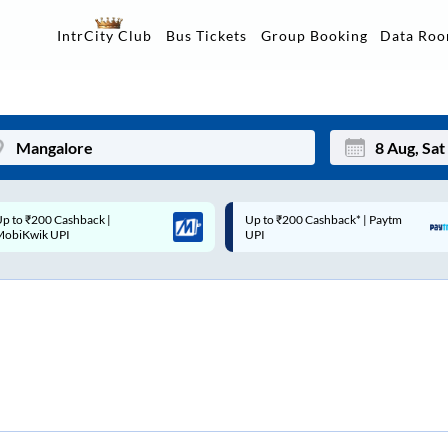
Data Ro
IntrCity Club
Bus Tickets
Group Booking
p to ₹200 Cashback* | Paytm
Up to ₹200 Cashback |
Mon
Tue
UPI
MobiKwik Wallet
27
28
3
4
10
11
17
18
24
25
Sep
31
1