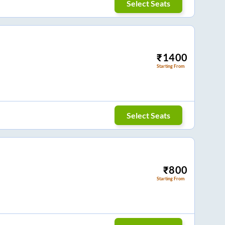
Select Seats
₹
1400
Starting From
Select Seats
₹
800
Starting From