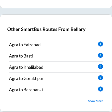
Other SmartBus Routes From
Bellary
Agra
to
Faizabad
Agra
to
Basti
Agra
to
Khalilabad
Agra
to
Gorakhpur
Agra
to
Barabanki
Show More