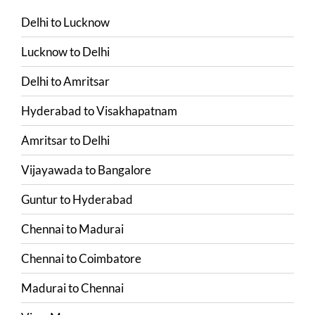
Delhi
to
Lucknow
Lucknow
to
Delhi
Delhi
to
Amritsar
Hyderabad
to
Visakhapatnam
Amritsar
to
Delhi
Vijayawada
to
Bangalore
Guntur
to
Hyderabad
Chennai
to
Madurai
Chennai
to
Coimbatore
Madurai
to
Chennai