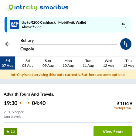
Up to ₹200 Cashback | MobiKwik Wallet
3/6
Above ₹999
Bellary
Ongole
Fri
Sat
Sun
Mon
Tue
Wed
Thu
07 Aug
08 Aug
09 Aug
10 Aug
11 Aug
12 Aug
13 Aug
IntrCity is not servicing this route currently. But, here are some options!
Advaith Tours And Travels.
19:30
04:40
₹
1049
Starting From
2+1, Sleeper
Jain travels
View Seats
3.3