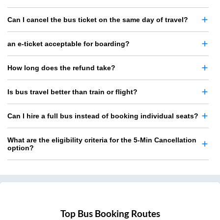
Can I cancel the bus ticket on the same day of travel?
an e-ticket acceptable for boarding?
How long does the refund take?
Is bus travel better than train or flight?
Can I hire a full bus instead of booking individual seats?
What are the eligibility criteria for the 5-Min Cancellation
option?
Top Bus Booking Routes