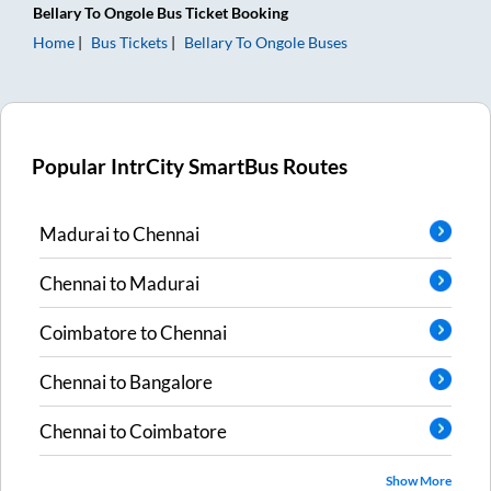
Bellary
To
Ongole
Bus Ticket
Booking
Home
Bus Tickets
Bellary
To
Ongole
Buses
Popular IntrCity SmartBus Routes
Madurai
to
Chennai
Chennai
to
Madurai
Coimbatore
to
Chennai
Chennai
to
Bangalore
Chennai
to
Coimbatore
Show More