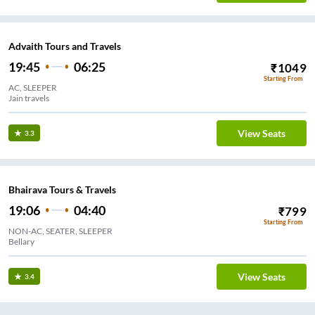
Advaith Tours and Travels
19:45
06:25
₹
1049
Starting From
AC, SLEEPER
Jain travels
View Seats
3.3
Bhairava Tours & Travels
19:06
04:40
₹
799
Starting From
NON-AC, SEATER, SLEEPER
Bellary
View Seats
3.4