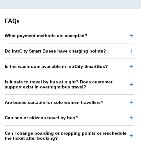
FAQs
What payment methods are accepted?
Do IntrCity Smart Buses have charging points?
Is the washroom available in IntrCity SmartBus?
Is it safe to travel by bus at night? Does customer
support exist in overnight bus travel?
Are buses suitable for solo women travellers?
Can senior citizens travel by bus?
Can I change boarding or dropping points or reschedule
the ticket after booking?