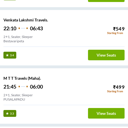
Venkata Lakshmi Travels.
22:10
06:43
₹
549
Starting From
2+1, Seater, Sleeper
Bestavaripeta
View Seats
3.4
M T T Travels (Maha).
21:45
06:00
₹
499
Starting From
2+1, Seater, Sleeper
PUSALAPADU
View Seats
3.3