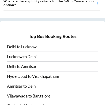
What are the eligibility criteria for the 5-Min Cancellation
option?
Top Bus Booking Routes
Delhi
to
Lucknow
Lucknow
to
Delhi
Delhi
to
Amritsar
Hyderabad
to
Visakhapatnam
Amritsar
to
Delhi
Vijayawada
to
Bangalore