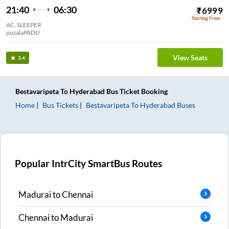
21:40
06:30
₹
6999
Starting From
AC, SLEEPER
pusalaPADU
View Seats
3.4
Bestavaripeta
To
Hyderabad
Bus Ticket
Booking
Home
Bus Tickets
Bestavaripeta
To
Hyderabad
Buses
Popular IntrCity SmartBus Routes
Madurai
to
Chennai
Chennai
to
Madurai