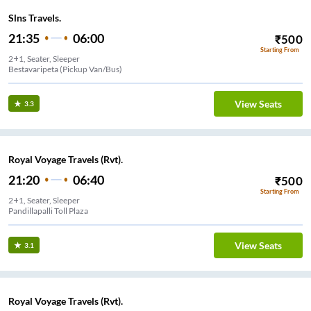
Slns Travels.
21:35
06:00
₹
500
Starting From
2+1, Seater, Sleeper
Bestavaripeta (Pickup Van/Bus)
View Seats
3.3
Royal Voyage Travels (Rvt).
21:20
06:40
₹
500
Starting From
2+1, Seater, Sleeper
Pandillapalli Toll Plaza
View Seats
3.1
Royal Voyage Travels (Rvt).