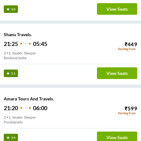
View Seats
3.0
Shanu Travels.
21:25
05:45
₹
449
Starting From
2+1, Seater, Sleeper
Bestavaripeta
View Seats
3.1
Amara Tours And Travels.
21:20
06:00
₹
599
Starting From
2+1, Seater, Sleeper
Pusalapadu
View Seats
3.4