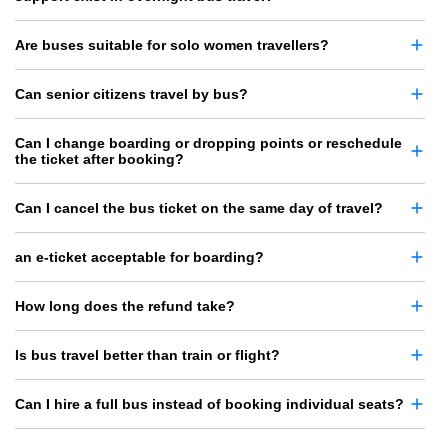
Are buses suitable for solo women travellers?
Can senior citizens travel by bus?
Can I change boarding or dropping points or reschedule
the ticket after booking?
Can I cancel the bus ticket on the same day of travel?
an e-ticket acceptable for boarding?
How long does the refund take?
Is bus travel better than train or flight?
Can I hire a full bus instead of booking individual seats?