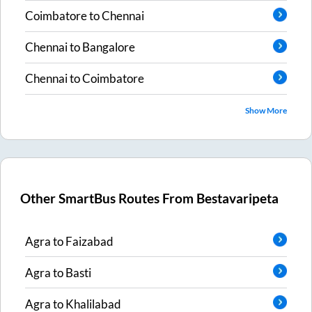
Coimbatore
to
Chennai
Chennai
to
Bangalore
Chennai
to
Coimbatore
Show More
Other SmartBus Routes From
Bestavaripeta
Agra
to
Faizabad
Agra
to
Basti
Agra
to
Khalilabad