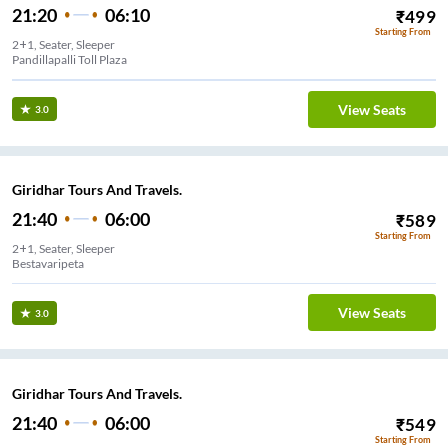
21:20
06:10
₹
499
Starting From
2+1, Seater, Sleeper
Pandillapalli Toll Plaza
View Seats
3.0
Giridhar Tours And Travels.
21:40
06:00
₹
589
Starting From
2+1, Seater, Sleeper
Bestavaripeta
View Seats
3.0
Giridhar Tours And Travels.
21:40
06:00
₹
549
Starting From