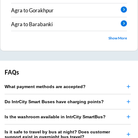
Agra
to
Gorakhpur
Agra
to
Barabanki
Show More
FAQs
What payment methods are accepted?
Do IntrCity Smart Buses have charging points?
Is the washroom available in IntrCity SmartBus?
Is it safe to travel by bus at night? Does customer
support exist in overnight bus travel?