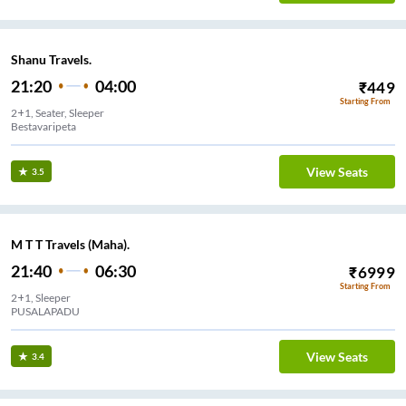
Shanu Travels.
21:20
04:00
₹
449
Starting From
2+1, Seater, Sleeper
Bestavaripeta
View Seats
3.5
M T T Travels (Maha).
21:40
06:30
₹
6999
Starting From
2+1, Sleeper
PUSALAPADU
View Seats
3.4