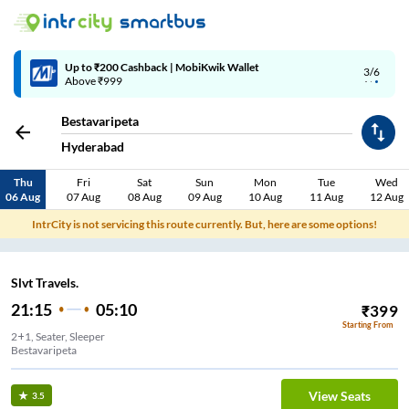
Up to ₹200 Cashback | MobiKwik Wallet
3/6
Above ₹999
Bestavaripeta
Hyderabad
Thu
Fri
Sat
Sun
Mon
Tue
Wed
06 Aug
07 Aug
08 Aug
09 Aug
10 Aug
11 Aug
12 Aug
IntrCity is not servicing this route currently. But, here are some options!
Slvt Travels.
21:15
05:10
₹
399
Starting From
2+1, Seater, Sleeper
Bestavaripeta
View Seats
3.5