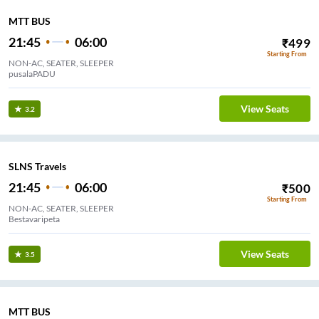
MTT BUS
21:45
06:00
₹
499
Starting From
NON-AC, SEATER, SLEEPER
pusalaPADU
View Seats
3.2
SLNS Travels
21:45
06:00
₹
500
Starting From
NON-AC, SEATER, SLEEPER
Bestavaripeta
View Seats
3.5
MTT BUS