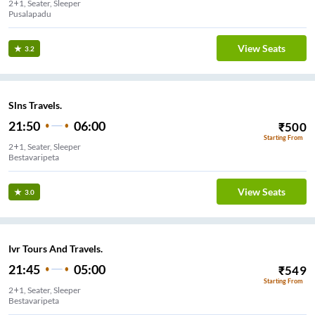
2+1, Seater, Sleeper
Pusalapadu
View Seats
3.2
Slns Travels.
21:50
06:00
₹
500
Starting From
2+1, Seater, Sleeper
View Seats
3.0
Ivr Tours And Travels.
21:45
05:00
₹
549
Starting From
2+1, Seater, Sleeper
Bestavaripeta