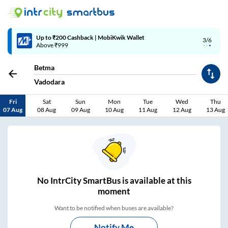
4/6
Code: SMART | 10% off upto Rs.50
Betma
Vadodara
Fri
Sat
Sun
Mon
Tue
Wed
Thu
07 Aug
08 Aug
09 Aug
10 Aug
11 Aug
12 Aug
13 Aug
No
IntrCity SmartBus is
available at this
moment
Want to be notified when buses are available?
Notify Me