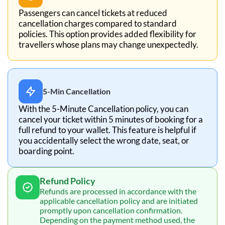
Passengers can cancel tickets at reduced
cancellation charges compared to standard
policies. This option provides added flexibility for
travellers whose plans may change unexpectedly.
5-Min Cancellation
With the 5-Minute Cancellation policy, you can
cancel your ticket within 5 minutes of booking for a
full refund to your wallet. This feature is helpful if
you accidentally select the wrong date, seat, or
boarding point.
Refund Policy
Refunds are processed in accordance with the
applicable cancellation policy and are initiated
promptly upon cancellation confirmation.
Depending on the payment method used, the