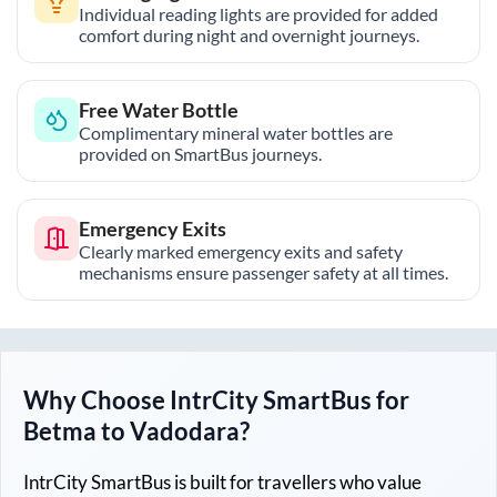
Individual reading lights are provided for added
comfort during night and overnight journeys.
Free Water Bottle
Complimentary mineral water bottles are
provided on SmartBus journeys.
Emergency Exits
Clearly marked emergency exits and safety
mechanisms ensure passenger safety at all times.
Why Choose IntrCity SmartBus for
Betma
to
Vadodara
?
IntrCity SmartBus is built for travellers who value