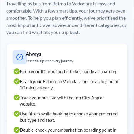
Travelling by bus from
Betma
to
Vadodara
is easy and
comfortable. With a few smart tips, your journey gets even
smoother. To help you plan efficiently, we've prioritised the
most important travel advice under different categories, so
you can find what fits your trip best.
Always
Essential tips for every journey
Keep your ID proof and e-ticket handy at boarding.
Reach your
Betma
-to-
Vadodara
bus boarding point
20 minutes early.
Track your bus live with the IntrCity App or
website.
Use filters while booking to choose your preferred
bus type and seat.
Double-check your embarkation boarding point in