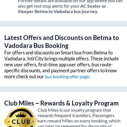
Further details are available on our app where you can
also get rest stop alerts for your
AC Seater or
Sleeper
Betma
to
Vadodara
bus journey.
Latest Offers and Discounts on
Betma
to
Vadodara
Bus Booking
For offers and discounts on Smart bus from
Betma
to
Vadodara
, IntrCity brings multiple offers. These include
new user offers, first-time app user offers, bus route-
specific discounts, and payment partner offers to know
more check out our
bus booking offer page.
Club Miles – Rewards & Loyalty Program
Club Miles is our loyalty program that
rewards frequent travellers. Passengers
earn reward Miles on every booking, which
can later be redeemed for discounts or