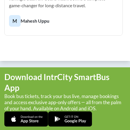
game-changer for long-distance travel.
M
Mahesh Uppu
Download IntrCity SmartBus
App
Book bus tickets, track your bus live, manage bookings
and access exclusive app-only offers — all from the palm
of your hand. Available on Android and iOS.