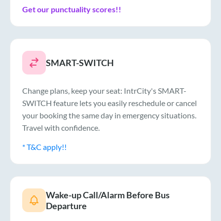
Get our punctuality scores!!
SMART-SWITCH
Change plans, keep your seat: IntrCity's SMART-
SWITCH feature lets you easily reschedule or cancel
your booking the same day in emergency situations.
Travel with confidence.
* T&C apply!!
Wake-up Call/Alarm Before Bus
Departure