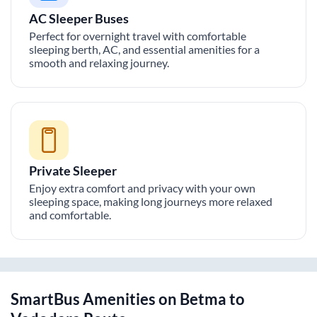
AC Sleeper Buses
Perfect for overnight travel with comfortable
sleeping berth, AC, and essential amenities for a
smooth and relaxing journey.
Private Sleeper
Enjoy extra comfort and privacy with your own
sleeping space, making long journeys more relaxed
and comfortable.
SmartBus Amenities on
Betma
to