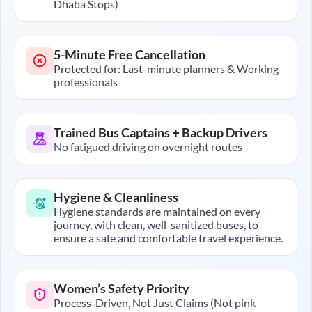
Dhaba Stops)
5-Minute Free Cancellation
Protected for: Last-minute planners & Working
professionals
Trained Bus Captains + Backup Drivers
No fatigued driving on overnight routes
Hygiene & Cleanliness
Hygiene standards are maintained on every
journey, with clean, well-sanitized buses, to
ensure a safe and comfortable travel experience.
Women’s Safety Priority
Process-Driven, Not Just Claims (Not pink