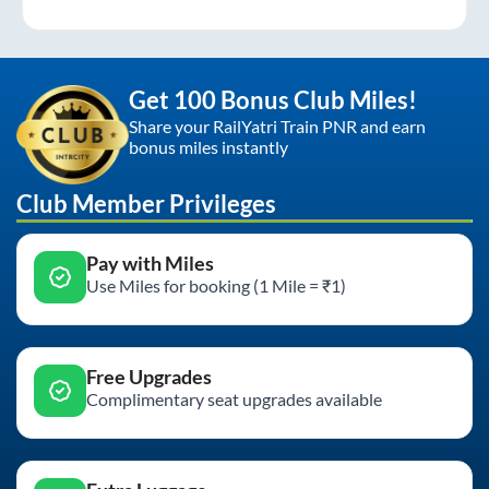
Get 100 Bonus Club Miles!
Share your RailYatri Train PNR and earn
bonus miles instantly
Club Member Privileges
Pay with Miles
Use Miles for booking (1 Mile = ₹1)
Free Upgrades
Complimentary seat upgrades available