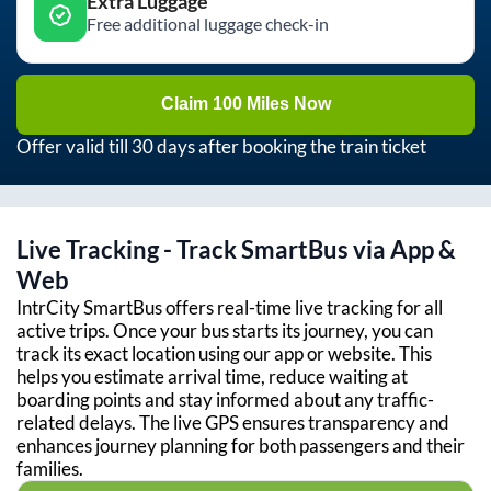
Extra Luggage
Free additional luggage check-in
Claim 100 Miles Now
Offer valid till 30 days after booking the train ticket
Live Tracking - Track SmartBus via App &
Web
IntrCity SmartBus offers real-time live tracking for all
active trips. Once your bus starts its journey, you can
track its exact location using our app or website. This
helps you estimate arrival time, reduce waiting at
boarding points and stay informed about any traffic-
related delays. The live GPS ensures transparency and
enhances journey planning for both passengers and their
families.