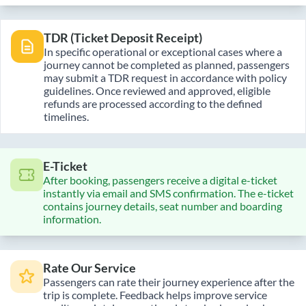
TDR (Ticket Deposit Receipt)
In specific operational or exceptional cases where a
journey cannot be completed as planned, passengers
may submit a TDR request in accordance with policy
guidelines. Once reviewed and approved, eligible
refunds are processed according to the defined
timelines.
E-Ticket
After booking, passengers receive a digital e-ticket
instantly via email and SMS confirmation. The e-ticket
contains journey details, seat number and boarding
information.
Rate Our Service
Passengers can rate their journey experience after the
trip is complete. Feedback helps improve service