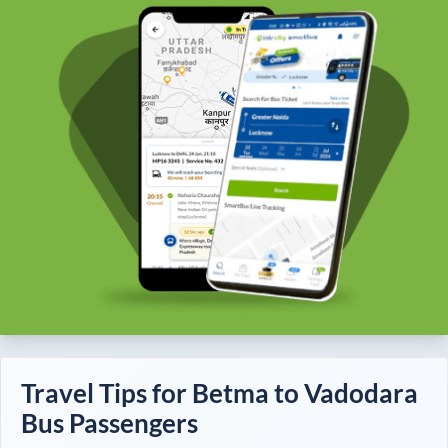
Travel Tips for
Betma
to
Vadodara
Bus Passengers