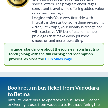
special offers. The program encourages
consistent travel while offering added value
on repeat journeys.
Imagine this:
Your very first ride with
IntrCity is the start of something rewarding.
After just 7 trips, your loyalty is recognised
with exclusive VIP benefits and member
privileges that make every journey
smoother and more rewarding.
To understand more about the journey from first trip
to VIP, along with the full earning and redemption
process, explore the
Club Miles Page.
Book return bus ticket from
Vadodara
to
Betma
IntrCity SmartBus also operates daily buses AC Sleeper
or Overnight uses from
Vadodara
to
Betma
, offering the