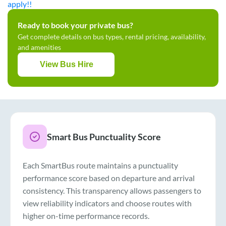
apply!!
Ready to book your private bus?
Get complete details on bus types, rental pricing, availability,
and amenities
View Bus Hire
Smart Bus Punctuality Score
Each SmartBus route maintains a punctuality
performance score based on departure and arrival
consistency. This transparency allows passengers to
view reliability indicators and choose routes with
higher on-time performance records.