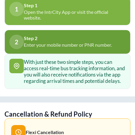
Step 1
1
Open the IntrCity App or visit the official
website.
Step 2
2
Enter your mobile number or PNR number.
With just these two simple steps, you can
access real-time bus tracking information, and
you will also receive notifications via the app
regarding arrival times and potential delays.
Cancellation & Refund Policy
Flexi Cancellation