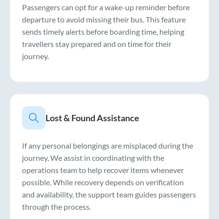
Passengers can opt for a wake-up reminder before
departure to avoid missing their bus. This feature
sends timely alerts before boarding time, helping
travellers stay prepared and on time for their
journey.
Lost & Found Assistance
If any personal belongings are misplaced during the
journey, We assist in coordinating with the
operations team to help recover items whenever
possible. While recovery depends on verification
and availability, the support team guides passengers
through the process.