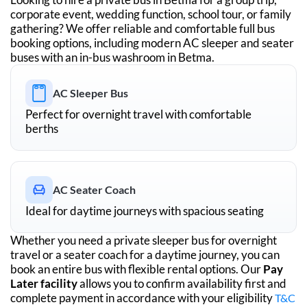
corporate event, wedding function, school tour, or family
gathering? We offer reliable and comfortable full bus
booking options, including modern AC sleeper and seater
buses with an in-bus washroom in
Betma
.
AC Sleeper Bus
Perfect for overnight travel with comfortable
berths
AC Seater Coach
Ideal for daytime journeys with spacious seating
Whether you need a private sleeper bus for overnight
travel or a seater coach for a daytime journey, you can
book an entire bus with flexible rental options. Our
Pay
Later facility
allows you to confirm availability first and
complete payment in accordance with your eligibility
T&C