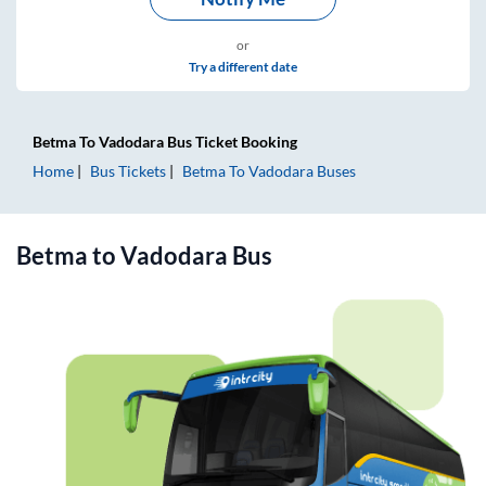
or
Try a different date
Betma
To
Vadodara
Bus Ticket
Booking
Home
Bus Tickets
Betma
To
Vadodara
Buses
Betma
to
Vadodara
Bus