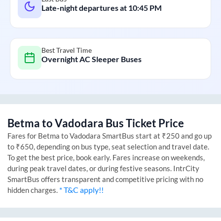
Late-night departures at
10:45 PM
Best Travel Time
Overnight AC Sleeper Buses
Betma
to
Vadodara
Bus Ticket Price
Fares for
Betma
to
Vadodara
SmartBus start at ₹250 and go up
to ₹650, depending on bus type, seat selection and travel date.
To get the best price, book early. Fares increase on weekends,
during peak travel dates, or during festive seasons. IntrCity
SmartBus offers transparent and competitive pricing with no
* T&C apply!!
hidden charges.