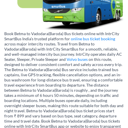
Book Betma to Vadodara(Baroda) Bus tickets online with IntrCity
SmartBus India’s trusted platform for
online bus ticket booking
across major intercity routes. Travel from Betma to
Vadodara(Baroda) with IntrCity SmartBus for a smooth, reliable,
and well-managed intercity bus journey. IntrCity operates daily AC
Seater, Sleeper, Private Sleeper and
Volvo buses
on this route,
designed to deliver consistent comfort and safety across every trip.
The Betma to Vadodara(Baroda) Bus service includes trained bus
captains, live GPS tracking, flexible cancellation options, and an in-
bus washroom for long-distance bus travel, ensuring a comfortable
travel experience from boarding to departure. The distance
between Betma to Vadodara(Baroda) is roughly , and the journey
takes a minimum of 6 hours 50 minutes, depending on traffic and
boarding locations. Multiple buses operate daily, including
overnight sleeper buses, making this route suitable for both day and
night travel. Betma to Vadodara(Baroda) bus ticket prices start
from ₹ 899 and vary based on bus type, seat category, departure
time and travel date. Book Betma to Vadodara(Baroda) bus tickets
online with IntrCity SmartBus app or website to enjoy transparent