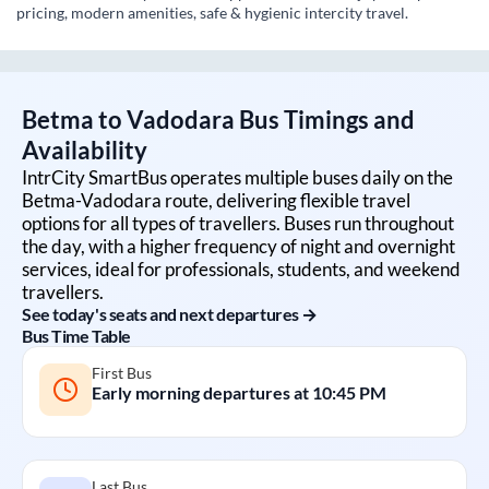
pricing, modern amenities, safe & hygienic intercity travel.
Betma
to
Vadodara
Bus Timings and
Availability
IntrCity SmartBus operates multiple buses daily on the
Betma
-
Vadodara
route, delivering flexible travel
options for all types of travellers. Buses run throughout
the day, with a higher frequency of night and overnight
services, ideal for professionals, students, and weekend
travellers.
See today's seats and next departures →
Bus Time Table
First Bus
Early morning departures at
10:45 PM
Last Bus