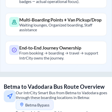
badges — actual operational focus).
Multi-Boarding Points + Van Pickup/Drop
Waiting lounges, Organized boarding, Staff
assistance
End-to-End Journey Ownership
From booking → boarding → travel → support
IntrCity owns the journey.
Betma
to
Vadodara
Bus Route Overview
Our IntrCity Smart Bus from
Betma
to
Vadodara
goes
through these boarding locations in
Betma
:
Betma Bypass