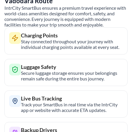
Vadodara
Route
IntrCity SmartBus ensures a premium travel experience with
world-class amenities designed for comfort, safety, and
convenience. Every journey is equipped with modern
facilities to make your trip smooth and enjoyable.
Charging Points
Stay connected throughout your journey with
individual charging points available at every seat.
Luggage Safety
Secure luggage storage ensures your belongings
remain safe during the entire bus journey.
Live Bus Tracking
Track your SmartBus in real time via the IntrCity
app or website with accurate ETA updates.
Backup Drivers