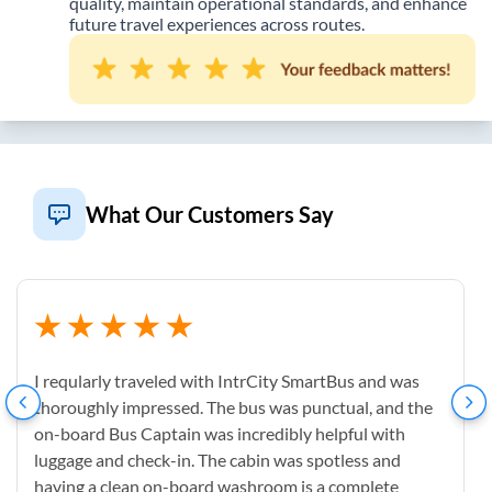
quality, maintain operational standards, and enhance
future travel experiences across routes.
What Our Customers Say
I reqularly traveled with IntrCity SmartBus and was
thoroughly impressed. The bus was punctual, and the
on-board Bus Captain was incredibly helpful with
luggage and check-in. The cabin was spotless and
having a clean on-board washroom is a complete