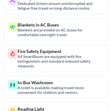
Dedicated drivers ensure uninterrupted and
fatigue-free travel on long-distance routes.
Blankets in AC Buses
Blankets are provided on AC buses for
comfortable overnight travel.
Fire Safety Equipment
All SmartBuses are equipped with fire
extinguishers and standard onboard safety
measures.
In-Bus Washroom
A toilet is available, making travel more
convenient for children and seniors.
Reading Light