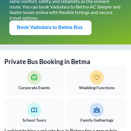
same comfort, safety, and reliability as the onward
route. You can book
Vadodara
to
Betma
AC Sleeper and
Seater buses online with flexible timings and secure
travel options.
Book
Vadodara
to
Betma
Bus
Private Bus Booking in
Betma
Corporate Events
Wedding Functions
School Tours
Family Gatherings
Looking to hire a private bus in
Betma
for a group trip,