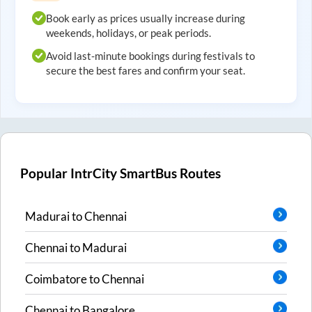
Book early as prices usually increase during
weekends, holidays, or peak periods.
Avoid last-minute bookings during festivals to
secure the best fares and confirm your seat.
Popular IntrCity SmartBus Routes
Madurai
to
Chennai
Chennai
to
Madurai
Coimbatore
to
Chennai
Chennai
to
Bangalore