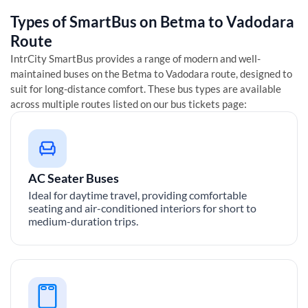
Types of SmartBus on
Betma
to
Vadodara
Route
IntrCity SmartBus provides a range of modern and well-
maintained buses on the
Betma
to
Vadodara
route, designed to
suit for long-distance comfort. These bus types are available
across multiple routes listed on our bus tickets page:
AC Seater Buses
Ideal for daytime travel, providing comfortable
seating and air-conditioned interiors for short to
medium-duration trips.