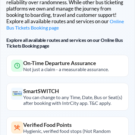
reliability over randomness. While other bus ticketing
platforms we own and manage the journey from
booking to boarding, travel and customer support!
Explore all available routes and services on our
Online
Bus Tickets Booking page
Explore all available routes and services on our Online Bus
Tickets Booking page
On-Time Departure Assurance
Not just a claim - a measurable assurance.
SmartSWITCH
You can change to any Time, Date, Bus or Seat(s)
after booking with IntrCity app. T&C apply.
Verified Food Points
Hygienic, verified food stops (Not Random