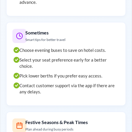
advance.
Sometimes
Smart tips for better travel
Choose evening buses to save on hotel costs.
Select your seat preference early for a better
choice.
Pick lower berths if you prefer easy access.
Contact customer support via the app if there are
any delays.
Festive Seasons & Peak Times
Plan ahead during busy periods