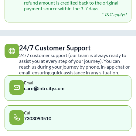
refund amount is credited back to the original
payment source within the 3-7 days.
* T&C apply!!
24/7 Customer Support
24/7 customer support (our team is always ready to
assist you at every step of your journey). You can
reach us during your journey by phone, in-app chat or
email, ensuring quick assistance in any situation.
Email
care@intrcity.com
Call
7303093510