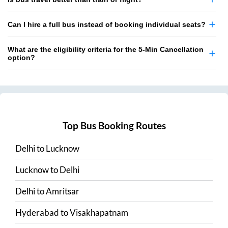
Can I hire a full bus instead of booking individual seats?
What are the eligibility criteria for the 5-Min Cancellation
option?
Top Bus Booking Routes
Delhi
to
Lucknow
Lucknow
to
Delhi
Delhi
to
Amritsar
Hyderabad
to
Visakhapatnam