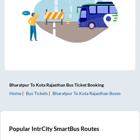
Bharatpur
To
Kota Rajasthan
Bus Ticket
Booking
Home
Bus Tickets
Bharatpur
To
Kota Rajasthan
Buses
Popular IntrCity SmartBus Routes