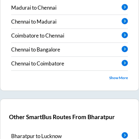
Madurai
to
Chennai
Chennai
to
Madurai
Coimbatore
to
Chennai
Chennai
to
Bangalore
Chennai
to
Coimbatore
Show More
Other SmartBus Routes From
Bharatpur
Bharatpur
to
Lucknow