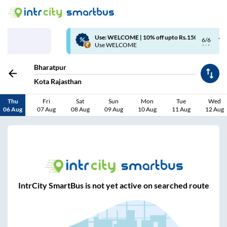
Use: WELCOME | 10% off upto Rs.150+ Club Mile
6/6
Use WELCOME
Bharatpur
Kota Rajasthan
Thu
Fri
Sat
Sun
Mon
Tue
Wed
06 Aug
07 Aug
08 Aug
09 Aug
10 Aug
11 Aug
12 Aug
IntrCity SmartBus is not yet active on searched route