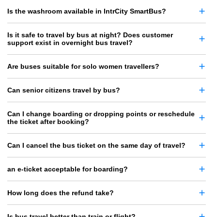
Is the washroom available in IntrCity SmartBus?
Is it safe to travel by bus at night? Does customer
support exist in overnight bus travel?
Are buses suitable for solo women travellers?
Can senior citizens travel by bus?
Can I change boarding or dropping points or reschedule
the ticket after booking?
Can I cancel the bus ticket on the same day of travel?
an e-ticket acceptable for boarding?
How long does the refund take?
Is bus travel better than train or flight?