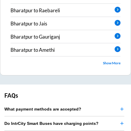
Bharatpur
to
Raebareli
Bharatpur
to
Jais
Bharatpur
to
Gauriganj
Bharatpur
to
Amethi
Show More
FAQs
What payment methods are accepted?
Do IntrCity Smart Buses have charging points?