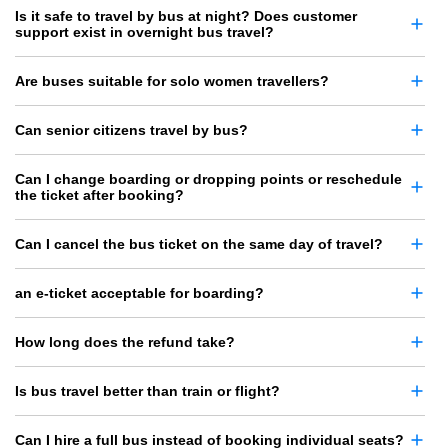
Is it safe to travel by bus at night? Does customer
support exist in overnight bus travel?
Are buses suitable for solo women travellers?
Can senior citizens travel by bus?
Can I change boarding or dropping points or reschedule
the ticket after booking?
Can I cancel the bus ticket on the same day of travel?
an e-ticket acceptable for boarding?
How long does the refund take?
Is bus travel better than train or flight?
Can I hire a full bus instead of booking individual seats?