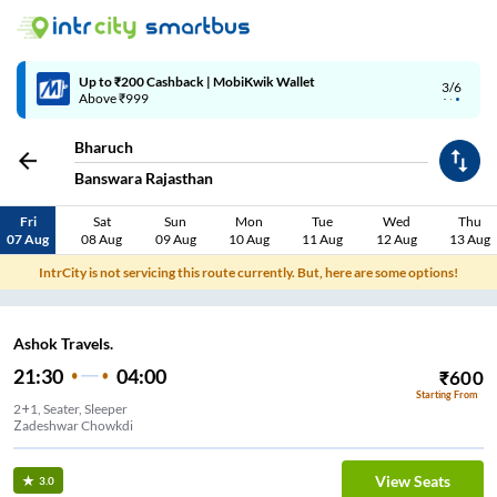
Up to ₹200 Cashback | MobiKwik Wallet
3/6
Above ₹999
Bharuch
Banswara Rajasthan
Fri
Sat
Sun
Mon
Tue
Wed
Thu
07 Aug
08 Aug
09 Aug
10 Aug
11 Aug
12 Aug
13 Aug
IntrCity is not servicing this route currently. But, here are some options!
Ashok Travels.
21:30
04:00
₹
600
Starting From
2+1, Seater, Sleeper
Zadeshwar Chowkdi
View Seats
3.0