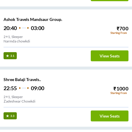
Ashok Travels Mandsaur Group.
20:40
03:00
₹
700
Starting From
2+1, Sleeper
Narmda chowkdi
View Seats
3.1
Shree Balaji Travels..
22:55
09:00
₹
1000
Starting From
2+1, Sleeper
Zadeshwar Chowkdi
View Seats
3.3