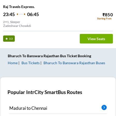
Raj Travels Express.
23:45
06:45
₹
850
Starting From
2+1, Sleeper
Zadeshwar Chowkdi
View Seats
3.3
Bharuch
To
Banswara Rajasthan
Bus Ticket
Booking
Home
Bus Tickets
Bharuch
To
Banswara Rajasthan
Buses
Popular IntrCity SmartBus Routes
Madurai
to
Chennai