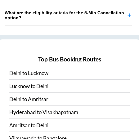
What are the eligibility criteria for the 5-Min Cancellation
option?
Top Bus Booking Routes
Delhi
to
Lucknow
Lucknow
to
Delhi
Delhi
to
Amritsar
Hyderabad
to
Visakhapatnam
Amritsar
to
Delhi
Vijayawada
to
Bangalore