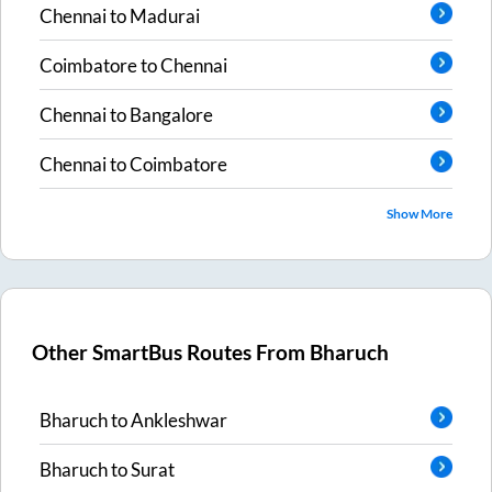
Chennai
to
Madurai
Coimbatore
to
Chennai
Chennai
to
Bangalore
Chennai
to
Coimbatore
Show More
Other SmartBus Routes From
Bharuch
Bharuch
to
Ankleshwar
Bharuch
to
Surat