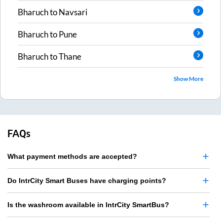
Bharuch
to
Navsari
Bharuch
to
Pune
Bharuch
to
Thane
Show More
FAQs
What payment methods are accepted?
Do IntrCity Smart Buses have charging points?
Is the washroom available in IntrCity SmartBus?