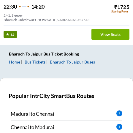
22:30
14:20
₹
1725
Starting From
2+1, Sleeper
Bharuch Jadeshwar CHOWKADI ,NARMADA CHOKDI
View Seats
3.3
Bharuch
To
Jaipur
Bus Ticket
Booking
Home
Bus Tickets
Bharuch
To
Jaipur
Buses
Popular IntrCity SmartBus Routes
Madurai
to
Chennai
Chennai
to
Madurai