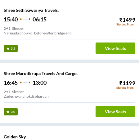
Shree Seth Sawariya Travels.
15:40
06:15
₹
1499
Starting From
2+1, Sleeper
Narmada chowkdi before/after bridge end
View Seats
3.5
Shree Marutikrupa Travels And Cargo.
16:45
13:00
₹
1199
Starting From
2+1, Sleeper
Zadeshwar chokdi,bharuch
View Seats
3.0
Golden Sky.