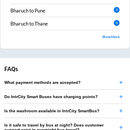
Bharuch
to
Pune
Bharuch
to
Thane
Show More
FAQs
What payment methods are accepted?
Do IntrCity Smart Buses have charging points?
Is the washroom available in IntrCity SmartBus?
Is it safe to travel by bus at night? Does customer
support exist in overnight bus travel?