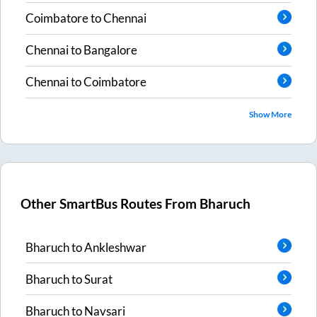
Coimbatore
to
Chennai
Chennai
to
Bangalore
Chennai
to
Coimbatore
Show More
Other SmartBus Routes From
Bharuch
Bharuch
to
Ankleshwar
Bharuch
to
Surat
Bharuch
to
Navsari