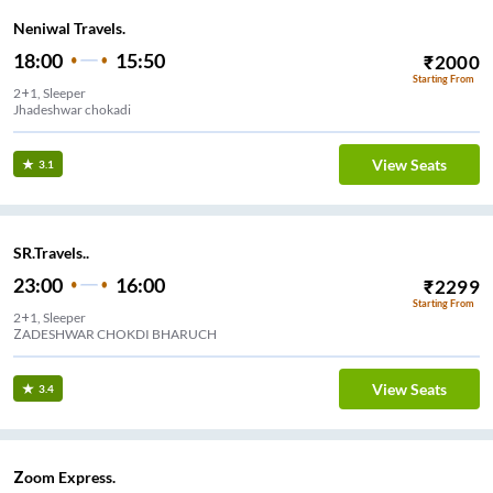
Neniwal Travels.
18:00
15:50
₹
2000
Starting From
2+1, Sleeper
Jhadeshwar chokadi
View Seats
3.1
SR.Travels..
23:00
16:00
₹
2299
Starting From
2+1, Sleeper
ZADESHWAR CHOKDI BHARUCH
View Seats
3.4
Zoom Express.