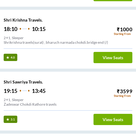
Shri Krishna Travels.
18:10
10:15
₹
1000
Starting From
2+1, Sleeper
Shrikrishna travels(surat) , bharuch narmada chokdi.bridge end (/)
View Seats
4.0
Shri Sawriya Travels.
19:15
13:45
₹
3599
Starting From
2+1, Sleeper
Zadeswar Chokdi Rathore travels
View Seats
3.1