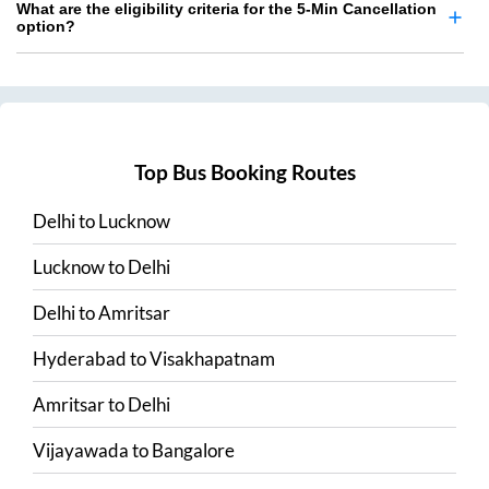
What are the eligibility criteria for the 5-Min Cancellation
option?
Top Bus Booking Routes
Delhi
to
Lucknow
Lucknow
to
Delhi
Delhi
to
Amritsar
Hyderabad
to
Visakhapatnam
Amritsar
to
Delhi
Vijayawada
to
Bangalore