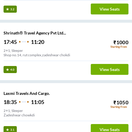
View Seats
3.2
Shrinath® Travel Agency Pvt Ltd...
17:45
11:20
₹
1000
Starting From
2+1, Sleeper
Shop no.14, rut complex,zadeshwar chokdi
View Seats
4.0
Laxmi Travels And Cargo.
18:35
11:05
₹
1050
Starting From
2+1, Sleeper
Zadeshwar chowkdi
View Seats
3.1