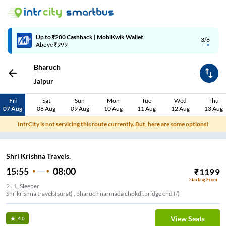
Up to ₹200 Cashback | MobiKwik Wallet
3/6
Above ₹999
Bharuch
Jaipur
Fri
Sat
Sun
Mon
Tue
Wed
Thu
07 Aug
08 Aug
09 Aug
10 Aug
11 Aug
12 Aug
13 Aug
IntrCity is not servicing this route currently. But, here are some options!
Shri Krishna Travels.
15:55
08:00
₹
1199
Starting From
2+1, Sleeper
Shrikrishna travels(surat) , bharuch narmada chokdi.bridge end (/)
View Seats
4.0