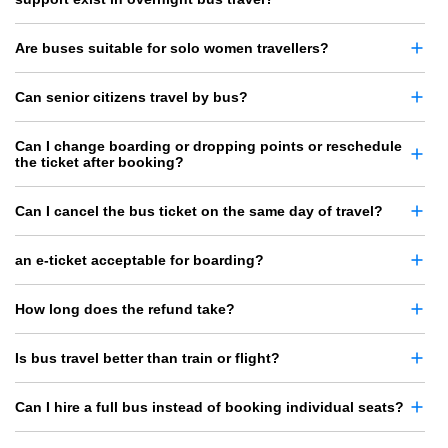
Are buses suitable for solo women travellers?
Can senior citizens travel by bus?
Can I change boarding or dropping points or reschedule
the ticket after booking?
Can I cancel the bus ticket on the same day of travel?
an e-ticket acceptable for boarding?
How long does the refund take?
Is bus travel better than train or flight?
Can I hire a full bus instead of booking individual seats?