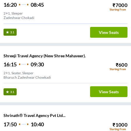
16:20
08:45
₹
7000
Starting From
2+1, Sleeper
Zadeshwar Chokadi
View Seats
3.1
Shreeji Travel Agency (New Shree Mahaveer).
16:15
09:30
₹
600
Starting From
2+1, Seater, Sleeper
Bharuch Zadeshwar Chowkadi
View Seats
3.1
Shrinath® Travel Agency Pvt Ltd...
17:50
10:40
₹
1000
Starting From