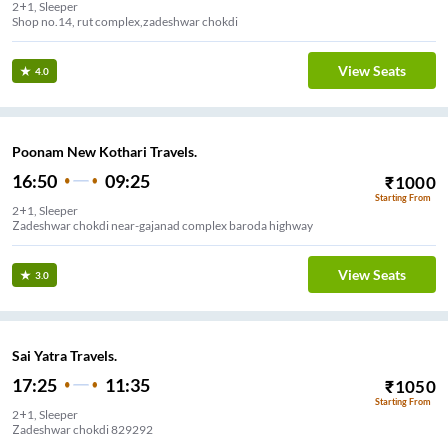
2+1, Sleeper
Shop no.14, rut complex,zadeshwar chokdi
View Seats
4.0
Poonam New Kothari Travels.
16:50
09:25
₹
1000
Starting From
2+1, Sleeper
Zadeshwar chokdi near-gajanad complex baroda highway
View Seats
3.0
Sai Yatra Travels.
17:25
11:35
₹
1050
Starting From
2+1, Sleeper
Zadeshwar chokdi 829292