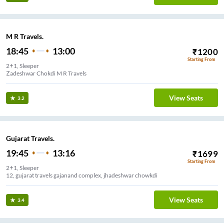
M R Travels.
18:45
13:00
₹
1200
Starting From
2+1, Sleeper
Zadeshwar Chokdi M R Travels
View Seats
3.2
Gujarat Travels.
19:45
13:16
₹
1699
Starting From
2+1, Sleeper
12, gujarat travels gajanand complex, jhadeshwar chowkdi
View Seats
3.4