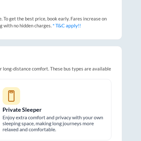
 To get the best price, book early. Fares increase on
* T&C apply!!
ng with no hidden charges.
or long-distance comfort. These bus types are available
Private Sleeper
Enjoy extra comfort and privacy with your own
sleeping space, making long journeys more
relaxed and comfortable.