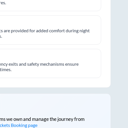
es.
hts are provided for added comfort during night
.
ncy exits and safety mechanisms ensure
 times.
tforms we own and manage the journey from
ickets Booking page