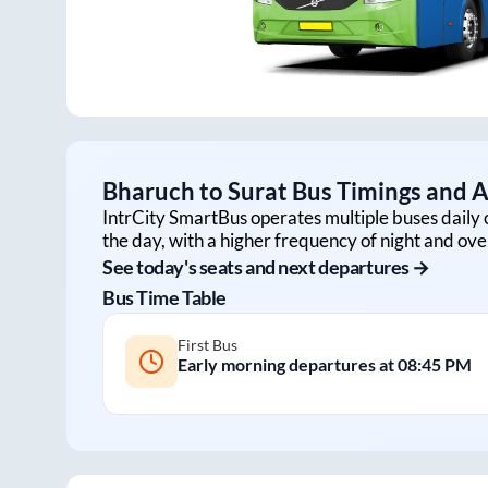
Bharuch
to
Surat
Bus Timings and Av
IntrCity SmartBus operates multiple buses daily 
the day, with a higher frequency of night and ove
See today's seats and next departures →
Bus Time Table
First Bus
Early morning departures at
08:45 PM