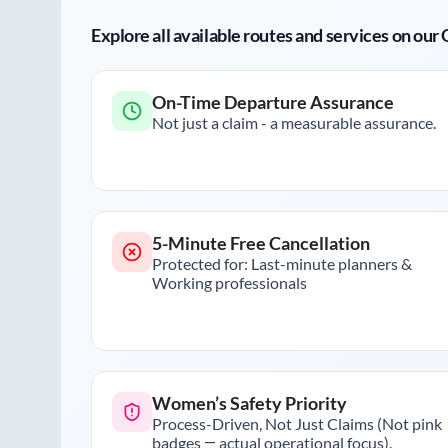
Explore all available routes and services on ou
On-Time Departure Assurance
Not just a claim - a measurable assurance.
5-Minute Free Cancellation
Protected for: Last-minute planners &
Working professionals
Women’s Safety Priority
Process-Driven, Not Just Claims (Not pink
badges — actual operational focus).