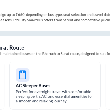
go up to ₹650, depending on bus type, seat selection and travel date.
 seasons. IntrCity SmartBus offers transparent and competitive prici
urat
Route
ll-maintained buses on the
Bharuch
to
Surat
route, designed to suit f
AC Sleeper Buses
Perfect for overnight travel with comfortable
sleeping berth, AC, and essential amenities for
a smooth and relaxing journey.