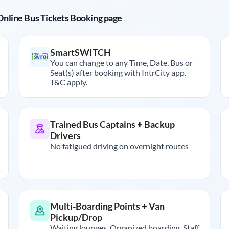
r Online Bus Tickets Booking page
SmartSWITCH
You can change to any Time, Date, Bus or
Seat(s) after booking with IntrCity app.
T&C apply.
Trained Bus Captains + Backup
Drivers
No fatigued driving on overnight routes
Multi-Boarding Points + Van
Pickup/Drop
Waiting lounges, Organized boarding, Staff