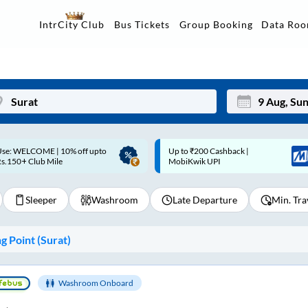
Data Ro
IntrCity Club
Bus Tickets
Group Booking
p to ₹200 Cashback |
Up to ₹200 Cashback* | Paytm
Mon
Tue
MobiKwik UPI
UPI
27
28
Sleeper
Washroom
Late Departure
Min. Tra
3
4
10
11
 Point (
Surat
)
17
18
24
25
Washroom Onboard
Sep
31
1