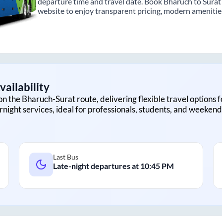
departure time and travel date. Book Bharuch to Surat 
website to enjoy transparent pricing, modern amenities,
ailability
on the
Bharuch
-
Surat
route, delivering flexible travel options 
rnight services, ideal for professionals, students, and weekend 
Last Bus
Late-night departures at
10:45 PM