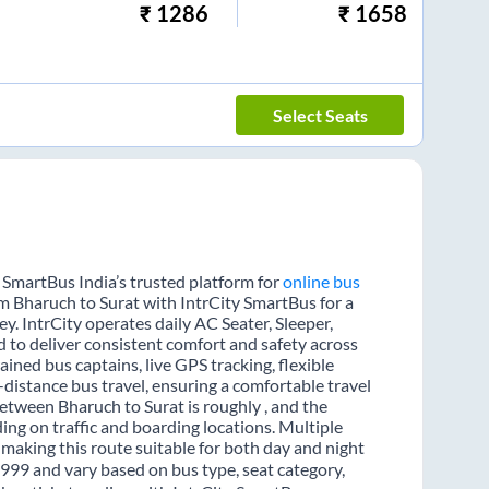
₹
1286
₹
1658
Select Seats
 SmartBus India’s trusted platform for
online bus
om Bharuch to Surat with IntrCity SmartBus for a
y. IntrCity operates daily AC Seater, Sleeper,
d to deliver consistent comfort and safety across
ained bus captains, live GPS tracking, flexible
distance bus travel, ensuring a comfortable travel
etween Bharuch to Surat is roughly , and the
ng on traffic and boarding locations. Multiple
 making this route suitable for both day and night
 1999 and vary based on bus type, seat category,