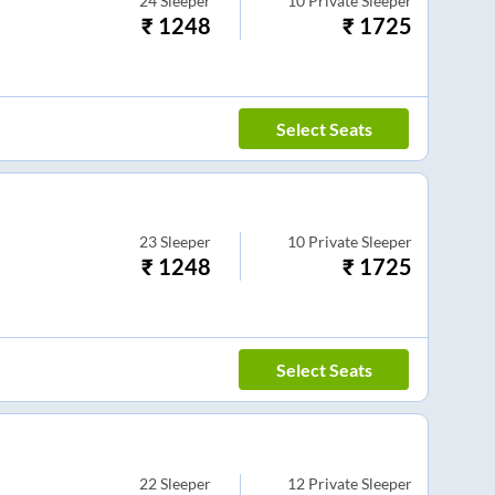
24
Sleeper
10
Private Sleeper
₹
1248
₹
1725
Select Seats
23
Sleeper
10
Private Sleeper
₹
1248
₹
1725
Select Seats
22
Sleeper
12
Private Sleeper