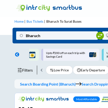
Home
Bus Tickets
Bharuch
To
Surat
Buses
ff on each trip with
Use: WELCOME | 10% off upto
U
rd
Rs.150+ Club Mile
Filters
Low Price
Early Departure
Search Boarding Point (
Bharuch
)
Search Dropping
Most Affordable