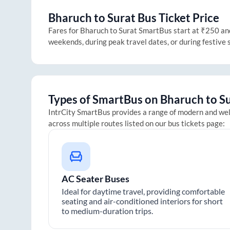
Bharuch
to
Surat
Bus Ticket Price
Fares for
Bharuch
to
Surat
SmartBus start at ₹250 and 
weekends, during peak travel dates, or during festive
Types of SmartBus on
Bharuch
to
S
IntrCity SmartBus provides a range of modern and we
across multiple routes listed on our bus tickets page:
AC Seater Buses
Ideal for daytime travel, providing comfortable
seating and air-conditioned interiors for short
to medium-duration trips.