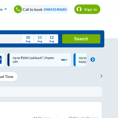
om
Call to book
04843540685
Sign In
10
11
12
Search
Aug
Aug
Aug
August
Up to ₹200 Cashback |
Code: SMART | 10% off upto
Wed
Thu
Fri
Sat
Sun
MobiKwik Wallet
Rs.50
Aug
29
30
31
1
2
vel Time
5
6
7
8
9
12
13
14
15
16
19
20
21
22
23
26
27
28
29
30
2
3
4
5
6