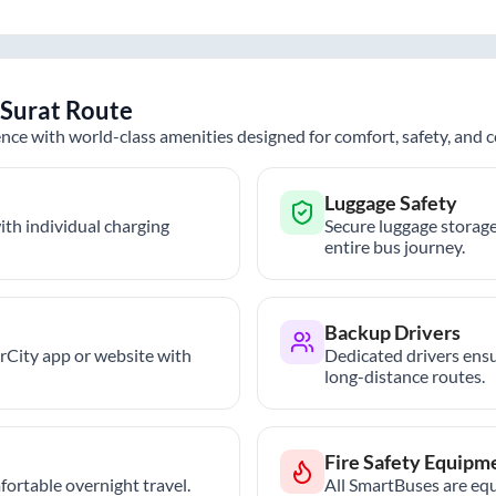
Surat
Route
nce with world-class amenities designed for comfort, safety, and
Luggage Safety
th individual charging
Secure luggage storage
entire bus journey.
Backup Drivers
trCity app or website with
Dedicated drivers ensu
long-distance routes.
Fire Safety Equipm
ortable overnight travel.
All SmartBuses are equ