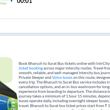
00:01
Time
Book Bharuch to Surat Bus tickets online with IntrCity
ticket booking
across major intercity routes. Travel fr
smooth, reliable, and well-managed intercity bus journe
Private Sleeper and
Volvo buses
on this route, designe
every trip. The Bharuch to Surat Bus service includes tr
cancellation options, and an in-bus washroom for long-
experience from boarding to departure. The distance b
journey takes a minimum of 1 hour 15 minutes, dependi
buses operate daily, including overnight sleeper buses,
travel. Bharuch to Surat bus ticket prices start from ₹