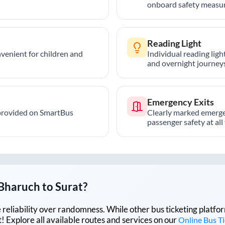
onboard safety measur
Reading Light
nvenient for children and
Individual reading lig
and overnight journeys
Emergency Exits
provided on SmartBus
Clearly marked emerge
passenger safety at all
Bharuch
to
Surat
?
lue reliability over randomness. While other bus ticketing pla
 Explore all available routes and services on our
Online Bus T