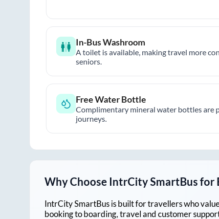
In-Bus Washroom
A toilet is available, making travel more co
seniors.
Free Water Bottle
Complimentary mineral water bottles are 
journeys.
Why Choose IntrCity SmartBus for
IntrCity SmartBus is built for travellers who va
booking to boarding, travel and customer support!