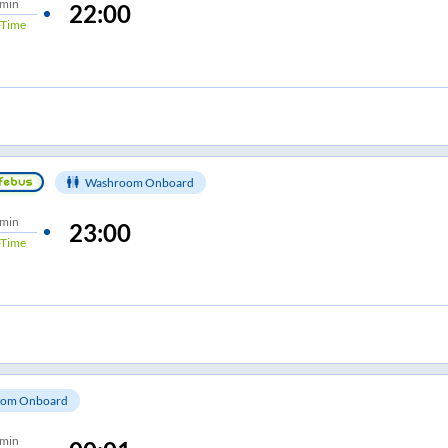
 min
22:00
Time
Washroom Onboard
 min
23:00
Time
om Onboard
 min