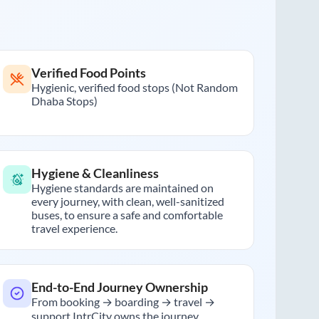
Verified Food Points
Hygienic, verified food stops (Not Random
Dhaba Stops)
Hygiene & Cleanliness
Hygiene standards are maintained on
every journey, with clean, well-sanitized
buses, to ensure a safe and comfortable
travel experience.
End-to-End Journey Ownership
From booking → boarding → travel →
support IntrCity owns the journey.