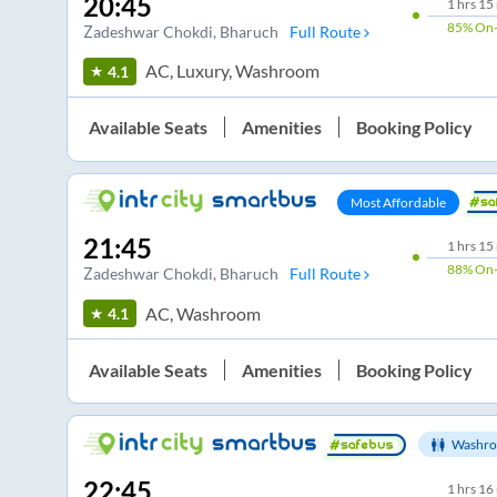
20:45
1
hrs
15
85%
On-
Zadeshwar Chokdi
, Bharuch
Full Route
AC, Luxury, Washroom
4.1
Available Seats
Amenities
Booking Policy
Most Affordable
21:45
1
hrs
15
88%
On-
Zadeshwar Chokdi
, Bharuch
Full Route
AC, Washroom
4.1
Available Seats
Amenities
Booking Policy
Washro
22:45
1
hrs
16