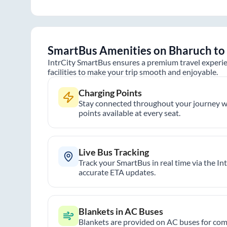
SmartBus Amenities on
Bharuch
to
IntrCity SmartBus ensures a premium travel experie
facilities to make your trip smooth and enjoyable.
Charging Points
Stay connected throughout your journey wi
points available at every seat.
Live Bus Tracking
Track your SmartBus in real time via the In
accurate ETA updates.
Blankets in AC Buses
Blankets are provided on AC buses for comf