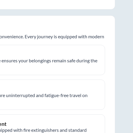
 convenience. Every journey is equipped with modern
 ensures your belongings remain safe during the
re uninterrupted and fatigue-free travel on
ent
ipped with fire extinguishers and standard