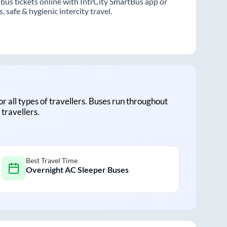
bus tickets online with IntrCity SmartBus app or
 safe & hygienic intercity travel.
for all types of travellers. Buses run throughout
travellers.
Best Travel Time
Overnight AC Sleeper Buses