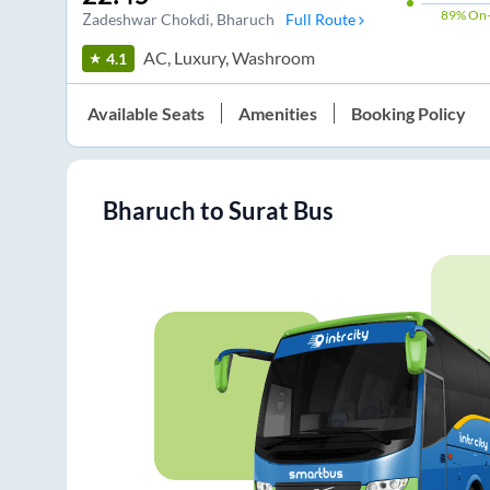
89%
On-
Zadeshwar Chokdi
, Bharuch
Full Route
AC, Luxury, Washroom
4.1
Available Seats
Amenities
Booking Policy
Bharuch
to
Surat
Bus