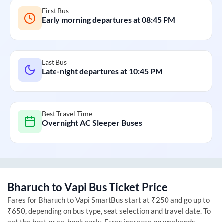
First Bus
Early morning departures at
08:45 PM
Last Bus
Late-night departures at
10:45 PM
Best Travel Time
Overnight AC Sleeper Buses
Bharuch
to
Vapi
Bus Ticket Price
Fares for
Bharuch
to
Vapi
SmartBus start at ₹250 and go up to
₹650, depending on bus type, seat selection and travel date. To
get the best price, book early. Fares increase on weekends,