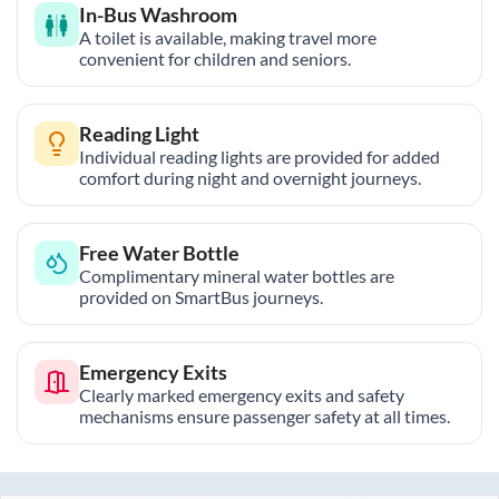
In-Bus Washroom
A toilet is available, making travel more
convenient for children and seniors.
Reading Light
Individual reading lights are provided for added
comfort during night and overnight journeys.
Free Water Bottle
Complimentary mineral water bottles are
provided on SmartBus journeys.
Emergency Exits
Clearly marked emergency exits and safety
mechanisms ensure passenger safety at all times.