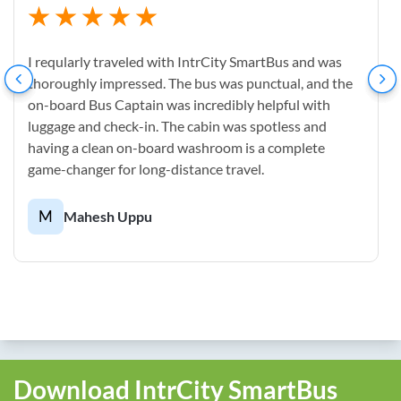
I reqularly traveled with IntrCity SmartBus and was
thoroughly impressed. The bus was punctual, and the
on-board Bus Captain was incredibly helpful with
luggage and check-in. The cabin was spotless and
having a clean on-board washroom is a complete
game-changer for long-distance travel.
M
Mahesh Uppu
Download IntrCity SmartBus