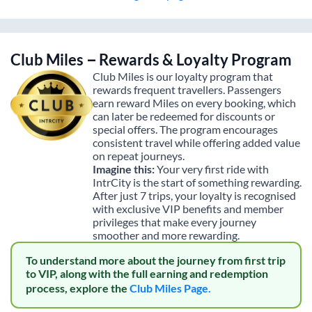
Club Miles – Rewards & Loyalty Program
Club Miles is our loyalty program that
rewards frequent travellers. Passengers
earn reward Miles on every booking, which
can later be redeemed for discounts or
special offers. The program encourages
consistent travel while offering added value
on repeat journeys.
Imagine this:
Your very first ride with
IntrCity is the start of something rewarding.
After just 7 trips, your loyalty is recognised
with exclusive VIP benefits and member
privileges that make every journey
smoother and more rewarding.
To understand more about the journey from first trip
to VIP, along with the full earning and redemption
process, explore the
Club Miles Page.