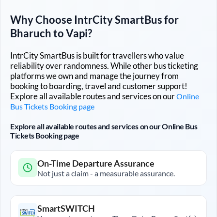
Why Choose IntrCity SmartBus for
Bharuch
to
Vapi
?
IntrCity SmartBus is built for travellers who value
reliability over randomness. While other bus ticketing
platforms we own and manage the journey from
booking to boarding, travel and customer support!
Explore all available routes and services on our
Online
Bus Tickets Booking page
Explore all available routes and services on our Online Bus
Tickets Booking page
On-Time Departure Assurance
Not just a claim - a measurable assurance.
SmartSWITCH