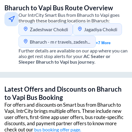
Bharuch
to
Vapi
Bus Route Overview
Our IntrCity Smart Bus from
Bharuch
to
Vapi
goes
through these boarding locations in
Bharuch
:
Zadeshwar Chokdi
Jagadiya Chokdi
Bharuch - m r travels, zadeshwar chokdi - Bharuch - m r travels, c/o zadeshwar chokdi
+7 More
Further details are available on our app where you can
also get rest stop alerts for your
AC Seater or
Sleeper
Bharuch
to
Vapi
bus journey.
Latest Offers and Discounts on
Bharuch
to
Vapi
Bus Booking
For offers and discounts on Smart bus from
Bharuch
to
Vapi
, IntrCity brings multiple offers. These include new
user offers, first-time app user offers, bus route-specific
discounts, and payment partner offers to know more
check out our
bus booking offer page.