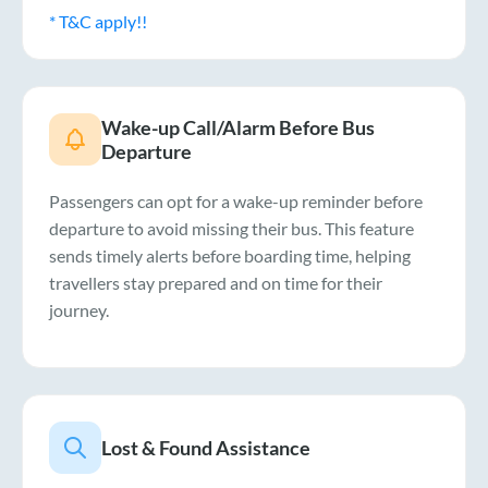
* T&C apply!!
Wake-up Call/Alarm Before Bus
Departure
Passengers can opt for a wake-up reminder before
departure to avoid missing their bus. This feature
sends timely alerts before boarding time, helping
travellers stay prepared and on time for their
journey.
Lost & Found Assistance