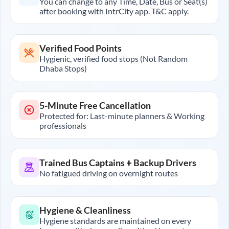
You can change to any Time, Date, Bus or Seat(s)
after booking with IntrCity app. T&C apply.
Verified Food Points
Hygienic, verified food stops (Not Random
Dhaba Stops)
5-Minute Free Cancellation
Protected for: Last-minute planners & Working
professionals
Trained Bus Captains + Backup Drivers
No fatigued driving on overnight routes
Hygiene & Cleanliness
Hygiene standards are maintained on every