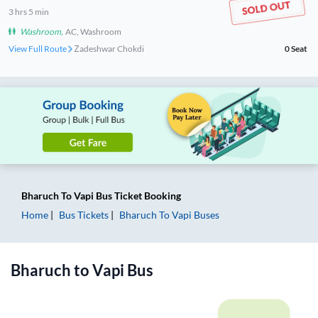
3
hrs
5 min
Washroom
,
AC, Washroom
View Full Route
Zadeshwar Chokdi
0
Seat
Bharuch
To
Vapi
Bus Ticket
Booking
Home
Bus Tickets
Bharuch
To
Vapi
Buses
Bharuch
to
Vapi
Bus