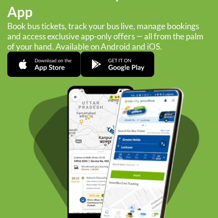
App
Book bus tickets, track your bus live, manage bookings
and access exclusive app-only offers — all from the palm
of your hand. Available on Android and iOS.