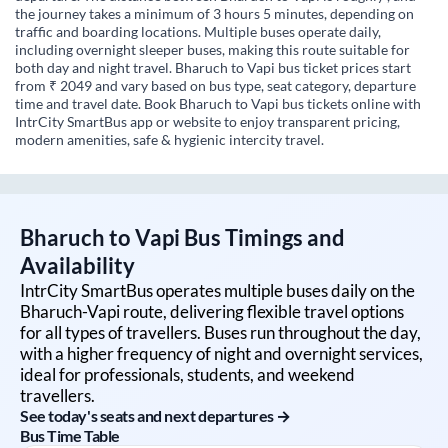
the journey takes a minimum of 3 hours 5 minutes, depending on
traffic and boarding locations. Multiple buses operate daily,
including overnight sleeper buses, making this route suitable for
both day and night travel. Bharuch to Vapi bus ticket prices start
from ₹ 2049 and vary based on bus type, seat category, departure
time and travel date. Book Bharuch to Vapi bus tickets online with
IntrCity SmartBus app or website to enjoy transparent pricing,
modern amenities, safe & hygienic intercity travel.
Bharuch
to
Vapi
Bus Timings and
Availability
IntrCity SmartBus operates multiple buses daily on the
Bharuch
-
Vapi
route, delivering flexible travel options
for all types of travellers. Buses run throughout the day,
with a higher frequency of night and overnight services,
ideal for professionals, students, and weekend
travellers.
See today's seats and next departures →
Bus Time Table