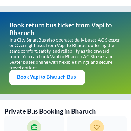
Book return bus ticket from
Vapi
to
Bharuch
IntrCity SmartBus also operates daily buses AC Sleeper
or Overnight uses from
Vapi
to
Bharuch
, offering the
same comfort, safety, and reliability as the onward
route. You can book
Vapi
to
Bharuch
AC Sleeper and
Seater buses online with flexible timings and secure
travel options.
Book
Vapi
to
Bharuch
Bus
Private Bus Booking in
Bharuch