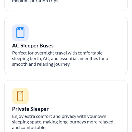
medium-duration trips.
AC Sleeper Buses
Perfect for overnight travel with comfortable
sleeping berth, AC, and essential amenities for a
smooth and relaxing journey.
Private Sleeper
Enjoy extra comfort and privacy with your own
sleeping space, making long journeys more relaxed
and comfortable.