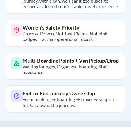
journey, with clean, well-sanitized buses, to
ensure a safe and comfortable travel experience.
Women’s Safety Priority
Process-Driven, Not Just Claims (Not pink
badges — actual operational focus).
Multi-Boarding Points + Van Pickup/Drop
Waiting lounges, Organized boarding, Staff
assistance
End-to-End Journey Ownership
From booking → boarding → travel → support
IntrCity owns the journey.