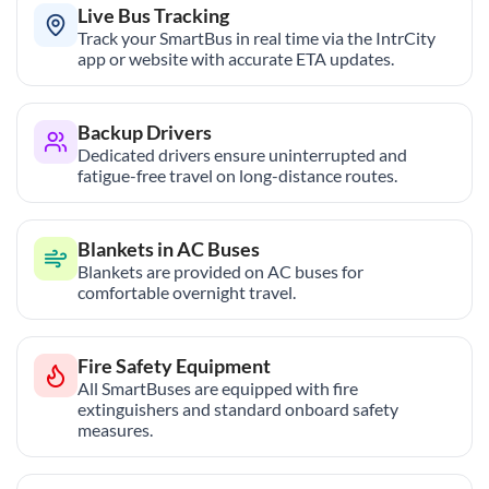
Live Bus Tracking
Track your SmartBus in real time via the IntrCity
app or website with accurate ETA updates.
Backup Drivers
Dedicated drivers ensure uninterrupted and
fatigue-free travel on long-distance routes.
Blankets in AC Buses
Blankets are provided on AC buses for
comfortable overnight travel.
Fire Safety Equipment
All SmartBuses are equipped with fire
extinguishers and standard onboard safety
measures.