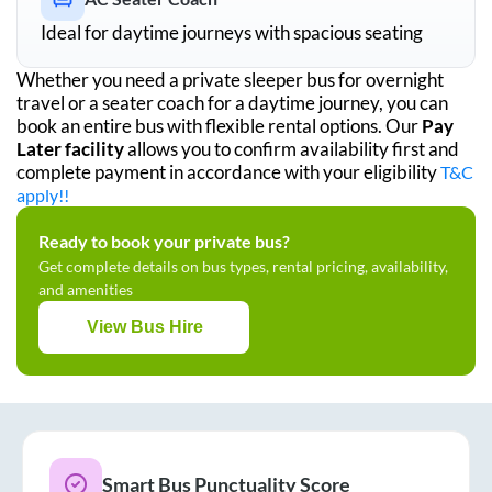
Ideal for daytime journeys with spacious seating
Whether you need a private sleeper bus for overnight
travel or a seater coach for a daytime journey, you can
book an entire bus with flexible rental options. Our
Pay
Later facility
allows you to confirm availability first and
complete payment in accordance with your eligibility
T&C
apply!!
Ready to book your private bus?
Get complete details on bus types, rental pricing, availability,
and amenities
View Bus Hire
Smart Bus Punctuality Score