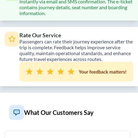
instantly via email and SMS confirmation. The e-ticket
contains journey details, seat number and boarding
information.
Rate Our Service
Passengers can rate their journey experience after the
trip is complete. Feedback helps improve service
quality, maintain operational standards, and enhance
future travel experiences across routes.
What Our Customers Say