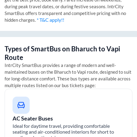
during peak travel dates, or during festive seasons. IntrCity
SmartBus offers transparent and competitive pricing with no
* T&C apply!!
hidden charges.
Types of SmartBus on
Bharuch
to
Vapi
Route
IntrCity SmartBus provides a range of modern and well-
maintained buses on the
Bharuch
to
Vapi
route, designed to suit
for long-distance comfort. These bus types are available across
multiple routes listed on our bus tickets page:
AC Seater Buses
Ideal for daytime travel, providing comfortable
seating and air-conditioned interiors for short to