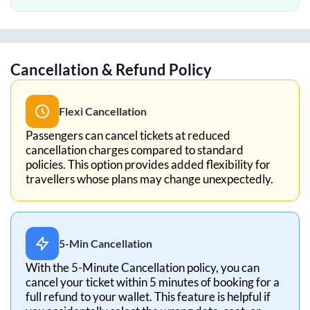
Cancellation & Refund Policy
Flexi Cancellation
Passengers can cancel tickets at reduced
cancellation charges compared to standard
policies. This option provides added flexibility for
travellers whose plans may change unexpectedly.
5-Min Cancellation
With the 5-Minute Cancellation policy, you can
cancel your ticket within 5 minutes of booking for a
full refund to your wallet. This feature is helpful if