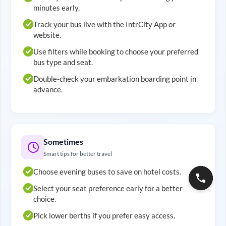
minutes early.
Track your bus live with the IntrCity App or
website.
Use filters while booking to choose your preferred
bus type and seat.
Double-check your embarkation boarding point in
advance.
Sometimes
Smart tips for better travel
Choose evening buses to save on hotel costs.
Select your seat preference early for a better
choice.
Pick lower berths if you prefer easy access.