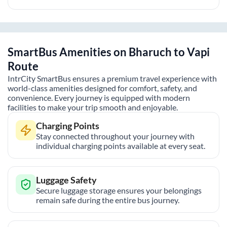
SmartBus Amenities on
Bharuch
to
Vapi
Route
IntrCity SmartBus ensures a premium travel experience with
world-class amenities designed for comfort, safety, and
convenience. Every journey is equipped with modern
facilities to make your trip smooth and enjoyable.
Charging Points
Stay connected throughout your journey with
individual charging points available at every seat.
Luggage Safety
Secure luggage storage ensures your belongings
remain safe during the entire bus journey.