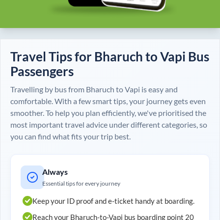
Travel Tips for
Bharuch
to
Vapi
Bus
Passengers
Travelling by bus from
Bharuch
to
Vapi
is easy and
comfortable. With a few smart tips, your journey gets even
smoother. To help you plan efficiently, we've prioritised the
most important travel advice under different categories, so
you can find what fits your trip best.
Always
Essential tips for every journey
Keep your ID proof and e-ticket handy at boarding.
Reach your
Bharuch
-to-
Vapi
bus boarding point 20