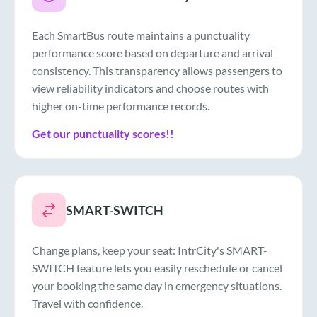
Each SmartBus route maintains a punctuality
performance score based on departure and arrival
consistency. This transparency allows passengers to
view reliability indicators and choose routes with
higher on-time performance records.
Get our punctuality scores!!
SMART-SWITCH
Change plans, keep your seat: IntrCity's SMART-
SWITCH feature lets you easily reschedule or cancel
your booking the same day in emergency situations.
Travel with confidence.