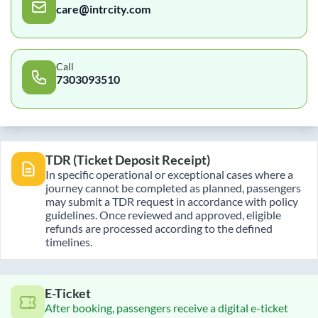
care@intrcity.com
Call
7303093510
TDR (Ticket Deposit Receipt)
In specific operational or exceptional cases where a
journey cannot be completed as planned, passengers
may submit a TDR request in accordance with policy
guidelines. Once reviewed and approved, eligible
refunds are processed according to the defined
timelines.
E-Ticket
After booking, passengers receive a digital e-ticket