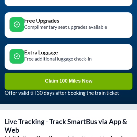
Free Upgrades
Complimentary seat upgrades available
Extra Luggage
Free additional luggage check-in
Claim 100 Miles Now
Offer valid till 30 days after booking the train ticket
Live Tracking - Track SmartBus via App &
Web