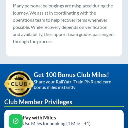
If any personal belongings are misplaced during the
journey, We assist in coordinating with the
operations team to help recover items whenever
possible. While recovery depends on verification
and availability, the support team guides passengers
through the process.
Get 100 Bonus Club Miles!
Share your RailYatri Train PNR and earn
bonus miles instantly
Club Member Privileges
Pay with Miles
Use Miles for booking (1 Mile = ₹1)