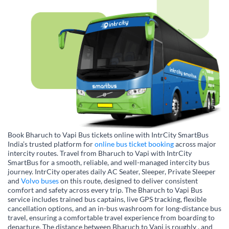
Book Bharuch to Vapi Bus tickets online with IntrCity SmartBus
India’s trusted platform for
online bus ticket booking
across major
intercity routes. Travel from Bharuch to Vapi with IntrCity
SmartBus for a smooth, reliable, and well-managed intercity bus
journey. IntrCity operates daily AC Seater, Sleeper, Private Sleeper
and
Volvo buses
on this route, designed to deliver consistent
comfort and safety across every trip. The Bharuch to Vapi Bus
service includes trained bus captains, live GPS tracking, flexible
cancellation options, and an in-bus washroom for long-distance bus
travel, ensuring a comfortable travel experience from boarding to
departure. The distance between Bharuch to Vapi is roughly , and