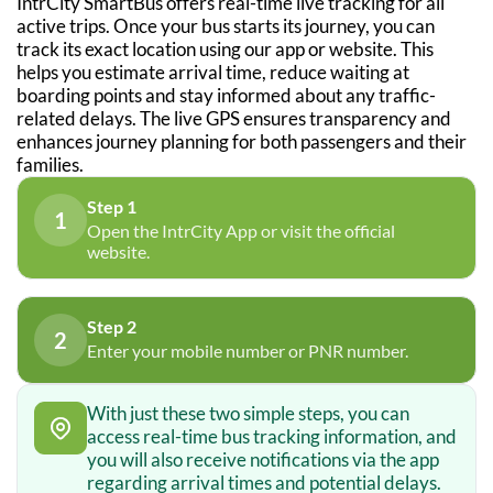
IntrCity SmartBus offers real-time live tracking for all
active trips. Once your bus starts its journey, you can
track its exact location using our app or website. This
helps you estimate arrival time, reduce waiting at
boarding points and stay informed about any traffic-
related delays. The live GPS ensures transparency and
enhances journey planning for both passengers and their
families.
Step 1
1
Open the IntrCity App or visit the official
website.
Step 2
2
Enter your mobile number or PNR number.
With just these two simple steps, you can
access real-time bus tracking information, and
you will also receive notifications via the app
regarding arrival times and potential delays.