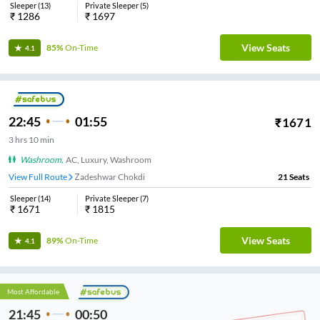
Sleeper
(
13
)
Private Sleeper
(
5
)
₹
1286
₹
1697
View Seats
85%
On-Time
4.1
22:45
01:55
₹
1671
3
hrs
10 min
Washroom
,
AC, Luxury, Washroom
View Full Route
Zadeshwar Chokdi
21
Seats
Sleeper
(
14
)
Private Sleeper
(
7
)
₹
1671
₹
1815
View Seats
89%
On-Time
4.1
Most Affordable
21:45
00:50