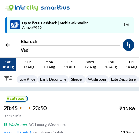
Up to ₹200 Cashback | MobiKwik Wallet
3/6
Above ₹999
Bharuch
Vapi
Sat
Sun
Mon
Tue
Wed
Thu
Fri
08 Aug
09 Aug
10 Aug
11 Aug
12 Aug
13 Aug
14 Aug
Low Price
Early Departure
Sleeper
Washroom
Late Departure
20:45
23:50
₹
1286
3
hrs
5 min
Washroom
,
AC, Luxury, Washroom
View Full Route
Zadeshwar Chokdi
18
Seats