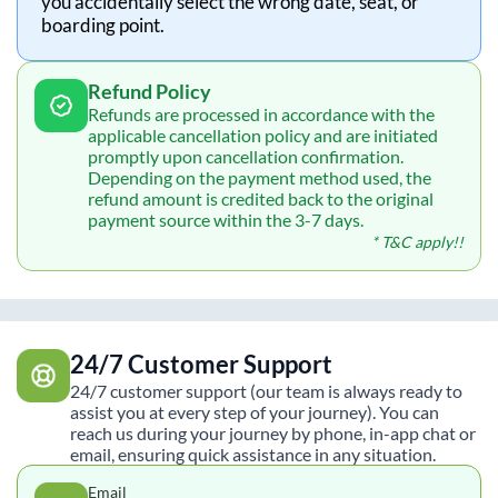
you accidentally select the wrong date, seat, or
boarding point.
Refund Policy
Refunds are processed in accordance with the
applicable cancellation policy and are initiated
promptly upon cancellation confirmation.
Depending on the payment method used, the
refund amount is credited back to the original
payment source within the 3-7 days.
* T&C apply!!
24/7 Customer Support
24/7 customer support (our team is always ready to
assist you at every step of your journey). You can
reach us during your journey by phone, in-app chat or
email, ensuring quick assistance in any situation.
Email