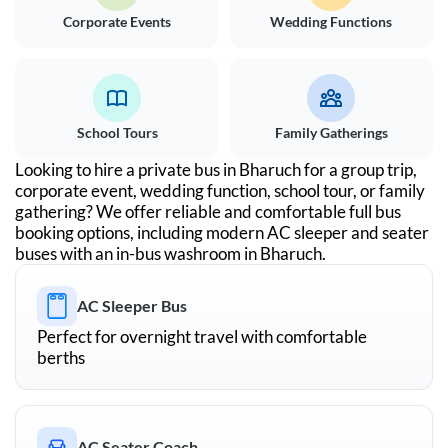
Corporate Events
Wedding Functions
School Tours
Family Gatherings
Looking to hire a private bus in
Bharuch
for a group trip,
corporate event, wedding function, school tour, or family
gathering? We offer reliable and comfortable full bus
booking options, including modern AC sleeper and seater
buses with an in-bus washroom in
Bharuch
.
AC Sleeper Bus
Perfect for overnight travel with comfortable
berths
AC Seater Coach