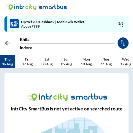
Up to ₹200 Cashback | MobiKwik Wallet
3/6
Above ₹999
Bhilai
Indore
Thu
Fri
Sat
Sun
Mon
Tue
Wed
06 Aug
07 Aug
08 Aug
09 Aug
10 Aug
11 Aug
12 Aug
IntrCity SmartBus is not yet active on searched route