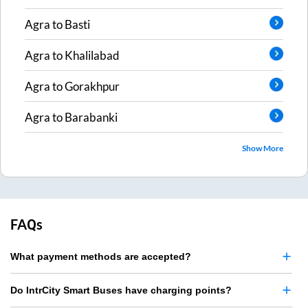
Agra
to
Basti
Agra
to
Khalilabad
Agra
to
Gorakhpur
Agra
to
Barabanki
Show More
FAQs
What payment methods are accepted?
Do IntrCity Smart Buses have charging points?