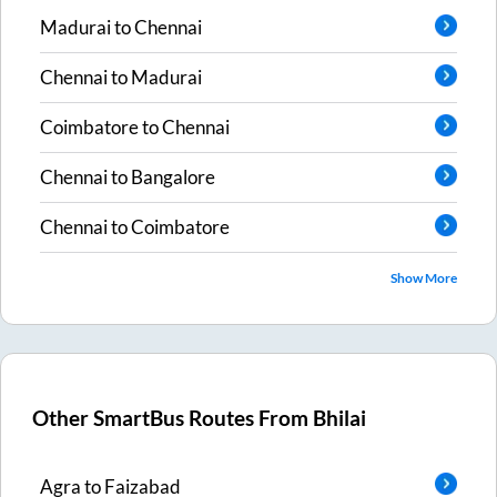
Madurai
to
Chennai
Chennai
to
Madurai
Coimbatore
to
Chennai
Chennai
to
Bangalore
Chennai
to
Coimbatore
Show More
Other SmartBus Routes From
Bhilai
Agra
to
Faizabad