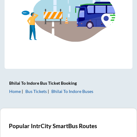
Bhilai
To
Indore
Bus Ticket
Booking
Home
Bus Tickets
Bhilai
To
Indore
Buses
Popular IntrCity SmartBus Routes