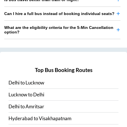
Can I hire a full bus instead of booking individual seats?
What are the eligibility criteria for the 5-Min Cancellation
option?
Top Bus Booking Routes
Delhi
to
Lucknow
Lucknow
to
Delhi
Delhi
to
Amritsar
Hyderabad
to
Visakhapatnam