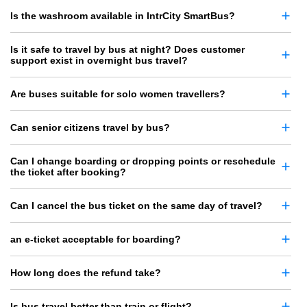
Is the washroom available in IntrCity SmartBus?
Is it safe to travel by bus at night? Does customer
support exist in overnight bus travel?
Are buses suitable for solo women travellers?
Can senior citizens travel by bus?
Can I change boarding or dropping points or reschedule
the ticket after booking?
Can I cancel the bus ticket on the same day of travel?
an e-ticket acceptable for boarding?
How long does the refund take?
Is bus travel better than train or flight?