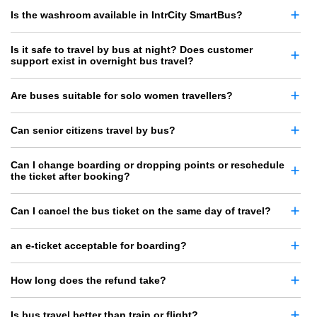
Is the washroom available in IntrCity SmartBus?
Is it safe to travel by bus at night? Does customer
support exist in overnight bus travel?
Are buses suitable for solo women travellers?
Can senior citizens travel by bus?
Can I change boarding or dropping points or reschedule
the ticket after booking?
Can I cancel the bus ticket on the same day of travel?
an e-ticket acceptable for boarding?
How long does the refund take?
Is bus travel better than train or flight?