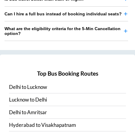
Can I hire a full bus instead of booking individual seats?
What are the eligibility criteria for the 5-Min Cancellation
option?
Top Bus Booking Routes
Delhi
to
Lucknow
Lucknow
to
Delhi
Delhi
to
Amritsar
Hyderabad
to
Visakhapatnam