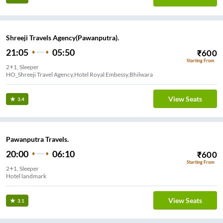
Shreeji Travels Agency(Pawanputra).
21:05
05:50
₹
600
Starting From
2+1, Sleeper
HO_Shreeji Travel Agency,Hotel Royal Embessy,Bhilwara
View Seats
3.4
Pawanputra Travels.
20:00
06:10
₹
600
Starting From
2+1, Sleeper
Hotel landmark
View Seats
3.1