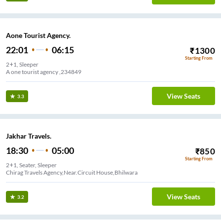
Aone Tourist Agency.
22:01
06:15
₹
1300
Starting From
2+1, Sleeper
A one tourist agency ,234849
View Seats
3.3
Jakhar Travels.
18:30
05:00
₹
850
Starting From
2+1, Seater, Sleeper
Chirag Travels Agency,Near.Circuit House,Bhilwara
View Seats
3.2