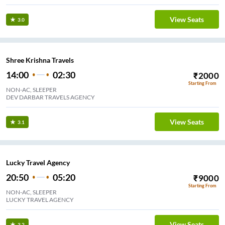
View Seats
3.0
Shree Krishna Travels
14:00
02:30
₹
2000
Starting From
NON-AC, SLEEPER
DEV DARBAR TRAVELS AGENCY
View Seats
3.1
Lucky Travel Agency
20:50
05:20
₹
9000
Starting From
NON-AC, SLEEPER
LUCKY TRAVEL AGENCY
View Seats
3.2