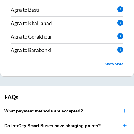
Agra
to
Basti
Agra
to
Khalilabad
Agra
to
Gorakhpur
Agra
to
Barabanki
Show More
FAQs
What payment methods are accepted?
Do IntrCity Smart Buses have charging points?