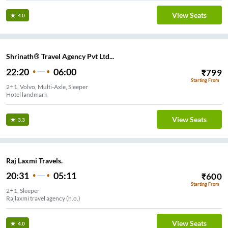
View Seats
4.0
Shrinath® Travel Agency Pvt Ltd...
22:20
06:00
₹
799
Starting From
2+1, Volvo, Multi-Axle, Sleeper
Hotel landmark
View Seats
3.3
Raj Laxmi Travels.
20:31
05:11
₹
600
Starting From
2+1, Sleeper
Rajlaxmi travel agency (h.o.)
View Seats
4.0