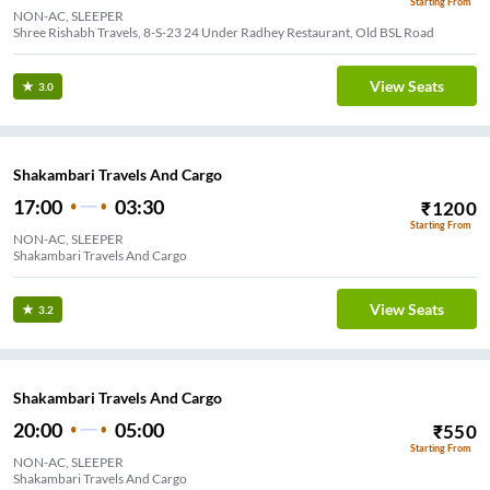
Starting From
NON-AC, SLEEPER
Shree Rishabh Travels, 8-S-23 24 Under Radhey Restaurant, Old BSL Road
View Seats
3.0
Shakambari Travels And Cargo
17:00
03:30
₹
1200
Starting From
NON-AC, SLEEPER
Shakambari Travels And Cargo
View Seats
3.2
Shakambari Travels And Cargo
20:00
05:00
₹
550
Starting From
NON-AC, SLEEPER
Shakambari Travels And Cargo