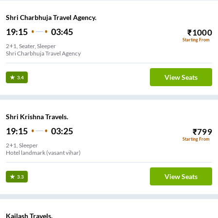
Shri Charbhuja Travel Agency.
19:15
03:45
₹
1000
Starting From
2+1, Seater, Sleeper
Shri Charbhuja Travel Agency
View Seats
3.4
Shri Krishna Travels.
19:15
03:25
₹
799
Starting From
2+1, Sleeper
Hotel landmark (vasant vihar)
View Seats
3.3
Kailash Travels.