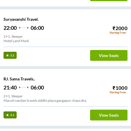
Suryavanshi Travel.
22:00
06:00
₹
2000
Starting From
2+1, Sleeper
Hotel Land Mark
View Seats
3.2
RJ. Sama Travels..
21:40
06:00
₹
1000
Starting From
2+1, Sleeper
Maruti nandan travels siddhi plaza gangapur chauraha
View Seats
3.1