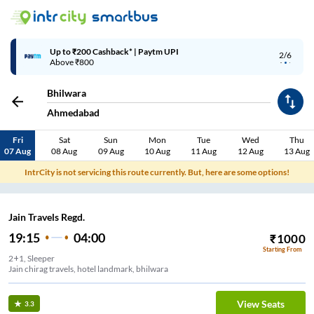
Up to ₹200 Cashback* | Paytm UPI
2/6
Above ₹800
Bhilwara
Ahmedabad
Fri
Sat
Sun
Mon
Tue
Wed
Thu
07 Aug
08 Aug
09 Aug
10 Aug
11 Aug
12 Aug
13 Aug
IntrCity is not servicing this route currently. But, here are some options!
Jain Travels Regd.
19:15
04:00
₹
1000
Starting From
2+1, Sleeper
Jain chirag travels, hotel landmark, bhilwara
View Seats
3.3