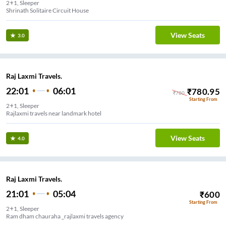
2+1, Sleeper
Shrinath Solitaire Circuit House
View Seats
3.0
Raj Laxmi Travels.
22:01
06:01
₹
780.95
₹
780
Starting From
2+1, Sleeper
Rajlaxmi travels near landmark hotel
View Seats
4.0
Raj Laxmi Travels.
21:01
05:04
₹
600
Starting From
2+1, Sleeper
Ram dham chauraha _rajlaxmi travels agency