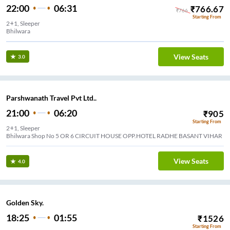
22:00
06:31
₹
766.67
₹
766
Starting From
2+1, Sleeper
Bhilwara
View Seats
3.0
Parshwanath Travel Pvt Ltd..
21:00
06:20
₹
905
Starting From
2+1, Sleeper
Bhilwara Shop No 5 OR 6 CIRCUIT HOUSE OPP.HOTEL RADHE BASANT VIHAR
View Seats
4.0
Golden Sky.
18:25
01:55
₹
1526
Starting From