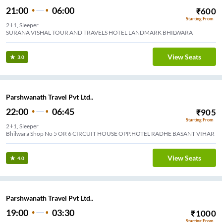
21:00
06:00
₹
600
Starting From
2+1, Sleeper
SURANA VISHAL TOUR AND TRAVELS HOTEL LANDMARK BHILWARA
View Seats
3.0
Parshwanath Travel Pvt Ltd..
22:00
06:45
₹
905
Starting From
2+1, Sleeper
apanth Nagar( Chandrshekhar Azad Chouraya)
View Seats
4.0
Parshwanath Travel Pvt Ltd..
19:00
03:30
₹
1000
Starting From