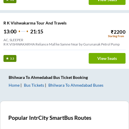
R K Vishwakarma Tour And Travels
13:00
21:15
₹
2200
Starting From
AC, SLEEPER
R K VISHWAKARMA Reliance Mall ke Samne Near by Gurunanak Petrol Pump
View Seats
3.3
Bhilwara
To
Ahmedabad
Bus Ticket
Booking
Home
Bus Tickets
Bhilwara
To
Ahmedabad
Buses
Popular IntrCity SmartBus Routes