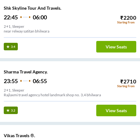
Shk Skyline Tour And Travels.
22:45
06:00
₹
2200
Starting From
2+1, Sleeper
near relway satitan bhilwara
View Seats
3.4
Sharma Travel Agency.
23:55
06:55
₹
2710
Starting From
2+1, Sleeper
Rajlaxmi travel agency hotel landmark shop no. 3,4 bhilwara
View Seats
3.2
Vikas Travels ®.