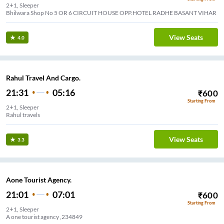
2+1, Sleeper
Bhilwara Shop No 5 OR 6 CIRCUIT HOUSE OPP.HOTEL RADHE BASANT VIHAR
View Seats
4.0
Rahul Travel And Cargo.
21:31
05:16
₹
600
Starting From
2+1, Sleeper
Rahul travels
View Seats
3.3
Aone Tourist Agency.
21:01
07:01
₹
600
Starting From
2+1, Sleeper
A one tourist agency ,234849