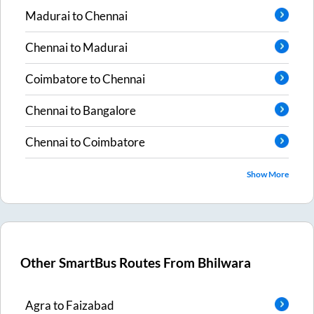
Madurai
to
Chennai
Chennai
to
Madurai
Coimbatore
to
Chennai
Chennai
to
Bangalore
Chennai
to
Coimbatore
Show More
Other SmartBus Routes From
Bhilwara
Agra
to
Faizabad