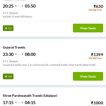
20:25
05:50
₹
630
Starting From
2+1, Sleeper
kailash Travels Bhilwara
View Seats
3.1
Gujarat Travels.
23:30
08:00
₹
1399
Starting From
2+1, Sleeper
Gujarat travels,opp. Circuit house,bh. Lanmark hotel, near harsh deep hotel
View Seats
3.4
Shree Parshwanath Travels (Udaipur)
17:15
04:15
₹
1000