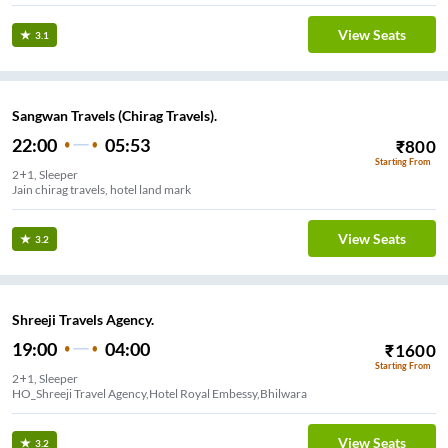
View Seats
3.1
Sangwan Travels (Chirag Travels).
22:00
05:53
₹
800
Starting From
2+1, Sleeper
Jain chirag travels, hotel land mark
View Seats
3.2
Shreeji Travels Agency.
19:00
04:00
₹
1600
Starting From
2+1, Sleeper
HO_Shreeji Travel Agency,Hotel Royal Embessy,Bhilwara
View Seats
3.2