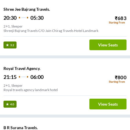
Shree Jee Bajrang Travels.
20:30
05:30
₹
683
Starting From
2+1, Sleeper
Shreeji Bajrang Travels C/O Jain Chirag Travels Hotel Landmark
View Seats
3.2
Royal Travel Agency.
21:15
06:00
₹
800
Starting From
2+1, Sleeper
Royal travels agency landmark hotel
View Seats
4.0
B R Surana Travels.