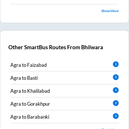
Show More
Other SmartBus Routes From
Bhilwara
Agra
to
Faizabad
Agra
to
Basti
Agra
to
Khalilabad
Agra
to
Gorakhpur
Agra
to
Barabanki