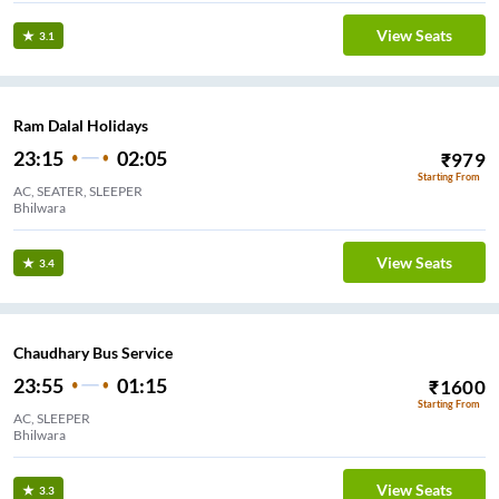
View Seats
3.1
Ram Dalal Holidays
23:15
02:05
₹
979
Starting From
AC, SEATER, SLEEPER
Bhilwara
View Seats
3.4
Chaudhary Bus Service
23:55
01:15
₹
1600
Starting From
AC, SLEEPER
Bhilwara
View Seats
3.3