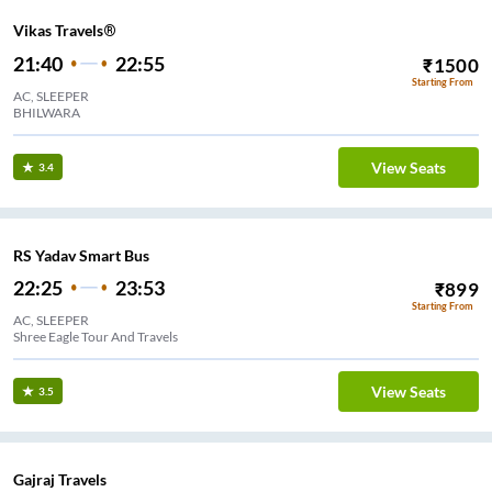
Vikas Travels®
21:40
22:55
₹
1500
Starting From
AC, SLEEPER
BHILWARA
View Seats
3.4
RS Yadav Smart Bus
22:25
23:53
₹
899
Starting From
AC, SLEEPER
Shree Eagle Tour And Travels
View Seats
3.5
Gajraj Travels