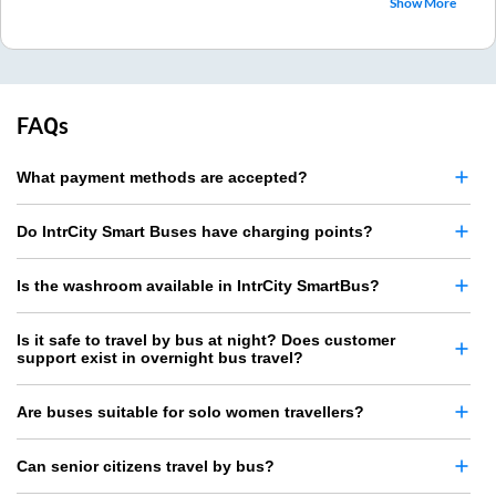
Show More
FAQs
What payment methods are accepted?
Do IntrCity Smart Buses have charging points?
Is the washroom available in IntrCity SmartBus?
Is it safe to travel by bus at night? Does customer
support exist in overnight bus travel?
Are buses suitable for solo women travellers?
Can senior citizens travel by bus?