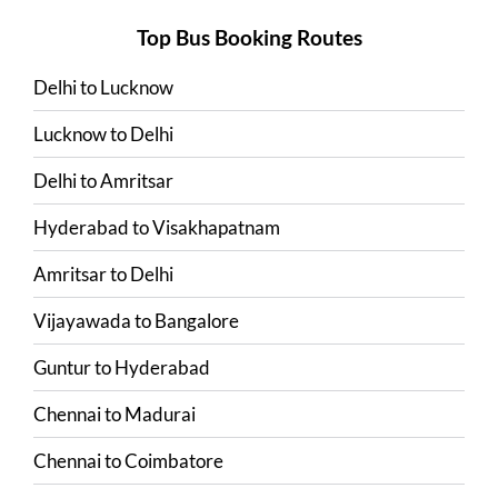
Top Bus Booking Routes
Delhi
to
Lucknow
Lucknow
to
Delhi
Delhi
to
Amritsar
Hyderabad
to
Visakhapatnam
Amritsar
to
Delhi
Vijayawada
to
Bangalore
Guntur
to
Hyderabad
Chennai
to
Madurai
Chennai
to
Coimbatore