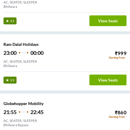
AC, SEATER, SLEEPER
Bhilwara
View Seats
3.5
Ram Dalal Holidays
23:00
00:00
₹
999
Starting From
AC, SEATER, SLEEPER
Bhilwara
View Seats
3.3
Globehopper Mobility
21:55
22:45
₹
860
Starting From
AC, SEATER, SLEEPER
Bhilwara Bypass