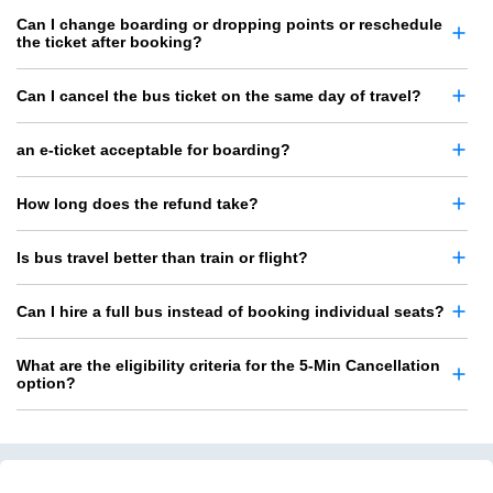
Can I change boarding or dropping points or reschedule
the ticket after booking?
Can I cancel the bus ticket on the same day of travel?
an e-ticket acceptable for boarding?
How long does the refund take?
Is bus travel better than train or flight?
Can I hire a full bus instead of booking individual seats?
What are the eligibility criteria for the 5-Min Cancellation
option?