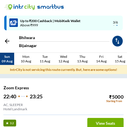
Up to ₹200 Cashback | MobiKwik Wallet
3/6
Above ₹999
Bhilwara
Bijainagar
Sun
Mon
Tue
Wed
Thu
Fri
Sat
09 Aug
10 Aug
11 Aug
12 Aug
13 Aug
14 Aug
15 Aug
IntrCity is not servicing this route currently. But, here are some options!
Zoom Express
22:40
23:25
₹
5000
Starting From
AC, SLEEPER
Hotel Landmark
View Seats
3.2