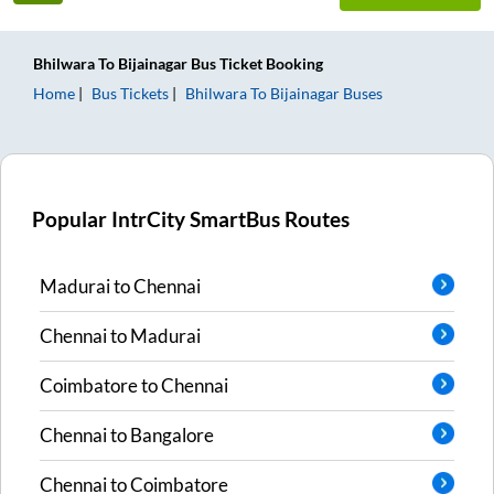
Bhilwara
To
Bijainagar
Bus Ticket
Booking
Home
Bus Tickets
Bhilwara
To
Bijainagar
Buses
Popular IntrCity SmartBus Routes
Madurai
to
Chennai
Chennai
to
Madurai
Coimbatore
to
Chennai
Chennai
to
Bangalore
Chennai
to
Coimbatore