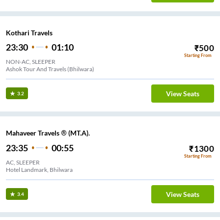
Kothari Travels
23:30
01:10
₹
500
Starting From
NON-AC, SLEEPER
Ashok Tour And Travels (Bhilwara)
View Seats
3.2
Mahaveer Travels ® (MT.A).
23:35
00:55
₹
1300
Starting From
AC, SLEEPER
Hotel Landmark, Bhilwara
View Seats
3.4