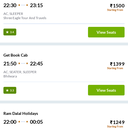
22:30
23:15
₹
1500
Starting From
AC, SLEEPER
Shree Eagle Tour And Travels
View Seats
3.4
Get Book Cab
21:50
22:45
₹
1399
Starting From
AC, SEATER, SLEEPER
Bhilwara
View Seats
3.3
Ram Dalal Holidays
22:00
00:05
₹
1249
Starting From