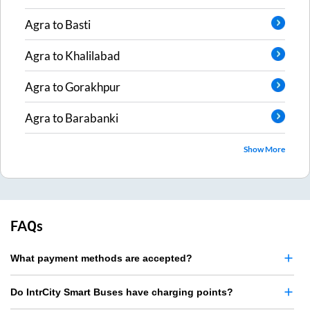
Agra
to
Basti
Agra
to
Khalilabad
Agra
to
Gorakhpur
Agra
to
Barabanki
Show More
FAQs
What payment methods are accepted?
Do IntrCity Smart Buses have charging points?