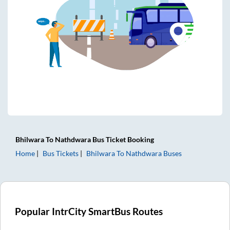
Bhilwara
To
Nathdwara
Bus Ticket
Booking
Home
Bus Tickets
Bhilwara
To
Nathdwara
Buses
Popular IntrCity SmartBus Routes