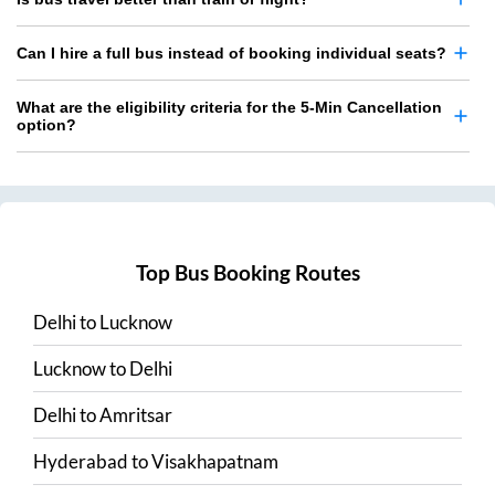
Can I hire a full bus instead of booking individual seats?
What are the eligibility criteria for the 5-Min Cancellation
option?
Top Bus Booking Routes
Delhi
to
Lucknow
Lucknow
to
Delhi
Delhi
to
Amritsar
Hyderabad
to
Visakhapatnam