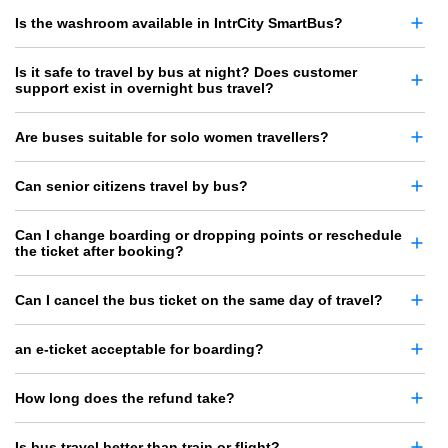
Is the washroom available in IntrCity SmartBus?
Is it safe to travel by bus at night? Does customer
support exist in overnight bus travel?
Are buses suitable for solo women travellers?
Can senior citizens travel by bus?
Can I change boarding or dropping points or reschedule
the ticket after booking?
Can I cancel the bus ticket on the same day of travel?
an e-ticket acceptable for boarding?
How long does the refund take?
Is bus travel better than train or flight?