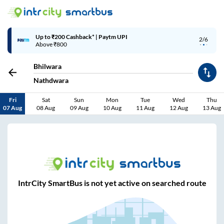
Up to ₹200 Cashback* | Paytm UPI
2/6
Above ₹800
Bhilwara
Nathdwara
Fri
Sat
Sun
Mon
Tue
Wed
Thu
07 Aug
08 Aug
09 Aug
10 Aug
11 Aug
12 Aug
13 Aug
IntrCity SmartBus is not yet active on searched route