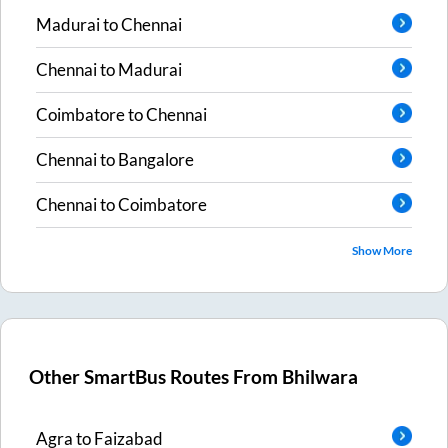
Madurai
to
Chennai
Chennai
to
Madurai
Coimbatore
to
Chennai
Chennai
to
Bangalore
Chennai
to
Coimbatore
Show More
Other SmartBus Routes From
Bhilwara
Agra
to
Faizabad