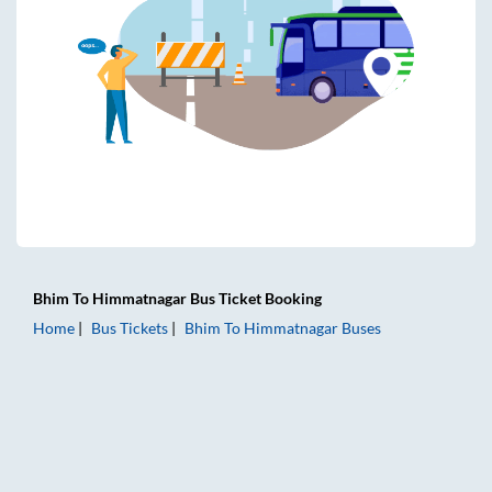
Bhim
To
Himmatnagar
Bus Ticket
Booking
Home
Bus Tickets
Bhim
To
Himmatnagar
Buses
Bhim to Himmatnagar Bus Tickets | AC Sleeper | On-board 