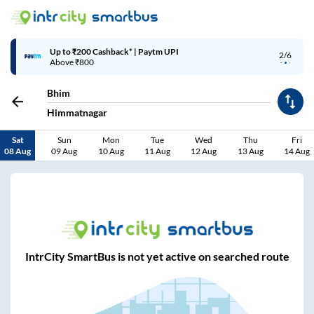
Up to ₹200 Cashback* | Paytm UPI
2/6
Above ₹800
Bhim
Himmatnagar
Sat
Sun
Mon
Tue
Wed
Thu
Fri
08 Aug
09 Aug
10 Aug
11 Aug
12 Aug
13 Aug
14 Aug
IntrCity SmartBus is not yet active on searched route