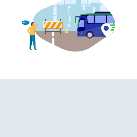
shroom