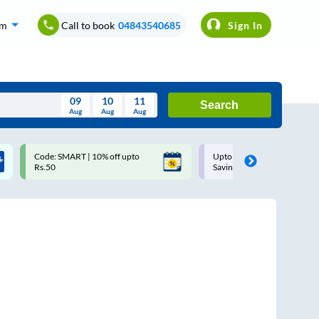
om
Call to book
04843540685
Sign In
09
10
11
Search
Aug
Aug
Aug
August
Code: SMART | 10% off upto
Upto ₹200 off on each trip w
Wed
Thu
Fri
Sat
Sun
Rs.50
Savings Card
Aug
29
30
31
1
2
5
6
7
8
9
12
13
14
15
16
19
20
21
22
23
26
27
28
29
30
2
3
4
5
6