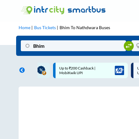
Home
Bus Tickets
Bhim
To
Nathdwara
Buses
ME | 10% off upto
Up to ₹200 Cashback |
U
ub Mile
MobiKwik UPI