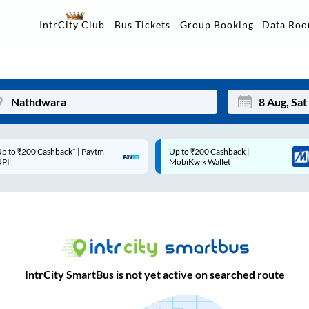
Data Ro
IntrCity Club
Bus Tickets
Group Booking
p to ₹200 Cashback* | Paytm
Up to ₹200 Cashback |
Mon
Tue
UPI
MobiKwik Wallet
27
28
3
4
10
11
17
18
IntrCity SmartBus is not yet active on searched route
24
25
Sep
31
1