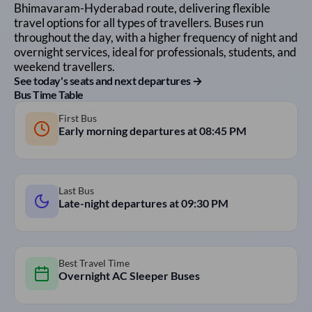
Bhimavaram
-
Hyderabad
route, delivering flexible
travel options for all types of travellers. Buses run
throughout the day, with a higher frequency of night and
overnight services, ideal for professionals, students, and
weekend travellers.
See today's seats and next departures →
Bus Time Table
First Bus
Early morning departures at
08:45 PM
Last Bus
Late-night departures at
09:30 PM
Best Travel Time
Overnight AC Sleeper Buses