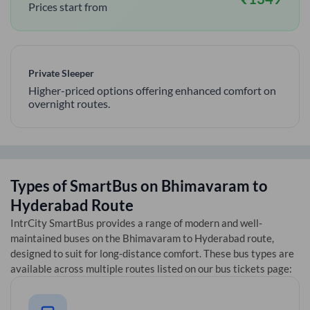
Prices start from
Private Sleeper
Higher-priced options offering enhanced comfort on
overnight routes.
Types of SmartBus on
Bhimavaram
to
Hyderabad
Route
IntrCity SmartBus provides a range of modern and well-
maintained buses on the
Bhimavaram
to
Hyderabad
route,
designed to suit for long-distance comfort. These bus types are
available across multiple routes listed on our bus tickets page: