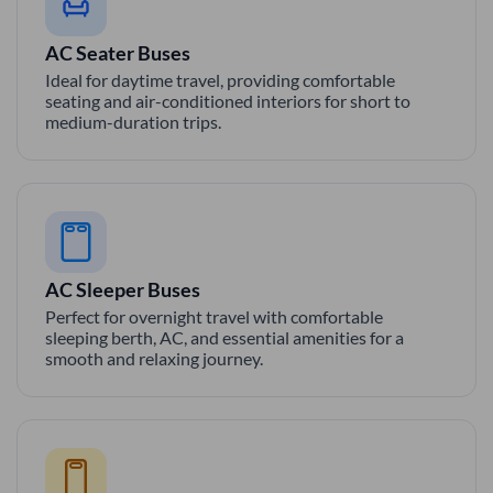
AC Seater Buses
Ideal for daytime travel, providing comfortable
seating and air-conditioned interiors for short to
medium-duration trips.
AC Sleeper Buses
Perfect for overnight travel with comfortable
sleeping berth, AC, and essential amenities for a
smooth and relaxing journey.