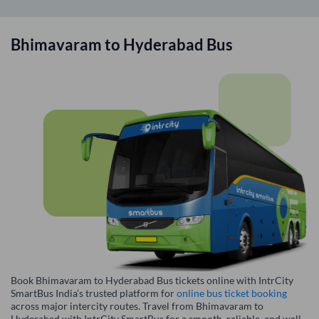
Bhimavaram
to
Hyderabad
Bus
Book Bhimavaram to Hyderabad Bus tickets online with IntrCity
SmartBus India’s trusted platform for
online bus ticket booking
across major intercity routes. Travel from Bhimavaram to
Hyderabad with IntrCity SmartBus for a smooth, reliable, and well-