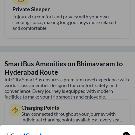
Private Sleeper
Enjoy extra comfort and privacy with your own
sleeping space, making long journeys more relaxed
and comfortable.
SmartBus Amenities on
Bhimavaram
to
Hyderabad
Route
IntrCity SmartBus ensures a premium travel experience with
world-class amenities designed for comfort, safety, and
convenience. Every journey is equipped with modern
facilities to make your trip smooth and enjoyable.
Charging Points
Stay connected throughout your journey with
individual charging points available at every seat.