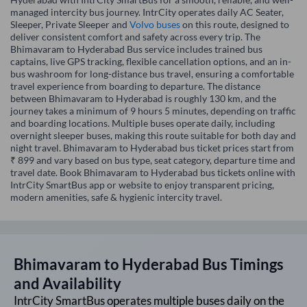
managed intercity bus journey. IntrCity operates daily AC Seater,
Sleeper, Private Sleeper and
Volvo buses
on this route, designed to
deliver consistent comfort and safety across every trip. The
Bhimavaram to Hyderabad Bus service includes trained bus
captains, live GPS tracking, flexible cancellation options, and an in-
bus washroom for long-distance bus travel, ensuring a comfortable
travel experience from boarding to departure. The distance
between Bhimavaram to Hyderabad is roughly 130 km, and the
journey takes a minimum of 9 hours 5 minutes, depending on traffic
and boarding locations. Multiple buses operate daily, including
overnight sleeper buses, making this route suitable for both day and
night travel. Bhimavaram to Hyderabad bus ticket prices start from
₹ 899 and vary based on bus type, seat category, departure time and
travel date. Book Bhimavaram to Hyderabad bus tickets online with
IntrCity SmartBus app or website to enjoy transparent pricing,
modern amenities, safe & hygienic intercity travel.
Bhimavaram
to
Hyderabad
Bus Timings
and Availability
IntrCity SmartBus operates multiple buses daily on the