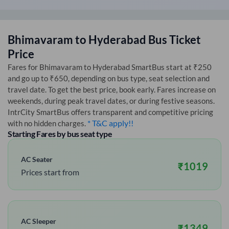
Bhimavaram
to
Hyderabad
Bus Ticket
Price
Fares for
Bhimavaram
to
Hyderabad
SmartBus start at ₹250
and go up to ₹650, depending on bus type, seat selection and
travel date. To get the best price, book early. Fares increase on
weekends, during peak travel dates, or during festive seasons.
IntrCity SmartBus offers transparent and competitive pricing
* T&C apply!!
with no hidden charges.
Starting Fares by bus seat type
AC Seater
₹
1019
Prices start from
AC Sleeper
₹
1349