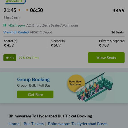
21:45
06:50
₹
459
9
hrs
5 min
Washroom
,
AC, BharatBenz Seater, Washroom
View Full Route
APSRTC Depot
16
Seats
Seater
(
6
)
Sleeper
(
8
)
Private Sleeper
(
2
)
₹
459
₹
609
₹
789
View Seats
97%
On-Time
4.1
Bhimavaram
To
Hyderabad
Bus Ticket
Booking
Home
Bus Tickets
Bhimavaram
To
Hyderabad
Buses