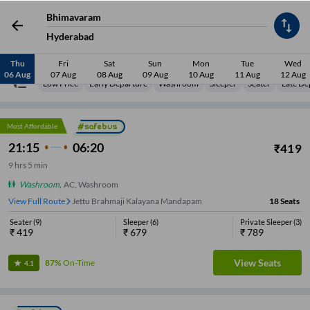
Bhimavaram
Hyderabad
Thu
Fri
Sat
Sun
Mon
Tue
Wed
06 Aug
07 Aug
08 Aug
09 Aug
10 Aug
11 Aug
12 Aug
Low Price
Early Departure
Washroom
Sleeper
Seater
Late De
Most Affordable
21:15
06:20
₹
419
9
hrs
5 min
Washroom
,
AC, Washroom
View Full Route
APSRTC Depot
18
Seats
Seater
(
9
)
Sleeper
(
6
)
Private Sleeper
(
3
)
₹
419
₹
679
₹
789
View Seats
87%
On-Time
4.1