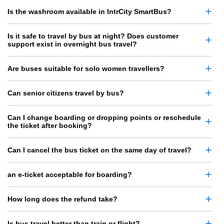
Is the washroom available in IntrCity SmartBus?
Is it safe to travel by bus at night? Does customer
support exist in overnight bus travel?
Are buses suitable for solo women travellers?
Can senior citizens travel by bus?
Can I change boarding or dropping points or reschedule
the ticket after booking?
Can I cancel the bus ticket on the same day of travel?
an e-ticket acceptable for boarding?
How long does the refund take?
Is bus travel better than train or flight?