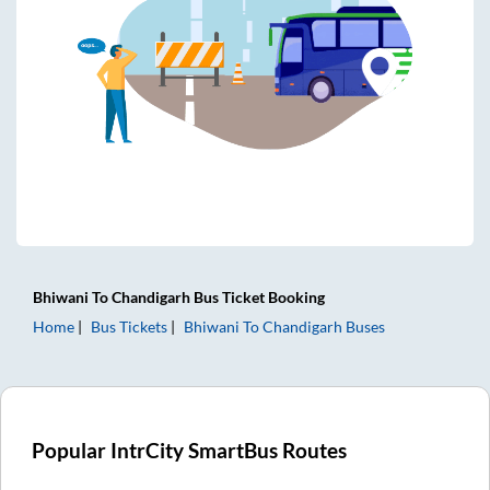
Bhiwani
To
Chandigarh
Bus Ticket
Booking
Home
Bus Tickets
Bhiwani
To
Chandigarh
Buses
Popular IntrCity SmartBus Routes