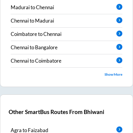
Madurai
to
Chennai
Chennai
to
Madurai
Coimbatore
to
Chennai
Chennai
to
Bangalore
Chennai
to
Coimbatore
Show More
Other SmartBus Routes From
Bhiwani
Agra
to
Faizabad