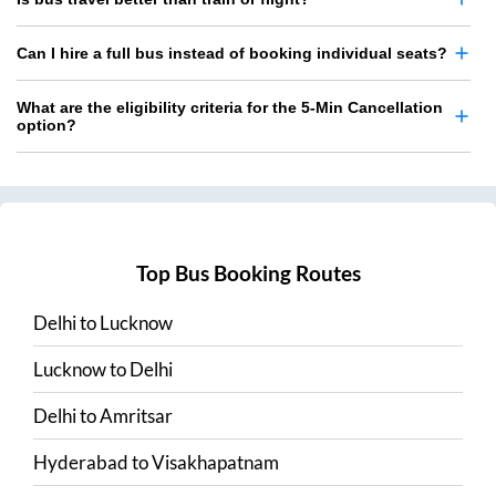
Can I hire a full bus instead of booking individual seats?
What are the eligibility criteria for the 5-Min Cancellation
option?
Top Bus Booking Routes
Delhi
to
Lucknow
Lucknow
to
Delhi
Delhi
to
Amritsar
Hyderabad
to
Visakhapatnam