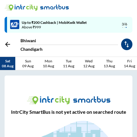
Up to ₹200 Cashback | MobiKwik Wallet
3/6
Above ₹999
Bhiwani
Chandigarh
Sat
Sun
Mon
Tue
Wed
Thu
Fri
08 Aug
09 Aug
10 Aug
11 Aug
12 Aug
13 Aug
14 Aug
IntrCity SmartBus is not yet active on searched route