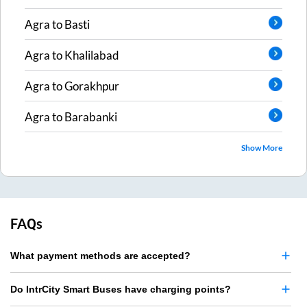
Agra
to
Basti
Agra
to
Khalilabad
Agra
to
Gorakhpur
Agra
to
Barabanki
Show More
FAQs
What payment methods are accepted?
Do IntrCity Smart Buses have charging points?