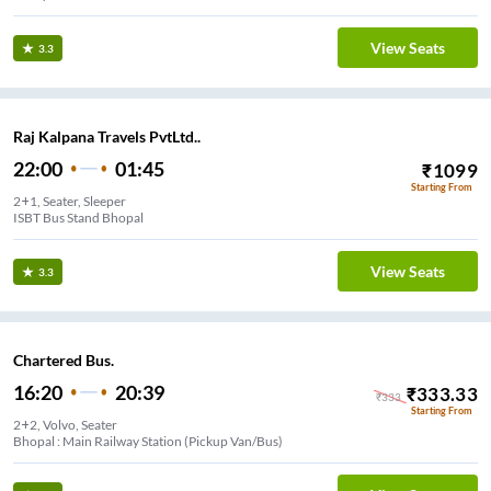
View Seats
3.3
Raj Kalpana Travels PvtLtd..
22:00
01:45
₹
1099
Starting From
2+1, Seater, Sleeper
ISBT Bus Stand Bhopal
View Seats
3.3
Chartered Bus.
16:20
20:39
₹
333.33
₹
333
Starting From
2+2, Volvo, Seater
Bhopal : Main Railway Station (Pickup Van/Bus)