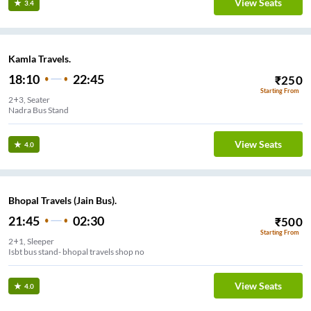
View Seats
3.4
Kamla Travels.
18:10
22:45
₹
250
Starting From
2+3, Seater
Nadra Bus Stand
View Seats
4.0
Bhopal Travels (Jain Bus).
21:45
02:30
₹
500
Starting From
2+1, Sleeper
Isbt bus stand- bhopal travels shop no
View Seats
4.0