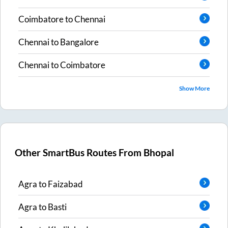
Coimbatore
to
Chennai
Chennai
to
Bangalore
Chennai
to
Coimbatore
Show More
Other SmartBus Routes From
Bhopal
Agra
to
Faizabad
Agra
to
Basti