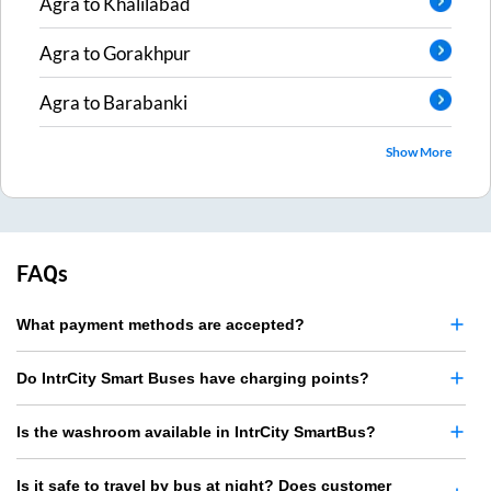
Agra
to
Khalilabad
Agra
to
Gorakhpur
Agra
to
Barabanki
Show More
FAQs
What payment methods are accepted?
Do IntrCity Smart Buses have charging points?
Is the washroom available in IntrCity SmartBus?
Is it safe to travel by bus at night? Does customer