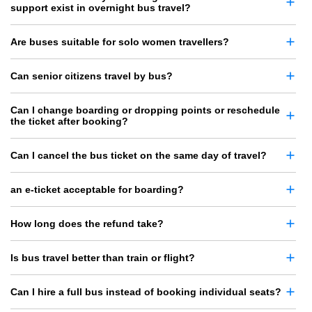
support exist in overnight bus travel?
Are buses suitable for solo women travellers?
Can senior citizens travel by bus?
Can I change boarding or dropping points or reschedule
the ticket after booking?
Can I cancel the bus ticket on the same day of travel?
an e-ticket acceptable for boarding?
How long does the refund take?
Is bus travel better than train or flight?
Can I hire a full bus instead of booking individual seats?