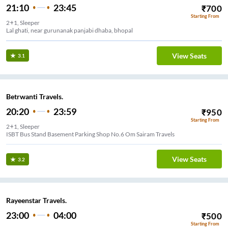
21:10
23:45
₹
700
Starting From
2+1, Sleeper
Lal ghati, near gurunanak panjabi dhaba, bhopal
View Seats
3.1
Betrwanti Travels.
20:20
23:59
₹
950
Starting From
2+1, Sleeper
ISBT Bus Stand Basement Parking Shop No.6 Om Sairam Travels
View Seats
3.2
Rayeenstar Travels.
23:00
04:00
₹
500
Starting From