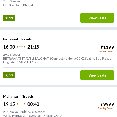
2+1, Sleeper
Isbt Bus Stand Bhopal
View Seats
3.3
Betrwanti Travels.
16:00
21:15
₹
1199
Starting From
2+1, Sleeper
BETRWANTI TRAVELS LALGHATI (Connecting Non AC 3X2 Seating Bus, Pickup
Lalghati, 110 KM Till Biaora
View Seats
3.3
Mahalaxmi Travels.
19:15
00:40
₹
9999
Starting From
2+1, Volvo, Multi-Axle, Sleeper
Venky Humsafar Travels ISBT HABIB GANJ