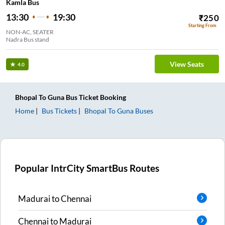
Kamla Bus
13:30
19:30
₹
250
Starting From
NON-AC, SEATER
Nadra Bus stand
View Seats
4.0
Bhopal
To
Guna
Bus Ticket
Booking
Home
Bus Tickets
Bhopal
To
Guna
Buses
Popular IntrCity SmartBus Routes
Madurai
to
Chennai
Chennai
to
Madurai