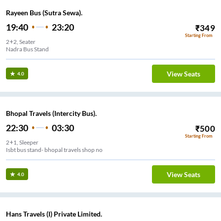
Rayeen Bus (Sutra Sewa).
19:40
23:20
₹
349
Starting From
2+2, Seater
Nadra Bus Stand
View Seats
4.0
Bhopal Travels (Intercity Bus).
22:30
03:30
₹
500
Starting From
2+1, Sleeper
Isbt bus stand- bhopal travels shop no
View Seats
4.0
Hans Travels (I) Private Limited.