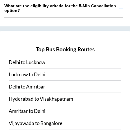
What are the eligibility criteria for the 5-Min Cancellation
option?
Top Bus Booking Routes
Delhi
to
Lucknow
Lucknow
to
Delhi
Delhi
to
Amritsar
Hyderabad
to
Visakhapatnam
Amritsar
to
Delhi
Vijayawada
to
Bangalore