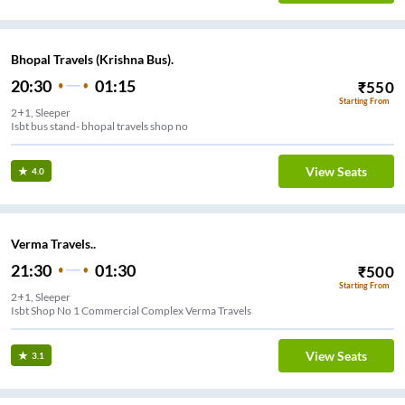
Bhopal Travels (Krishna Bus).
20:30
01:15
₹
550
Starting From
2+1, Sleeper
Isbt bus stand- bhopal travels shop no
View Seats
4.0
Verma Travels..
21:30
01:30
₹
500
Starting From
2+1, Sleeper
Isbt Shop No 1 Commercial Complex Verma Travels
View Seats
3.1