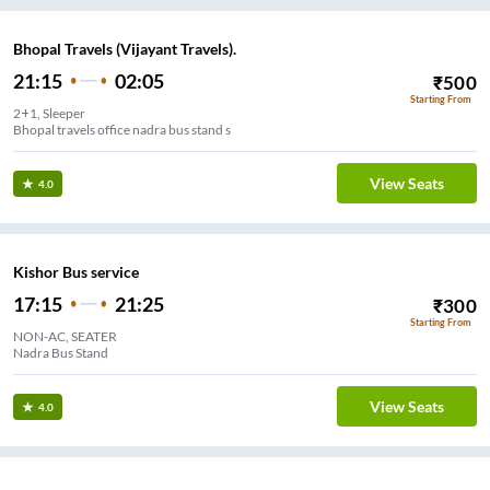
Bhopal Travels (Vijayant Travels).
21:15
02:05
₹
500
Starting From
2+1, Sleeper
Bhopal travels office nadra bus stand s
View Seats
4.0
Kishor Bus service
17:15
21:25
₹
300
Starting From
NON-AC, SEATER
Nadra Bus Stand
View Seats
4.0