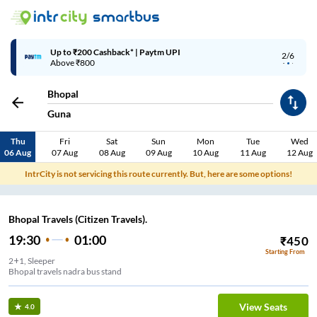
Up to ₹200 Cashback* | Paytm UPI
2/6
Above ₹800
Bhopal
Guna
Thu
Fri
Sat
Sun
Mon
Tue
Wed
06 Aug
07 Aug
08 Aug
09 Aug
10 Aug
11 Aug
12 Aug
IntrCity is not servicing this route currently. But, here are some options!
Bhopal Travels (Citizen Travels).
19:30
01:00
₹
450
Starting From
2+1, Sleeper
Bhopal travels nadra bus stand
View Seats
4.0