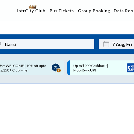
Data Ro
IntrCity Club
Bus Tickets
Group Booking
p to ₹200 Cashback |
Up to ₹200 Cashback* | Paytm
Mon
Tue
MobiKwik UPI
UPI
27
28
3
4
10
11
17
18
24
25
Sep
31
1