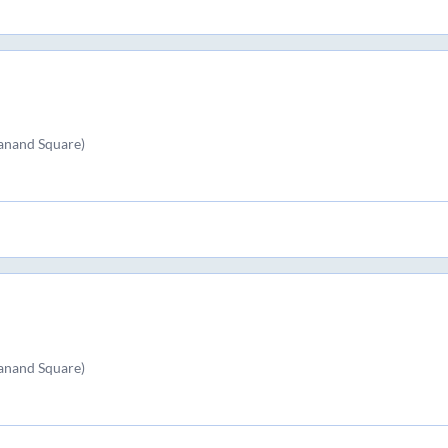
kanand Square)
kanand Square)