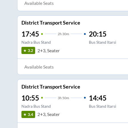
Available Seats
District Transport Service
17:45
20:15
2
h
30m
Nadra Bus Stand
Bus Stand Itarsi
2+3, Seater
3.2
Available Seats
District Transport Service
10:55
14:45
3
h
50m
Nadra Bus Stand
Bus Stand Itarsi
2+3, Seater
3.4