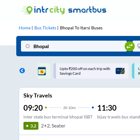
Home
Bus Tickets
Bhopal
To
Itarsi
Buses
ff on each trip with
Use: WELCOME | 10% off upto
U
rd
Rs.150+ Club Mile
Sky Travels
09:20
11:30
2
h
10m
inter state bus terminal bhopal ISBT
bijay travels bus stand
2+2, Seater
3.2