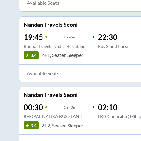
Available Seats
Nandan Travels Seoni
19:45
22:30
2
h
45m
Bhopal Travels Nadra Bus Stand
Bus Stand Itarsi
2+1, Seater, Sleeper
3.4
Available Seats
Nandan Travels Seoni
00:30
02:10
1
h
40m
BHOPAL NADRA BUS STAND
LKG Chouraha (T-Shap
2+2, Seater, Sleeper
3.4