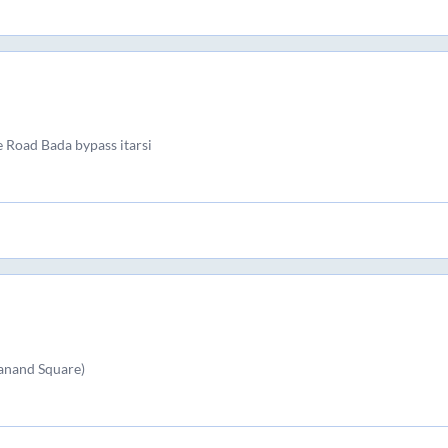
e Road Bada bypass itarsi
kanand Square)