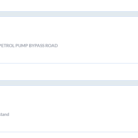
PETROL PUMP BYPASS ROAD
 stand