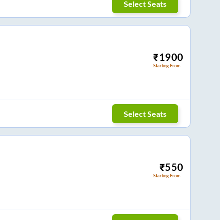
Select Seats
₹
1900
Starting From
Select Seats
₹
550
Starting From