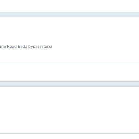
line Road Bada bypass itarsi