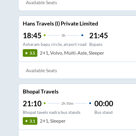
Available Seats
Hans Travels (I) Private Limited
18:45
21:45
3
h
Asharam bapu circle, airport road
Bypass
2+1, Volvo, Multi-Axle, Sleeper
3.5
Available Seats
Bhopal Travels
21:10
00:00
2
h
50m
Bhopal tavels nadra bus stands
Bus stand
2+1, Sleeper
3.1