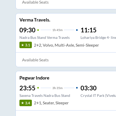
Available Seats
Verma Travels.
09:30
11:15
1
h
45m
Nadra Bus Stand Verma Travels
Lohariya Bridge 4- lin
2+2, Volvo, Multi-Axle, Semi-Sleeper
3.1
Available Seats
Pegwar Indore
23:55
03:30
3
h
35m
Saxena Travels Nadra Bus Stand
Crystal IT Park (Vive
2+1, Seater, Sleeper
3.4