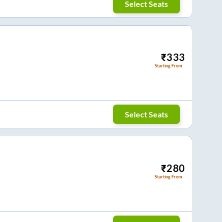
Select Seats
₹
333
Starting From
Select Seats
₹
280
Starting From