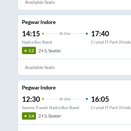
Available Seats
Pegwar Indore
14:15
17:40
3
h
25m
Nadra Bus Stand
Crystal IT Park (Vive
2+3, Seater
3.2
Available Seats
Pegwar Indore
12:30
16:05
3
h
35m
Saxena Travels Nadra Bus Stand
Crystal IT Park (Vive
2+3, Seater
3.4