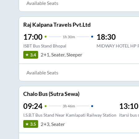
Available Seats
Raj Kalpana Travels Pvt.Ltd
17:00
18:30
1
h
30m
ISBT Bus Stand Bhopal
MIDWAY HOTEL HP 
2+1, Seater, Sleeper
3.4
Available Seats
Chalo Bus (Sutra Sewa)
09:24
13:10
3
h
46m
I.S.B.T Bus Stand Near Kamlapati Railway Station
itarsi bus
2+3, Seater
3.5