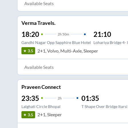
Available Seats
Verma Travels.
18:20
21:10
2
h
50m
Gandhi Nagar Opp Sapphire Blue Hotel
Lohariya Bridge 4- 
2+1, Volvo, Multi-Axle, Sleeper
3.5
Available Seats
Praveen Connect
23:35
01:35
2
h
Lalghati Circle Bhopal
T Shape Over Bridge Itarsi
2+1, Sleeper
3.5