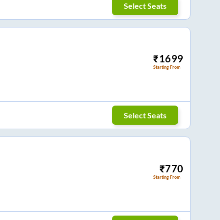
Select Seats
₹
1699
Starting From
Select Seats
₹
770
Starting From