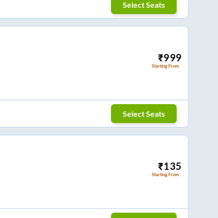
Select Seats
₹
999
Starting From
Select Seats
₹
135
Starting From