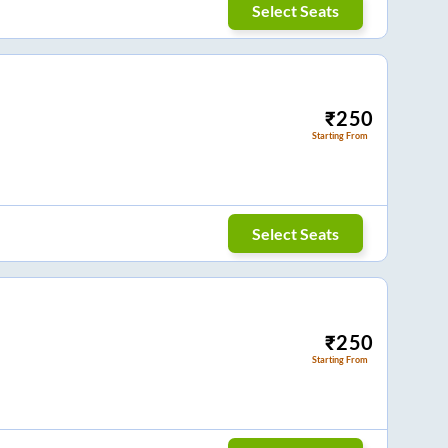
Select Seats
₹
250
Starting From
Select Seats
₹
250
Starting From