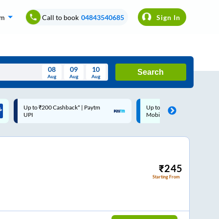
om
Call to book
04843540685
Sign In
08
09
10
Search
Aug
Aug
Aug
August
Up to ₹200 Cashback |
Code: SMART | 10% off upto
Wed
Thu
Fri
Sat
Sun
MobiKwik Wallet
Rs.50
Aug
29
30
31
1
2
5
6
7
8
9
12
13
14
15
16
₹
245
Starting From
19
20
21
22
23
26
27
28
29
30
2
3
4
5
6