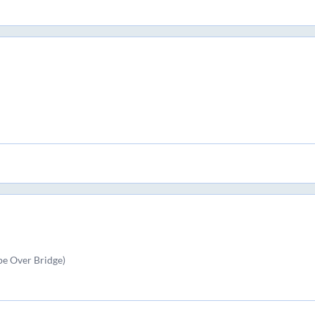
e Over Bridge)