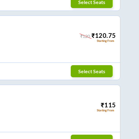
Select Seats
₹
120.75
₹
120
Starting From
Select Seats
₹
115
Starting From