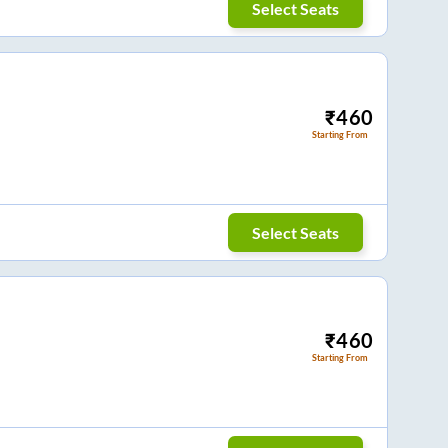
Select Seats
₹
460
Starting From
Select Seats
₹
460
Starting From