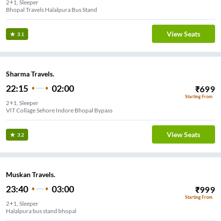
2+1, Sleeper
Bhopal Travels Halalpura Bus Stand
View Seats
3.1
Sharma Travels.
22:15
02:00
₹
699
Starting From
2+1, Sleeper
VIT Collage Sehore Indore Bhopal Bypass
View Seats
3.2
Muskan Travels.
23:40
03:00
₹
999
Starting From
2+1, Sleeper
Halalpura bus stand bhopal