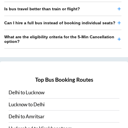
Is bus travel better than train or flight?
Can I hire a full bus instead of booking individual seats?
What are the eligibility criteria for the 5-Min Cancellation
option?
Top Bus Booking Routes
Delhi
to
Lucknow
Lucknow
to
Delhi
Delhi
to
Amritsar