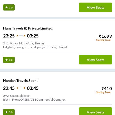
View Seats
3.0
Hans Travels (I) Private Limited.
23:25
03:25
₹
1699
Starting From
2+1, Volvo, Multi-Axle, Sleeper
Lal ghati, near gurunanak panjabi dhaba, bhopal
View Seats
3.3
Nandan Travels Seoni.
22:45
03:45
₹
410
Starting From
2+2, Seater, Sleeper
Isbt In Front Of SBI ATM Commercial Complex
View Seats
3.0