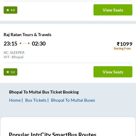
View Seats
4.0
Raj Ratan Tours & Travels
23:15
02:30
₹
1099
Starting From
AC, SLEEPER
VIT - Bhopal
View Seats
3.2
Bhopal
To
Multai
Bus Ticket
Booking
Home
Bus Tickets
Bhopal
To
Multai
Buses
Popular IntrCity SmartBus Routes