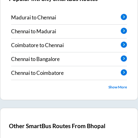
Madurai
to
Chennai
Chennai
to
Madurai
Coimbatore
to
Chennai
Chennai
to
Bangalore
Chennai
to
Coimbatore
Show More
Other SmartBus Routes From
Bhopal