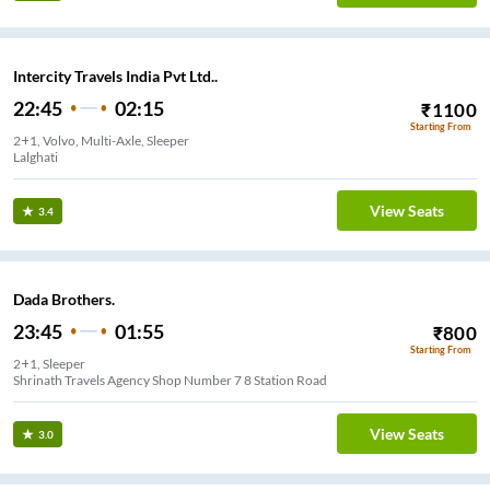
Intercity Travels India Pvt Ltd..
22:45
02:15
₹
1100
Starting From
2+1, Volvo, Multi-Axle, Sleeper
Lalghati
View Seats
3.4
Dada Brothers.
23:45
01:55
₹
800
Starting From
2+1, Sleeper
Shrinath Travels Agency Shop Number 7 8 Station Road
View Seats
3.0