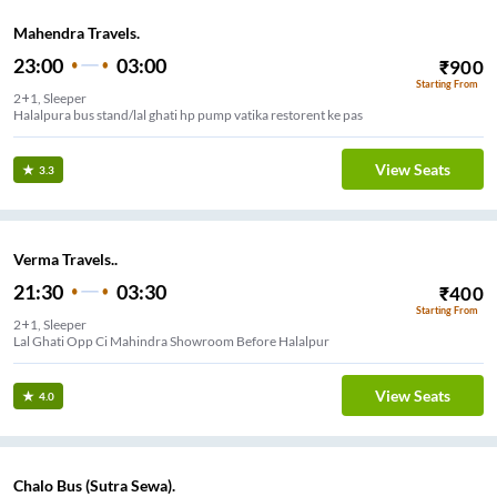
Mahendra Travels.
23:00
03:00
₹
900
Starting From
2+1, Sleeper
Halalpura bus stand/lal ghati hp pump vatika restorent ke pas
View Seats
3.3
Verma Travels..
21:30
03:30
₹
400
Starting From
2+1, Sleeper
Lal Ghati Opp Ci Mahindra Showroom Before Halalpur
View Seats
4.0
Chalo Bus (Sutra Sewa).