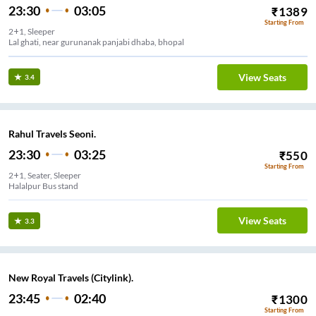
23:30
03:05
₹
1389
Starting From
2+1, Sleeper
Lal ghati, near gurunanak panjabi dhaba, bhopal
View Seats
3.4
Rahul Travels Seoni.
23:30
03:25
₹
550
Starting From
2+1, Seater, Sleeper
Halalpur Bus stand
View Seats
3.3
New Royal Travels (Citylink).
23:45
02:40
₹
1300
Starting From