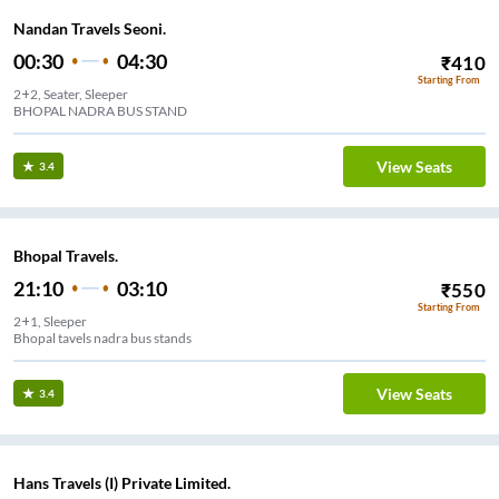
Nandan Travels Seoni.
00:30
04:30
₹
410
Starting From
2+2, Seater, Sleeper
BHOPAL NADRA BUS STAND
View Seats
3.4
Bhopal Travels.
21:10
03:10
₹
550
Starting From
2+1, Sleeper
Bhopal tavels nadra bus stands
View Seats
3.4
Hans Travels (I) Private Limited.