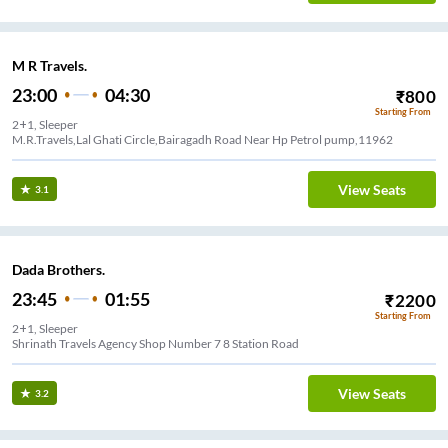
M R Travels.
23:00
04:30
₹
800
Starting From
2+1, Sleeper
M.R.Travels,Lal Ghati Circle,Bairagadh Road Near Hp Petrol pump,11962
View Seats
3.1
Dada Brothers.
23:45
01:55
₹
2200
Starting From
2+1, Sleeper
Shrinath Travels Agency Shop Number 7 8 Station Road
View Seats
3.2