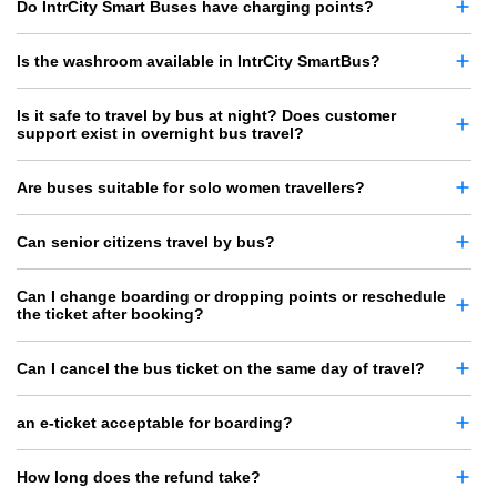
Do IntrCity Smart Buses have charging points?
Is the washroom available in IntrCity SmartBus?
Is it safe to travel by bus at night? Does customer
support exist in overnight bus travel?
Are buses suitable for solo women travellers?
Can senior citizens travel by bus?
Can I change boarding or dropping points or reschedule
the ticket after booking?
Can I cancel the bus ticket on the same day of travel?
an e-ticket acceptable for boarding?
How long does the refund take?