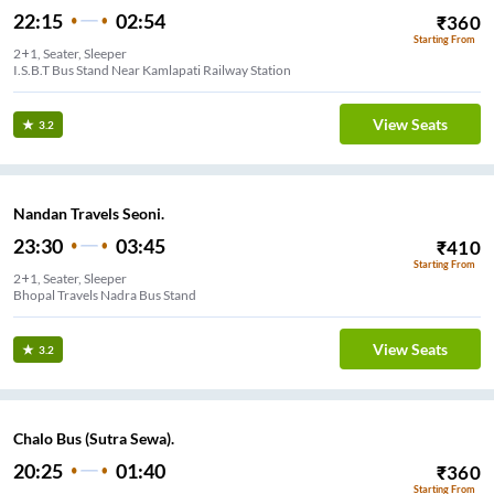
22:15
02:54
₹
360
Starting From
2+1, Seater, Sleeper
I.S.B.T Bus Stand Near Kamlapati Railway Station
View Seats
3.2
Nandan Travels Seoni.
23:30
03:45
₹
410
Starting From
2+1, Seater, Sleeper
Bhopal Travels Nadra Bus Stand
View Seats
3.2
Chalo Bus (Sutra Sewa).
20:25
01:40
₹
360
Starting From