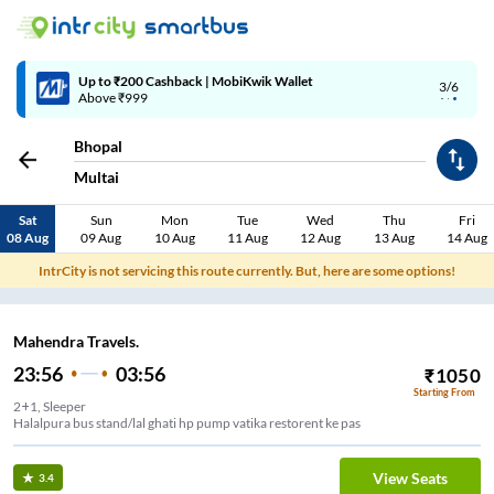
Up to ₹200 Cashback | MobiKwik Wallet
3/6
Above ₹999
Bhopal
Multai
Sat
Sun
Mon
Tue
Wed
Thu
Fri
08 Aug
09 Aug
10 Aug
11 Aug
12 Aug
13 Aug
14 Aug
IntrCity is not servicing this route currently. But, here are some options!
Mahendra Travels.
23:56
03:56
₹
1050
Starting From
2+1, Sleeper
Halalpura bus stand/lal ghati hp pump vatika restorent ke pas
View Seats
3.4