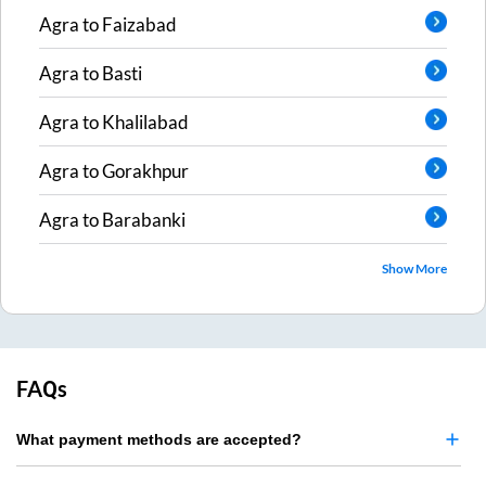
Agra
to
Faizabad
Agra
to
Basti
Agra
to
Khalilabad
Agra
to
Gorakhpur
Agra
to
Barabanki
Show More
FAQs
What payment methods are accepted?