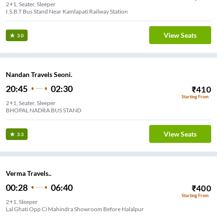
2+1, Seater, Sleeper
I.S.B.T Bus Stand Near Kamlapati Railway Station
View Seats
3.0
Nandan Travels Seoni.
20:45
02:30
₹
410
Starting From
2+1, Seater, Sleeper
BHOPAL NADRA BUS STAND
View Seats
3.3
Verma Travels..
00:28
06:40
₹
400
Starting From
2+1, Sleeper
Lal Ghati Opp Ci Mahindra Showroom Before Halalpur