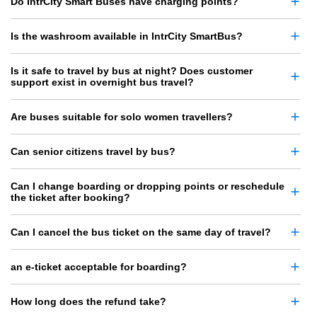
Do IntrCity Smart Buses have charging points?
Is the washroom available in IntrCity SmartBus?
Is it safe to travel by bus at night? Does customer
support exist in overnight bus travel?
Are buses suitable for solo women travellers?
Can senior citizens travel by bus?
Can I change boarding or dropping points or reschedule
the ticket after booking?
Can I cancel the bus ticket on the same day of travel?
an e-ticket acceptable for boarding?
How long does the refund take?