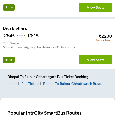
View Seats
4.0
Dada Brothers.
23:45
10:15
₹
2200
Starting From
2+1, Sleeper
Shrinath Travels Agency Shop Number 7 8 Station Road
View Seats
3.2
Bhopal
To
Raipur Chhattisgarh
Bus Ticket
Booking
Home
Bus Tickets
Bhopal
To
Raipur Chhattisgarh
Buses
Popular IntrCity SmartBus Routes