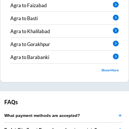
Agra
to
Faizabad
Agra
to
Basti
Agra
to
Khalilabad
Agra
to
Gorakhpur
Agra
to
Barabanki
Show More
FAQs
What payment methods are accepted?