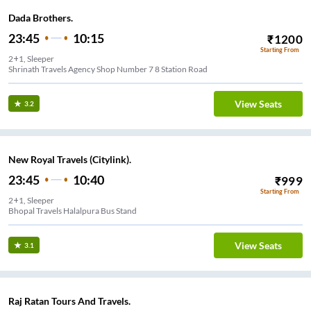
Dada Brothers.
23:45
10:15
₹
1200
Starting From
2+1, Sleeper
Shrinath Travels Agency Shop Number 7 8 Station Road
View Seats
3.2
New Royal Travels (Citylink).
23:45
10:40
₹
999
Starting From
2+1, Sleeper
Bhopal Travels Halalpura Bus Stand
View Seats
3.1
Raj Ratan Tours And Travels.