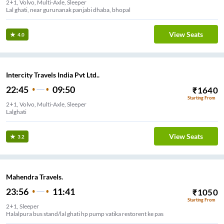
2+1, Volvo, Multi-Axle, Sleeper
Lal ghati, near gurunanak panjabi dhaba, bhopal
View Seats
4.0
Intercity Travels India Pvt Ltd..
22:45
09:50
₹
1640
Starting From
2+1, Volvo, Multi-Axle, Sleeper
Lalghati
View Seats
3.2
Mahendra Travels.
23:56
11:41
₹
1050
Starting From
2+1, Sleeper
Halalpura bus stand/lal ghati hp pump vatika restorent ke pas