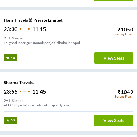
Hans Travels (I) Private Limited.
23:30
11:15
₹
1050
Starting From
2+1, Sleeper
Lal ghati, near gurunanak panjabi dhaba, bhopal
View Seats
4.0
Sharma Travels.
23:55
11:45
₹
1049
Starting From
2+1, Sleeper
VIT Collage Sehore Indore Bhopal Bypass
View Seats
3.3