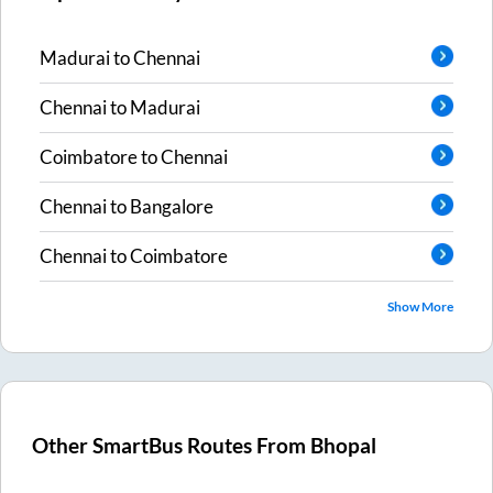
Madurai
to
Chennai
Chennai
to
Madurai
Coimbatore
to
Chennai
Chennai
to
Bangalore
Chennai
to
Coimbatore
Show More
Other SmartBus Routes From
Bhopal