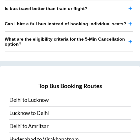
Is bus travel better than train or flight?
Can I hire a full bus instead of booking individual seats?
What are the eligibility criteria for the 5-Min Cancellation
option?
Top Bus Booking Routes
Delhi
to
Lucknow
Lucknow
to
Delhi
Delhi
to
Amritsar
Hyderabad
to
Visakhapatnam