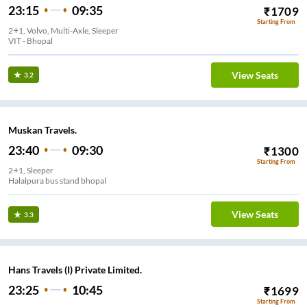
23:15
09:35
₹
1709
Starting From
2+1, Volvo, Multi-Axle, Sleeper
View Seats
3.2
Muskan Travels.
23:40
09:30
₹
1300
Starting From
2+1, Sleeper
Halalpura bus stand bhopal
View Seats
3.3
Hans Travels (I) Private Limited.
23:25
10:45
₹
1699
Starting From