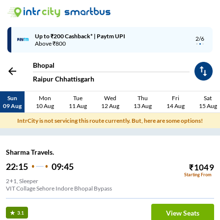
Up to ₹200 Cashback* | Paytm UPI
2/6
Above ₹800
Bhopal
Raipur Chhattisgarh
Sun
Mon
Tue
Wed
Thu
Fri
Sat
09 Aug
10 Aug
11 Aug
12 Aug
13 Aug
14 Aug
15 Aug
IntrCity is not servicing this route currently. But, here are some options!
Sharma Travels.
22:15
09:45
₹
1049
Starting From
2+1, Sleeper
VIT Collage Sehore Indore Bhopal Bypass
View Seats
3.1