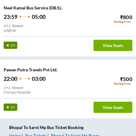
Neel Kamal Bus Service (DB.S)..
23:59
05:00
₹
800
Starting From
2+1, Sleeper
Lalghati
View Seats
3.5
Pawan Putra Travels Pvt Ltd.
22:00
03:00
₹
500
Starting From
2+2, Sleeper
Chirayu Hospital
View Seats
3.1
Bhopal
To
Sarni Mp
Bus Ticket
Booking
Home
Bus Tickets
Bhopal
To
Sarni Mp
Buses