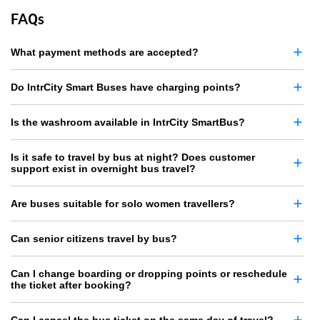
FAQs
What payment methods are accepted?
Do IntrCity Smart Buses have charging points?
Is the washroom available in IntrCity SmartBus?
Is it safe to travel by bus at night? Does customer
support exist in overnight bus travel?
Are buses suitable for solo women travellers?
Can senior citizens travel by bus?
Can I change boarding or dropping points or reschedule
the ticket after booking?