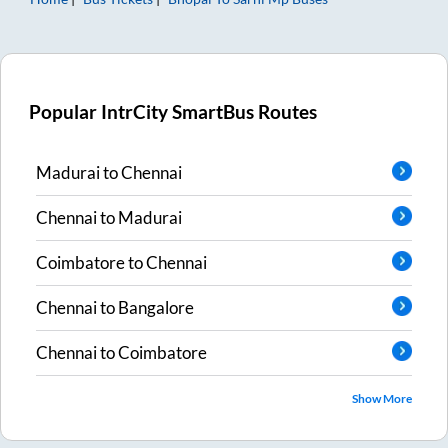
Popular IntrCity SmartBus Routes
Madurai
to
Chennai
Chennai
to
Madurai
Coimbatore
to
Chennai
Chennai
to
Bangalore
Chennai
to
Coimbatore
Show More