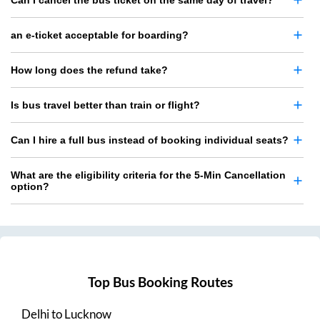
Can I cancel the bus ticket on the same day of travel?
an e-ticket acceptable for boarding?
How long does the refund take?
Is bus travel better than train or flight?
Can I hire a full bus instead of booking individual seats?
What are the eligibility criteria for the 5-Min Cancellation
option?
Top Bus Booking Routes
Delhi
to
Lucknow