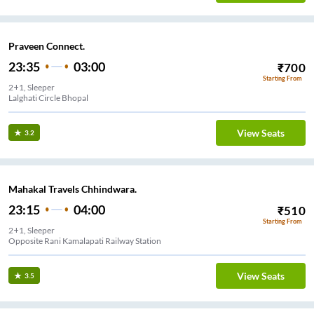
Praveen Connect.
23:35
03:00
₹
700
Starting From
2+1, Sleeper
Lalghati Circle Bhopal
View Seats
3.2
Mahakal Travels Chhindwara.
23:15
04:00
₹
510
Starting From
2+1, Sleeper
Opposite Rani Kamalapati Railway Station
View Seats
3.5