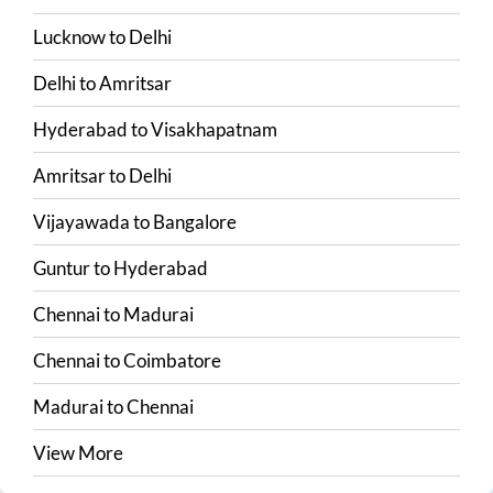
Lucknow
to
Delhi
Delhi
to
Amritsar
Hyderabad
to
Visakhapatnam
Amritsar
to
Delhi
Vijayawada
to
Bangalore
Guntur
to
Hyderabad
Chennai
to
Madurai
Chennai
to
Coimbatore
Madurai
to
Chennai
View More