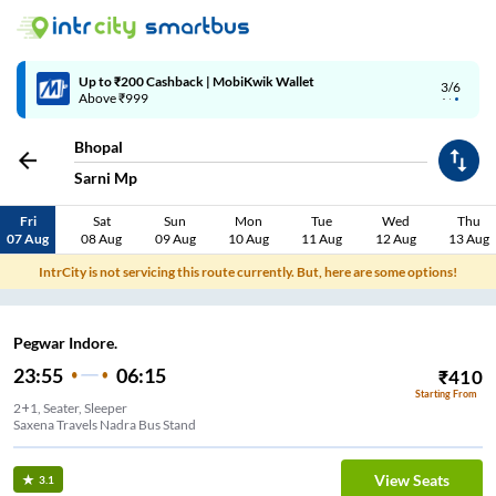
Up to ₹200 Cashback | MobiKwik Wallet
3/6
Above ₹999
Bhopal
Sarni Mp
Fri
Sat
Sun
Mon
Tue
Wed
Thu
07 Aug
08 Aug
09 Aug
10 Aug
11 Aug
12 Aug
13 Aug
IntrCity is not servicing this route currently. But, here are some options!
Pegwar Indore.
23:55
06:15
₹
410
Starting From
2+1, Seater, Sleeper
Saxena Travels Nadra Bus Stand
View Seats
3.1