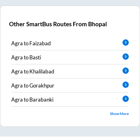
Other SmartBus Routes From
Bhopal
Agra
to
Faizabad
Agra
to
Basti
Agra
to
Khalilabad
Agra
to
Gorakhpur
Agra
to
Barabanki
Show More