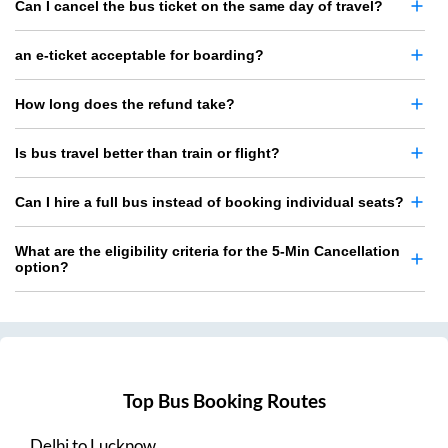
Can I cancel the bus ticket on the same day of travel?
an e-ticket acceptable for boarding?
How long does the refund take?
Is bus travel better than train or flight?
Can I hire a full bus instead of booking individual seats?
What are the eligibility criteria for the 5-Min Cancellation
option?
Top Bus Booking Routes
Delhi
to
Lucknow