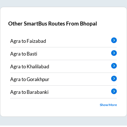
Other SmartBus Routes From
Bhopal
Agra
to
Faizabad
Agra
to
Basti
Agra
to
Khalilabad
Agra
to
Gorakhpur
Agra
to
Barabanki
Show More