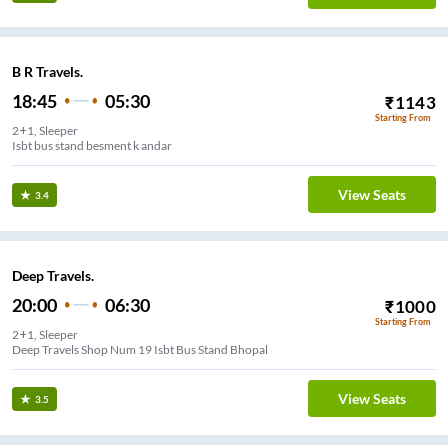
B R Travels.
18:45
05:30
₹
1143
Starting From
2+1, Sleeper
Isbt bus stand besment k andar
View Seats
3.4
Deep Travels.
20:00
06:30
₹
1000
Starting From
2+1, Sleeper
Deep Travels Shop Num 19 Isbt Bus Stand Bhopal
View Seats
3.5