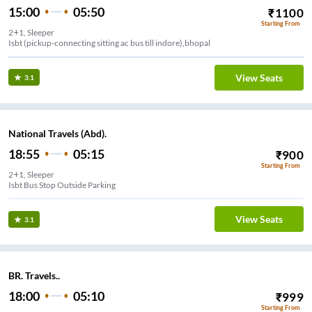
15:00
05:50
₹
1100
Starting From
2+1, Sleeper
Isbt (pickup-connecting sitting ac bus till indore),bhopal
View Seats
3.1
National Travels (Abd).
18:55
05:15
₹
900
Starting From
2+1, Sleeper
Isbt Bus Stop Outside Parking
View Seats
3.1
BR. Travels..
18:00
05:10
₹
999
Starting From