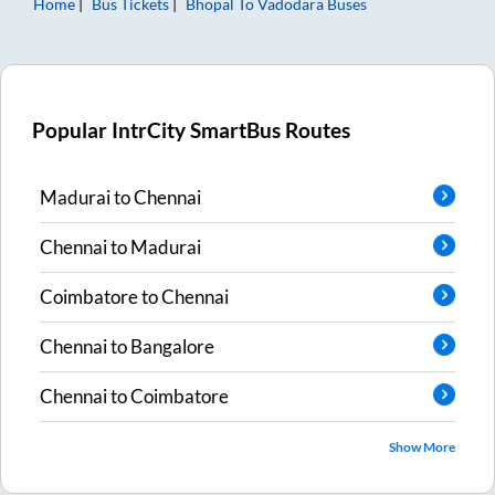
Home
Bus Tickets
Bhopal
To
Vadodara
Buses
Popular IntrCity SmartBus Routes
Madurai
to
Chennai
Chennai
to
Madurai
Coimbatore
to
Chennai
Chennai
to
Bangalore
Chennai
to
Coimbatore
Show More