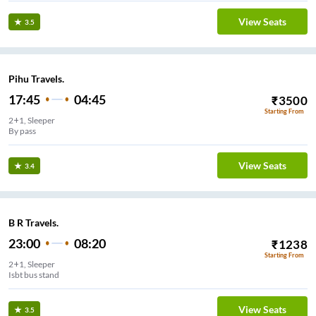
View Seats
3.5
Pihu Travels.
17:45
04:45
₹
3500
Starting From
2+1, Sleeper
By pass
View Seats
3.4
B R Travels.
23:00
08:20
₹
1238
Starting From
2+1, Sleeper
Isbt bus stand
View Seats
3.5