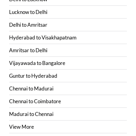
Lucknow
to
Delhi
Delhi
to
Amritsar
Hyderabad
to
Visakhapatnam
Amritsar
to
Delhi
Vijayawada
to
Bangalore
Guntur
to
Hyderabad
Chennai
to
Madurai
Chennai
to
Coimbatore
Madurai
to
Chennai
View More