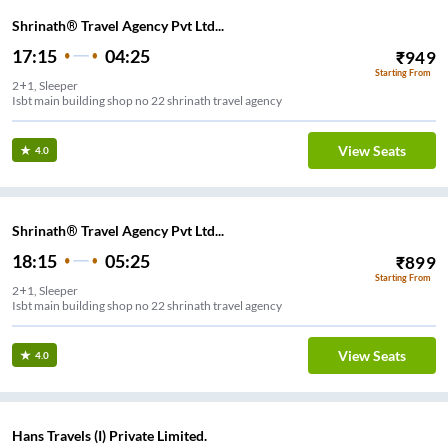
Shrinath® Travel Agency Pvt Ltd...
17:15
04:25
₹
949
Starting From
2+1, Sleeper
Isbt main building shop no 22 shrinath travel agency
View Seats
4.0
Shrinath® Travel Agency Pvt Ltd...
18:15
05:25
₹
899
Starting From
2+1, Sleeper
Isbt main building shop no 22 shrinath travel agency
View Seats
4.0
Hans Travels (I) Private Limited.