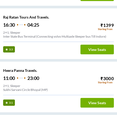
Raj Ratan Tours And Travels.
16:30
04:25
₹
1399
Starting From
2+1, Sleeper
Inter State Bus Terminal (Connecting volvo Multiaxle Sleeper bus Till Indore)
View Seats
3.3
Heera Panna Travels.
11:00
23:00
₹
3000
Starting From
2+1, Sleeper
Sukhi Sarvani Circle Bhopal (MP)
View Seats
3.1