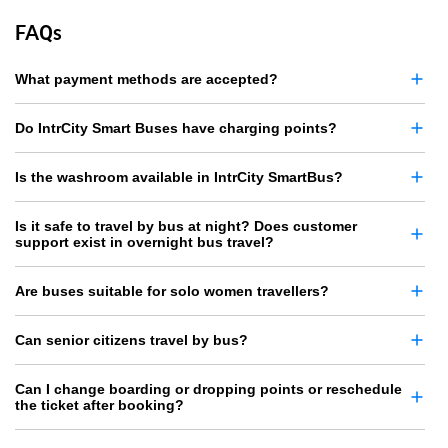
FAQs
What payment methods are accepted?
Do IntrCity Smart Buses have charging points?
Is the washroom available in IntrCity SmartBus?
Is it safe to travel by bus at night? Does customer
support exist in overnight bus travel?
Are buses suitable for solo women travellers?
Can senior citizens travel by bus?
Can I change boarding or dropping points or reschedule
the ticket after booking?