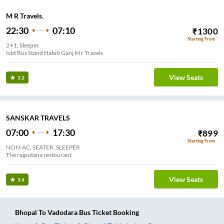
M R Travels.
22:30
07:10
₹
1300
Starting From
2+1, Sleeper
Isbt Bus Stand Habib Ganj M r Travels
View Seats
3.2
SANSKAR TRAVELS
07:00
17:30
₹
899
Starting From
NON-AC, SEATER, SLEEPER
The rajputana restourant
View Seats
3.4
Bhopal
To
Vadodara
Bus Ticket
Booking