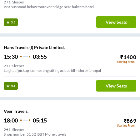
2+1, Sleeper
Isbt bus stand below footover bridge near hakeem hotel
View Seats
3.5
Hans Travels (I) Private Limited.
15:30
03:55
₹
1400
Starting From
2+1, Sleeper
Lalghati(pickup-connecting sitting ac bus till indore), bhopal
View Seats
3.4
Veer Travels.
18:00
05:15
₹
869
Starting From
2+1, Sleeper
Shop number 51 52 ISBT Mohe travels