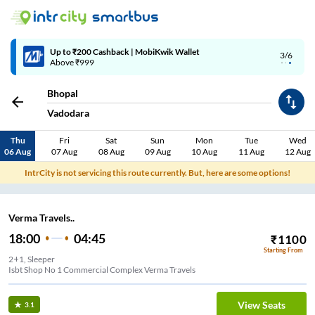
Up to ₹200 Cashback | MobiKwik Wallet
3/6
Above ₹999
Bhopal
Vadodara
Thu
Fri
Sat
Sun
Mon
Tue
Wed
06 Aug
07 Aug
08 Aug
09 Aug
10 Aug
11 Aug
12 Aug
IntrCity is not servicing this route currently. But, here are some options!
Verma Travels..
18:00
04:45
₹
1100
Starting From
2+1, Sleeper
Isbt Shop No 1 Commercial Complex Verma Travels
View Seats
3.1