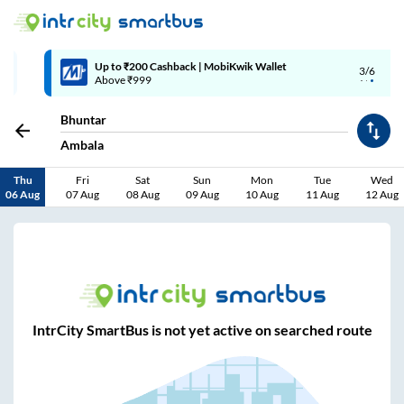
Up to ₹200 Cashback | MobiKwik Wallet
3/6
Above ₹999
Bhuntar
Ambala
Thu
Fri
Sat
Sun
Mon
Tue
Wed
06 Aug
07 Aug
08 Aug
09 Aug
10 Aug
11 Aug
12 Aug
IntrCity SmartBus is not yet active on searched route