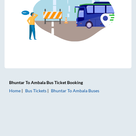
Bhuntar
To
Ambala
Bus Ticket
Booking
Home
Bus Tickets
Bhuntar
To
Ambala
Buses
Bhuntar to Ambala Bus Tickets | AC Sleeper | On-board Was