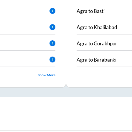
Agra
to
Basti
Agra
to
Khalilabad
Agra
to
Gorakhpur
Agra
to
Barabanki
Show More