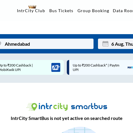
Data Ro
IntrCity Club
Bus Tickets
Group Booking
Up to ₹200 Cashback* | Paytm
Up to ₹200 Cashback |
Mon
Tue
UPI
MobiKwik Wallet
27
28
3
4
10
11
17
18
IntrCity SmartBus is not yet active on searched route
24
25
Sep
31
1