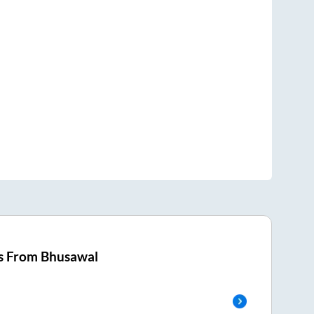
s From
Bhusawal