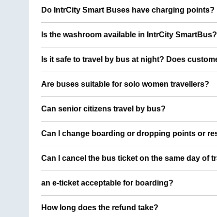
Do IntrCity Smart Buses have charging points?
Is the washroom available in IntrCity SmartBus?
Is it safe to travel by bus at night? Does custom
Are buses suitable for solo women travellers?
Can senior citizens travel by bus?
Can I change boarding or dropping points or res
Can I cancel the bus ticket on the same day of t
an e-ticket acceptable for boarding?
How long does the refund take?