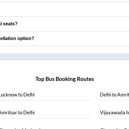
al seats?
cellation option?
Top Bus Booking Routes
Lucknow
to
Delhi
Delhi
to
Amrit
Amritsar
to
Delhi
Vijayawada
t