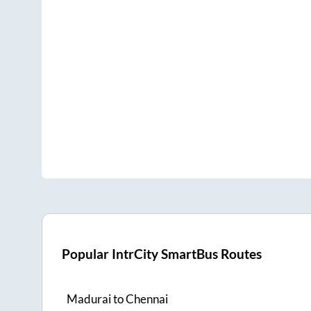
Popular IntrCity SmartBus Routes
Madurai
to
Chennai