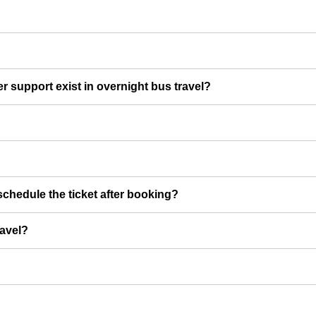
er support exist in overnight bus travel?
chedule the ticket after booking?
ravel?