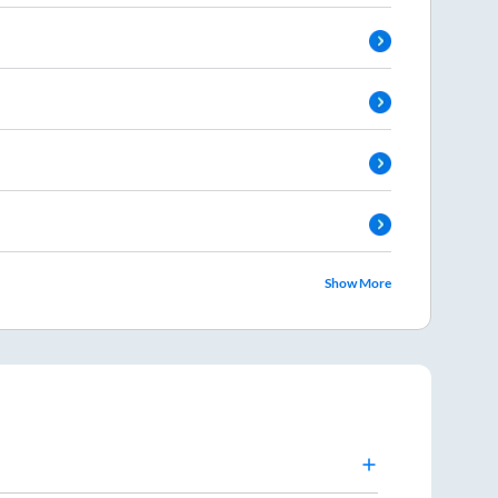
Show More