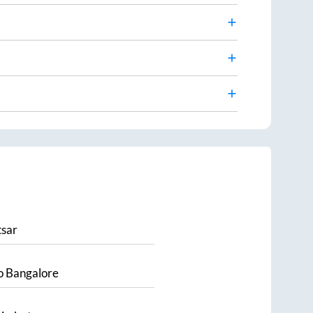
sar
o
Bangalore