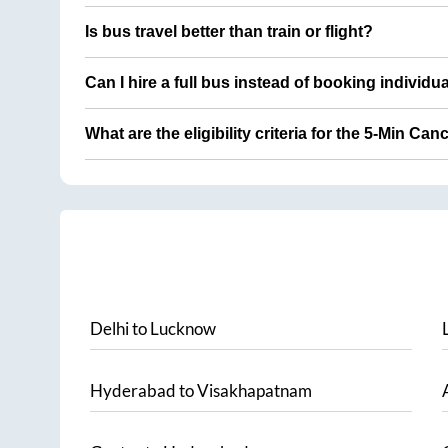
Is bus travel better than train or flight?
Can I hire a full bus instead of booking individu
What are the eligibility criteria for the 5-Min Can
Delhi
to
Lucknow
Hyderabad
to
Visakhapatnam