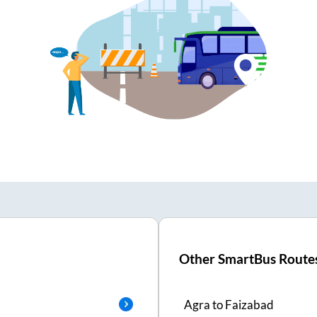
Other SmartBus Route
Agra
to
Faizabad