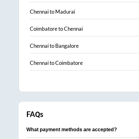
Chennai
to
Madurai
Coimbatore
to
Chennai
Chennai
to
Bangalore
Chennai
to
Coimbatore
FAQs
What payment methods are accepted?