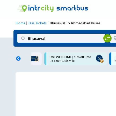
Home
Bus Tickets
Bhusawal
To
Ahmedabad
Buses
Use: WELCOME | 10% off upto
Up to ₹200 Cashback |
Rs.150+ Club Mile
MobiKwik UPI