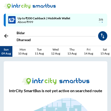
Up to ₹200 Cashback | MobiKwik Wallet
3/6
Above ₹999
Bidar
Dharwad
Sun
Mon
Tue
Wed
Thu
Fri
Sat
09 Aug
10 Aug
11 Aug
12 Aug
13 Aug
14 Aug
15 Aug
IntrCity SmartBus is not yet active on searched route