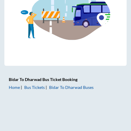
Bidar
To
Dharwad
Bus Ticket
Booking
Home
Bus Tickets
Bidar
To
Dharwad
Buses
Bidar to Dharwad Bus Tickets | AC Sleeper | On-board Wash