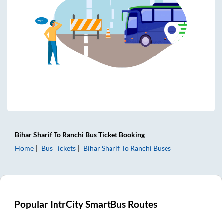
Bihar Sharif
To
Ranchi
Bus Ticket
Booking
Home
Bus Tickets
Bihar Sharif
To
Ranchi
Buses
Popular IntrCity SmartBus Routes