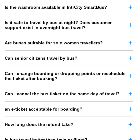
Is the washroom available in IntrCity SmartBus?
Is it safe to travel by bus at night? Does customer
support exist in overnight bus travel?
Are buses suitable for solo women travellers?
Can senior citizens travel by bus?
Can I change boarding or dropping points or reschedule
the ticket after booking?
Can I cancel the bus ticket on the same day of travel?
an e-ticket acceptable for boarding?
How long does the refund take?
Is bus travel better than train or flight?