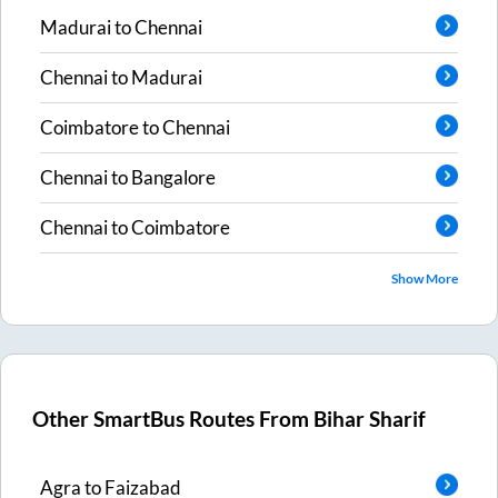
Madurai
to
Chennai
Chennai
to
Madurai
Coimbatore
to
Chennai
Chennai
to
Bangalore
Chennai
to
Coimbatore
Show More
Other SmartBus Routes From
Bihar Sharif
Agra
to
Faizabad