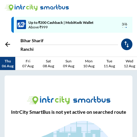
Up to ₹200 Cashback | MobiKwik Wallet
3/6
Above ₹999
Bihar Sharif
Ranchi
Thu
Fri
Sat
Sun
Mon
Tue
Wed
06 Aug
07 Aug
08 Aug
09 Aug
10 Aug
11 Aug
12 Aug
IntrCity SmartBus is not yet active on searched route