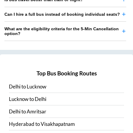
Can I hire a full bus instead of booking individual seats?
What are the eligibility criteria for the 5-Min Cancellation
option?
Top Bus Booking Routes
Delhi
to
Lucknow
Lucknow
to
Delhi
Delhi
to
Amritsar
Hyderabad
to
Visakhapatnam