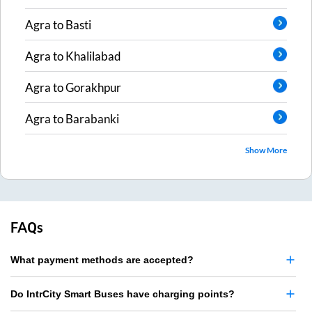
Agra
to
Basti
Agra
to
Khalilabad
Agra
to
Gorakhpur
Agra
to
Barabanki
Show More
FAQs
What payment methods are accepted?
Do IntrCity Smart Buses have charging points?