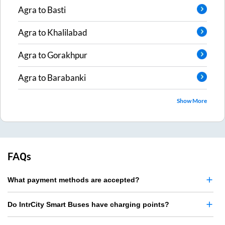
Agra
to
Basti
Agra
to
Khalilabad
Agra
to
Gorakhpur
Agra
to
Barabanki
Show More
FAQs
What payment methods are accepted?
Do IntrCity Smart Buses have charging points?