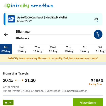
Up to ₹200 Cashback | MobiKwik Wallet
3/6
Above ₹999
Bijainagar
Bhilwara
Sun
Mon
Tue
Wed
Thu
Fri
Sat
09 Aug
10 Aug
11 Aug
12 Aug
13 Aug
14 Aug
15 Aug
IntrCity is not servicing this route currently. But, here are some options!
Humsafar Travels
20:15
21:30
₹
1850
Starting From
AC, SLEEPER
Pandit Travels 27 Meal Chouraha, Bypass Road, Bijainagar(Rajasthan
View Seats
3.4