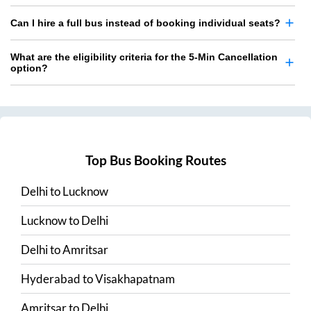
Can I hire a full bus instead of booking individual seats?
What are the eligibility criteria for the 5-Min Cancellation
option?
Top Bus Booking Routes
Delhi
to
Lucknow
Lucknow
to
Delhi
Delhi
to
Amritsar
Hyderabad
to
Visakhapatnam
Amritsar
to
Delhi