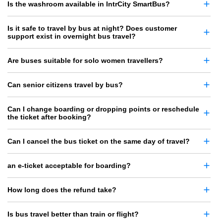
Is the washroom available in IntrCity SmartBus?
Is it safe to travel by bus at night? Does customer
support exist in overnight bus travel?
Are buses suitable for solo women travellers?
Can senior citizens travel by bus?
Can I change boarding or dropping points or reschedule
the ticket after booking?
Can I cancel the bus ticket on the same day of travel?
an e-ticket acceptable for boarding?
How long does the refund take?
Is bus travel better than train or flight?