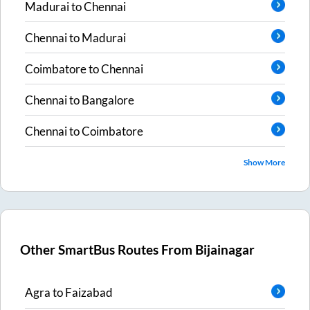
Madurai
to
Chennai
Chennai
to
Madurai
Coimbatore
to
Chennai
Chennai
to
Bangalore
Chennai
to
Coimbatore
Show More
Other SmartBus Routes From
Bijainagar
Agra
to
Faizabad