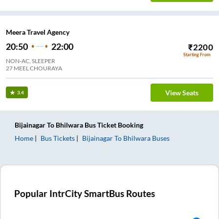
Meera Travel Agency
20:50
22:00
₹
2200
Starting From
NON-AC, SLEEPER
27 MEEL CHOURAYA
View Seats
3.4
Bijainagar
To
Bhilwara
Bus Ticket
Booking
Home
Bus Tickets
Bijainagar
To
Bhilwara
Buses
Popular IntrCity SmartBus Routes