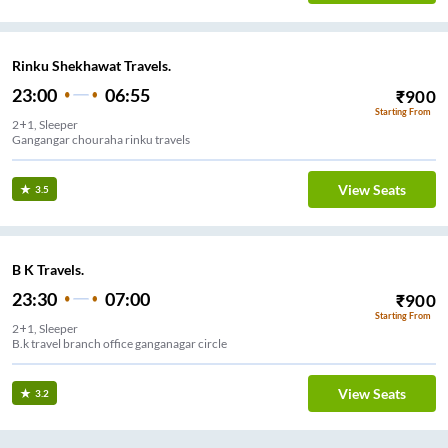
Rinku Shekhawat Travels.
23:00
06:55
₹
900
Starting From
2+1, Sleeper
Gangangar chouraha rinku travels
View Seats
3.5
B K Travels.
23:30
07:00
₹
900
Starting From
2+1, Sleeper
B.k travel branch office ganganagar circle
View Seats
3.2