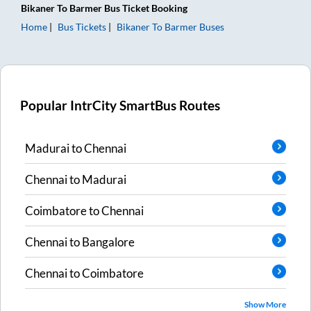
Bikaner
To
Barmer
Bus Ticket
Booking
Home
Bus Tickets
Bikaner
To
Barmer
Buses
Popular IntrCity SmartBus Routes
Madurai
to
Chennai
Chennai
to
Madurai
Coimbatore
to
Chennai
Chennai
to
Bangalore
Chennai
to
Coimbatore
Show More