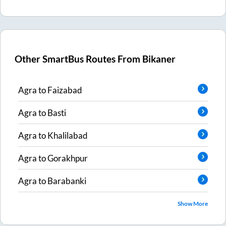
Other SmartBus Routes From
Bikaner
Agra
to
Faizabad
Agra
to
Basti
Agra
to
Khalilabad
Agra
to
Gorakhpur
Agra
to
Barabanki
Show More