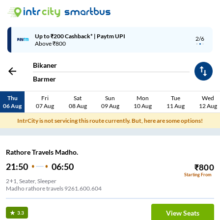
Up to ₹200 Cashback* | Paytm UPI
2/6
Above ₹800
Bikaner
Barmer
Thu
Fri
Sat
Sun
Mon
Tue
Wed
06 Aug
07 Aug
08 Aug
09 Aug
10 Aug
11 Aug
12 Aug
IntrCity is not servicing this route currently. But, here are some options!
Rathore Travels Madho.
21:50
06:50
₹
800
Starting From
2+1, Seater, Sleeper
Madho rathore travels 9261.600.604
View Seats
3.3