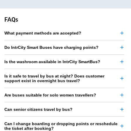
FAQs
What payment methods are accepted?
Do IntrCity Smart Buses have charging points?
Is the washroom available in IntrCity SmartBus?
Is it safe to travel by bus at night? Does customer
support exist in overnight bus travel?
Are buses suitable for solo women travellers?
Can senior citizens travel by bus?
Can I change boarding or dropping points or reschedule
the ticket after booking?