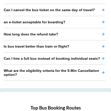
Can I cancel the bus ticket on the same day of travel?
an e-ticket acceptable for boarding?
How long does the refund take?
Is bus travel better than train or flight?
Can I hire a full bus instead of booking individual seats?
What are the eligibility criteria for the 5-Min Cancellation
option?
Top Bus Booking Routes