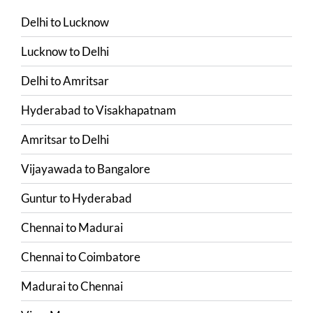
Delhi
to
Lucknow
Lucknow
to
Delhi
Delhi
to
Amritsar
Hyderabad
to
Visakhapatnam
Amritsar
to
Delhi
Vijayawada
to
Bangalore
Guntur
to
Hyderabad
Chennai
to
Madurai
Chennai
to
Coimbatore
Madurai
to
Chennai