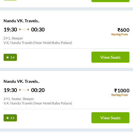
Nandu VK. Travels..
19:30
00:30
₹
600
Starting From
2+1, Sleeper
V.K. Nandu Travels (Near Hotel Babu Palace)
View Seats
3.4
Nandu VK. Travels..
19:30
00:20
₹
1000
Starting From
2+1, Seater, Sleeper
V.K. Nandu Travels (Near Hotel Babu Palace)
View Seats
3.5