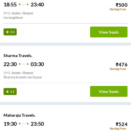
18:55
23:40
₹
500
Starting From
2+1, Seater, Sleeper
norangdesar
View Seats
3.3
Sharma Travels.
22:30
03:30
₹
476
Starting From
2+1, Seater, Sleeper
Sharma travels rani bazar
View Seats
3.2
Maharaja Travels.
19:30
23:50
₹
524
Starting From