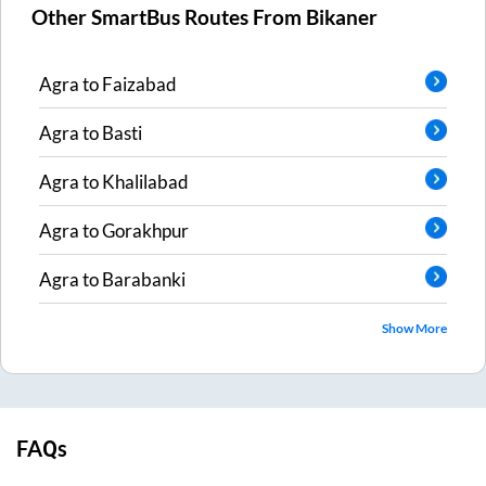
Other SmartBus Routes From
Bikaner
Agra
to
Faizabad
Agra
to
Basti
Agra
to
Khalilabad
Agra
to
Gorakhpur
Agra
to
Barabanki
Show More
FAQs