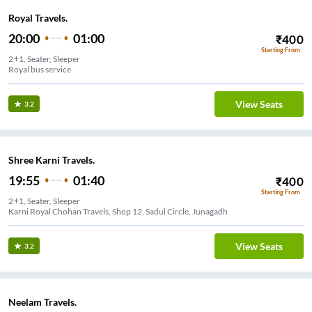
Royal Travels.
20:00
01:00
₹
400
Starting From
2+1, Seater, Sleeper
Royal bus service
View Seats
3.2
Shree Karni Travels.
19:55
01:40
₹
400
Starting From
2+1, Seater, Sleeper
Karni Royal Chohan Travels, Shop 12, Sadul Circle, Junagadh
View Seats
3.2
Neelam Travels.