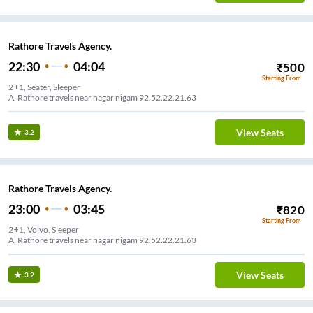
Rathore Travels Agency.
22:30
04:04
₹
500
Starting From
2+1, Seater, Sleeper
A. Rathore travels near nagar nigam 92.52.22.21.63
View Seats
3.2
Rathore Travels Agency.
23:00
03:45
₹
820
Starting From
2+1, Volvo, Sleeper
A. Rathore travels near nagar nigam 92.52.22.21.63
View Seats
3.2