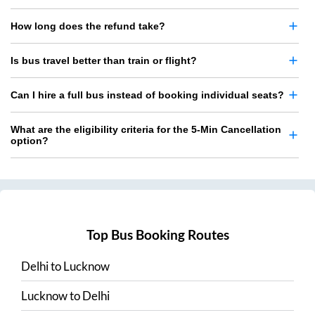
How long does the refund take?
Is bus travel better than train or flight?
Can I hire a full bus instead of booking individual seats?
What are the eligibility criteria for the 5-Min Cancellation
option?
Top Bus Booking Routes
Delhi
to
Lucknow
Lucknow
to
Delhi