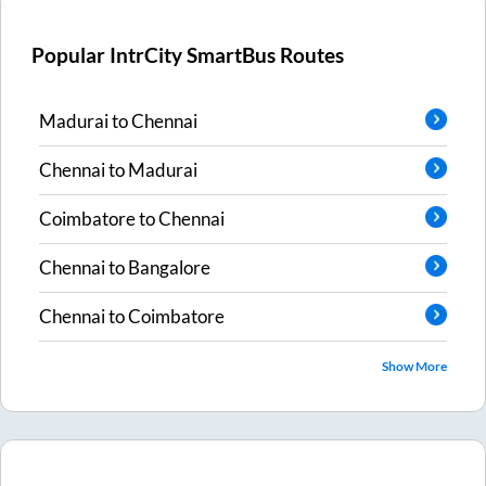
Popular IntrCity SmartBus Routes
Madurai
to
Chennai
Chennai
to
Madurai
Coimbatore
to
Chennai
Chennai
to
Bangalore
Chennai
to
Coimbatore
Show More