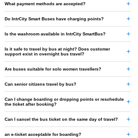
What payment methods are accepted?
Do IntrCity Smart Buses have charging points?
Is the washroom available in IntrCity SmartBus?
Is it safe to travel by bus at night? Does customer
support exist in overnight bus travel?
Are buses suitable for solo women travellers?
Can senior citizens travel by bus?
Can I change boarding or dropping points or reschedule
the ticket after booking?
Can I cancel the bus ticket on the same day of travel?
an e-ticket acceptable for boarding?