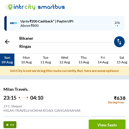
Up to ₹200 Cashback* | Paytm UPI
2/6
Above ₹800
Bikaner
Ringas
Sun
Mon
Tue
Wed
Thu
Fri
Sat
09 Aug
10 Aug
11 Aug
12 Aug
13 Aug
14 Aug
15 Aug
IntrCity is not servicing this route currently. But, here are some options!
Milan Travels.
23:15
04:10
₹
638
Starting From
2+1, Sleeper
MILAN TRAVELS NOKHA ROAD, GANGASHAHAR
View Seats
4.0