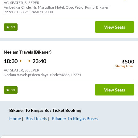
AC, SEATER, SLEEPER
Ambedkar Circle, Nr. Marudhar Hotel, Opp. Petrol Pump, Bikaner
92.51.31.33.71. 946071.9000
View Seats
3.2
Neelam Travels (Bikaner)
18:30
23:40
₹
500
Starting From
AC, SEATER, SLEEPER
Neelam travels pt deen dayal circle94686,19771
View Seats
3.3
Bikaner
To
Ringas
Bus Ticket
Booking
Home
Bus Tickets
Bikaner
To
Ringas
Buses