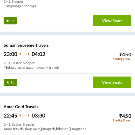
2+1, Sleeper
Ganganagar choraya
View Seats
3.1
Suman Supreme Travels.
23:00
04:02
₹
450
Starting From
2+1, Seater, Sleeper
Mukta prasad nagar (swastik travels)
View Seats
3.1
Amar Gold Travels.
22:45
03:30
₹
450
Starting From
2+1, Seater, Sleeper
Amar travels,shop no.9,junagarh,bikaner,(junagadh)