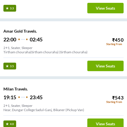
View Seats
3.3
Amar Gold Travels.
22:00
02:45
₹
450
Starting From
2+1, Seater, Sleeper
Tirtham chouraha(tirtham chouraha) (tirtham chouraha)
View Seats
3.5
Milan Travels.
19:15
23:45
₹
543
Starting From
2+1, Seater, Sleeper
Near, Dungar College Sadul-Ganj, Bikaner (Pickup Van)
View Seats
4.0