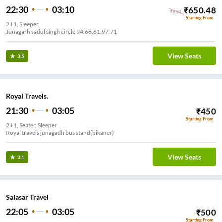
22:30
03:10
₹
650.48
₹
650
Starting From
2+1, Sleeper
Junagarh sadul singh circle 94.68.61.97.71
View Seats
3.5
Royal Travels.
21:30
03:05
₹
450
Starting From
2+1, Seater, Sleeper
Royal travels junagadh bus stand(bikaner)
View Seats
3.1
Salasar Travel
22:05
03:05
₹
500
Starting From