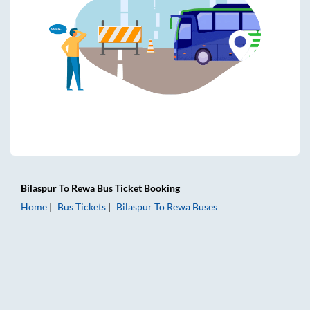
Bilaspur
To
Rewa
Bus Ticket
Booking
Home
Bus Tickets
Bilaspur
To
Rewa
Buses
Bilaspur to Rewa Bus Tickets | AC Sleeper | On-board Washr