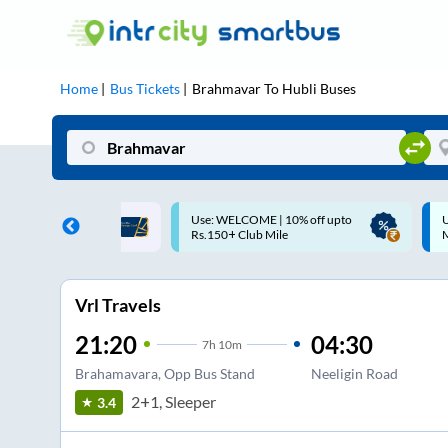
Home
Bus Tickets
Brahmavar
To
Hubli
Buses
ME | 10% off upto
Up to ₹200 Cashback |
U
ub Mile
MobiKwik UPI
Vrl Travels
21:20
04:30
7
h
10m
Brahamavara, Opp Bus Stand
Neeligin Road
2+1, Sleeper
3.4