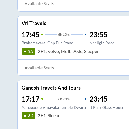
Available Seats
Vrl Travels
17:45
23:55
6
h
10m
Brahamavara, Opp Bus Stand
Neeligin Road
2+1, Volvo, Multi-Axle, Sleeper
3.3
Available Seats
Ganesh Travels And Tours
17:17
23:45
6
h
28m
Aanegudde Vinayaka Temple Dwara
It Park Glass House
2+1, Sleeper
3.2