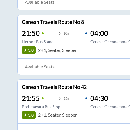
Available Seats
Ganesh Travels Route No 8
21:50
04:00
6
h
10m
Heroor Bus Stand
Ganesh Chennamma C
2+1, Seater, Sleeper
3.0
Available Seats
Ganesh Travels Route No 42
21:55
04:30
6
h
35m
Brahmavara Bus Stop
Ganesh Chennamma C
2+1, Seater, Sleeper
3.0