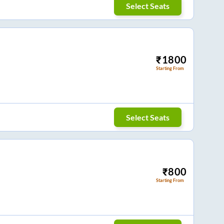
Select Seats
₹
1800
Starting From
Select Seats
₹
800
Starting From