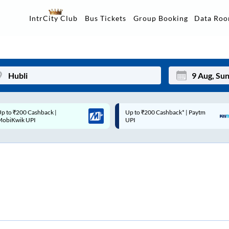
Data Ro
IntrCity Club
Bus Tickets
Group Booking
p to ₹200 Cashback* | Paytm
Up to ₹200 Cashback |
Mon
Tue
UPI
MobiKwik Wallet
27
28
3
4
10
11
17
18
24
25
Sep
31
1