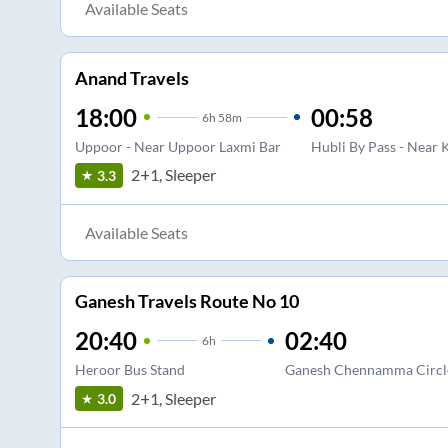
Available Seats
Anand Travels
18:00
00:58
6
h
58m
Uppoor - Near Uppoor Laxmi Bar
Hubli By Pass - Near 
2+1, Sleeper
3.3
Available Seats
Ganesh Travels Route No 10
20:40
02:40
6
h
Heroor Bus Stand
Ganesh Chennamma Circl
2+1, Sleeper
3.0