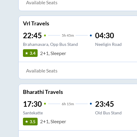
Available Seats
Vrl Travels
22:45
04:30
5
h
45m
Brahamavara, Opp Bus Stand
Neeligin Road
2+1, Sleeper
3.4
Available Seats
Bharathi Travels
17:30
23:45
6
h
15m
Santekatte
Old Bus Stand
2+1, Sleeper
3.5