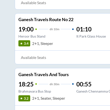
Available Seats
Ganesh Travels Route No 22
19:00
01:10
6
h
10m
Heroor Bus Stand
It Park Glass House
2+1, Sleeper
3.4
Available Seats
Ganesh Travels And Tours
18:25
00:55
6
h
30m
Brahmavara Bus Stop
Ganesh Chennamma C
2+1, Seater, Sleeper
3.2