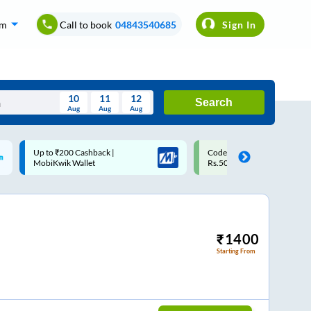
om
Call to book
04843540685
Sign In
10
11
12
Search
Aug
Aug
Aug
August
Code: SMART | 10% off upto
Upto ₹200 off on each trip w
Wed
Thu
Fri
Sat
Sun
Rs.50
Savings Card
Aug
29
30
31
1
2
5
6
7
8
9
12
13
14
15
16
₹
1400
Starting From
19
20
21
22
23
26
27
28
29
30
2
3
4
5
6