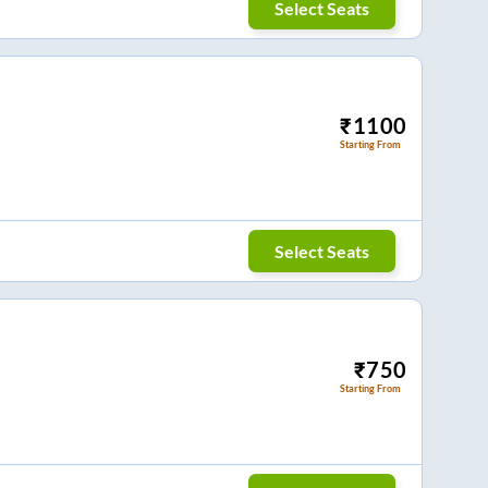
Select Seats
₹
1100
Starting From
Select Seats
₹
750
Starting From