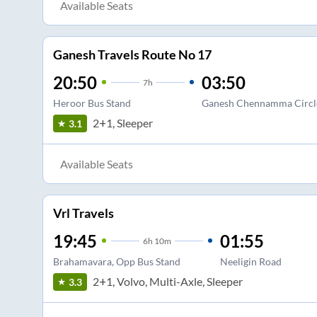
Available Seats
Ganesh Travels Route No 17
20:50
03:50
7
h
Heroor Bus Stand
Ganesh Chennamma Circl
2+1, Sleeper
3.1
Available Seats
Vrl Travels
19:45
01:55
6
h
10m
Brahamavara, Opp Bus Stand
Neeligin Road
2+1, Volvo, Multi-Axle, Sleeper
3.3