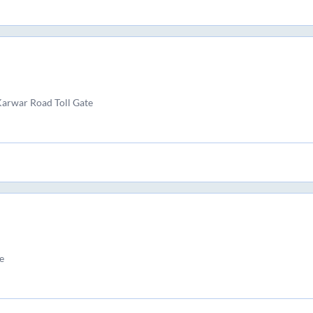
Karwar Road Toll Gate
e