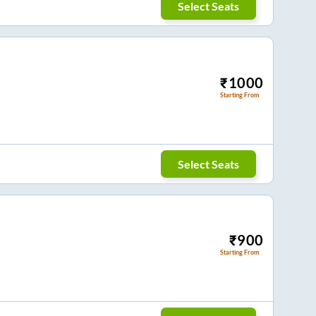
Select Seats
₹
1000
Starting From
Select Seats
₹
900
Starting From