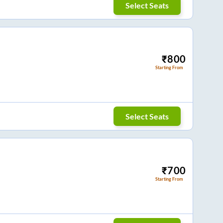
Select Seats
₹
800
Starting From
Select Seats
₹
700
Starting From