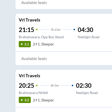
Available Seats
Vrl Travels
21:15
04:30
7
h
15m
Brahamavara, Opp Bus Stand
Neeligin Road
2+1, Sleeper
3.1
Available Seats
Vrl Travels
20:25
02:30
6
h
5m
Brahmavara NH66
Neeligin Road
2+1, Sleeper
3.2