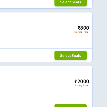
Select Seats
₹
800
Starting From
Select Seats
₹
2000
Starting From