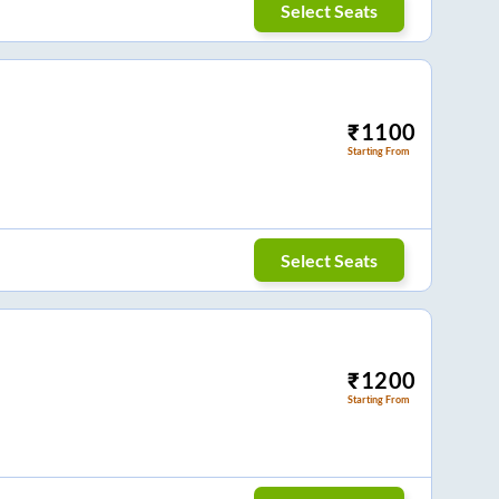
Select Seats
₹
1100
Starting From
Select Seats
₹
1200
Starting From