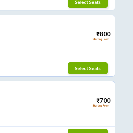
Select Seats
₹
800
Starting From
Select Seats
₹
700
Starting From