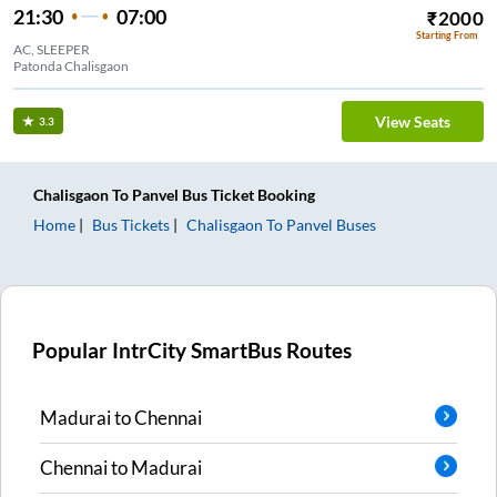
21:30
07:00
₹
2000
Starting From
AC, SLEEPER
Patonda Chalisgaon
View Seats
3.3
Chalisgaon
To
Panvel
Bus Ticket
Booking
Home
Bus Tickets
Chalisgaon
To
Panvel
Buses
Popular IntrCity SmartBus Routes
Madurai
to
Chennai
Chennai
to
Madurai