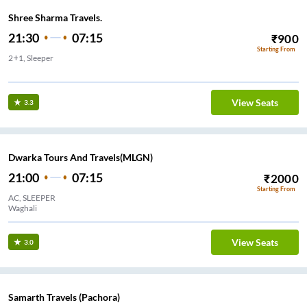
Shree Sharma Travels.
21:30
07:15
₹
900
Starting From
2+1, Sleeper
Pilkhod Chalisgaon
View Seats
3.3
Dwarka Tours And Travels(MLGN)
21:00
07:15
₹
2000
Starting From
AC, SLEEPER
Waghali
View Seats
3.0
Samarth Travels (Pachora)