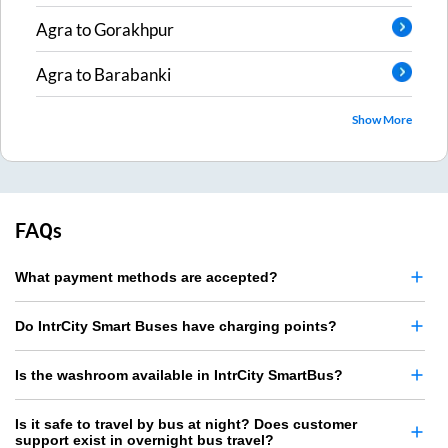
Agra
to
Gorakhpur
Agra
to
Barabanki
Show More
FAQs
What payment methods are accepted?
Do IntrCity Smart Buses have charging points?
Is the washroom available in IntrCity SmartBus?
Is it safe to travel by bus at night? Does customer
support exist in overnight bus travel?