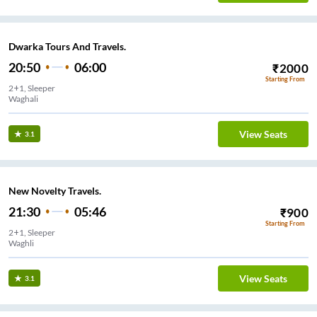
Dwarka Tours And Travels.
20:50
06:00
₹
2000
Starting From
2+1, Sleeper
Waghali
View Seats
3.1
New Novelty Travels.
21:30
05:46
₹
900
Starting From
2+1, Sleeper
Waghli
View Seats
3.1