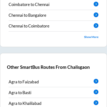
Coimbatore
to
Chennai
Chennai
to
Bangalore
Chennai
to
Coimbatore
Show More
Other SmartBus Routes From
Chalisgaon
Agra
to
Faizabad
Agra
to
Basti
Agra
to
Khalilabad