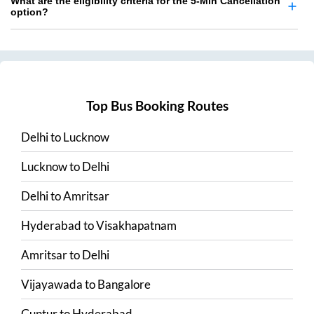
What are the eligibility criteria for the 5-Min Cancellation
option?
Top Bus Booking Routes
Delhi
to
Lucknow
Lucknow
to
Delhi
Delhi
to
Amritsar
Hyderabad
to
Visakhapatnam
Amritsar
to
Delhi
Vijayawada
to
Bangalore
Guntur
to
Hyderabad