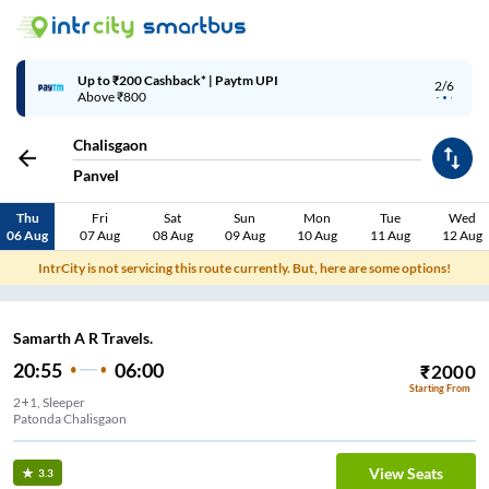
Up to ₹200 Cashback* | Paytm UPI
2/6
Above ₹800
Chalisgaon
Panvel
Thu
Fri
Sat
Sun
Mon
Tue
Wed
06 Aug
07 Aug
08 Aug
09 Aug
10 Aug
11 Aug
12 Aug
IntrCity is not servicing this route currently. But, here are some options!
Samarth A R Travels.
20:55
06:00
₹
2000
Starting From
2+1, Sleeper
Patonda Chalisgaon
View Seats
3.3