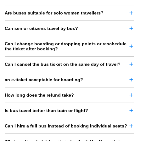
Are buses suitable for solo women travellers?
Can senior citizens travel by bus?
Can I change boarding or dropping points or reschedule
the ticket after booking?
Can I cancel the bus ticket on the same day of travel?
an e-ticket acceptable for boarding?
How long does the refund take?
Is bus travel better than train or flight?
Can I hire a full bus instead of booking individual seats?