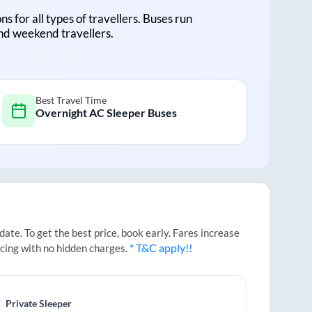
ns for all types of travellers. Buses run
and weekend travellers.
Best Travel Time
Overnight AC Sleeper Buses
te. To get the best price, book early. Fares increase
* T&C apply!!
icing with no hidden charges.
Private Sleeper