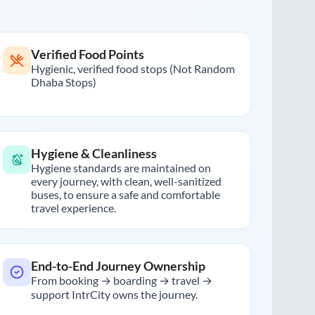
Verified Food Points
Hygienic, verified food stops (Not Random
Dhaba Stops)
Hygiene & Cleanliness
Hygiene standards are maintained on
every journey, with clean, well-sanitized
buses, to ensure a safe and comfortable
travel experience.
End-to-End Journey Ownership
From booking → boarding → travel →
support IntrCity owns the journey.