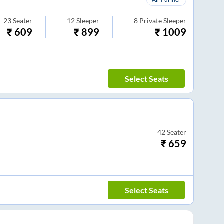
23
Seater
12
Sleeper
8
Private Sleeper
₹
609
₹
899
₹
1009
Select Seats
42
Seater
₹
659
Select Seats