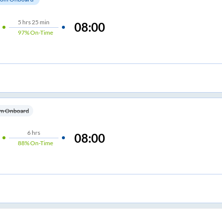
5
hrs
25 min
08:00
97%
On-Time
m Onboard
6
hrs
08:00
88%
On-Time