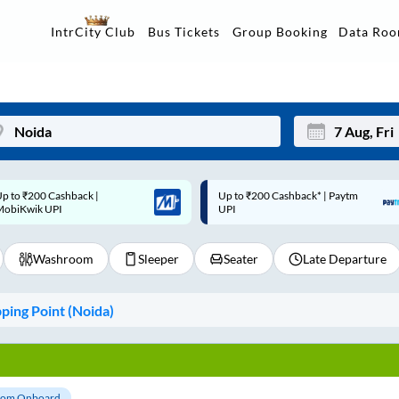
Data Ro
IntrCity Club
Bus Tickets
Group Booking
p to ₹200 Cashback* | Paytm
Up to ₹200 Cashback |
Mon
Tue
UPI
MobiKwik Wallet
27
28
Washroom
Sleeper
Seater
Late Departure
3
4
10
11
ing Point (
Noida
)
17
18
24
25
Sep
31
1
om Onboard