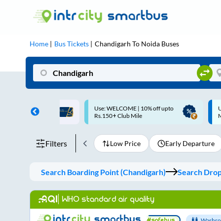
Home
Bus Tickets
Chandigarh
To
Noida
Buses
ME | 10% off upto
Up to ₹200 Cashback |
U
ub Mile
MobiKwik UPI
Filters
Low Price
Early Departure
Search Boarding Point (
Chandigarh
)
Search Dropp
WHO standard air quality
Washro