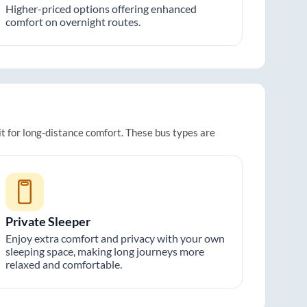
Higher-priced options offering enhanced
comfort on overnight routes.
it for long-distance comfort. These bus types are
Private Sleeper
Enjoy extra comfort and privacy with your own
sleeping space, making long journeys more
relaxed and comfortable.