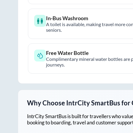
In-Bus Washroom
A toilet is available, making travel more co
seniors.
Free Water Bottle
Complimentary mineral water bottles are 
journeys.
Why Choose IntrCity SmartBus for
IntrCity SmartBus is built for travellers who va
booking to boarding, travel and customer support!