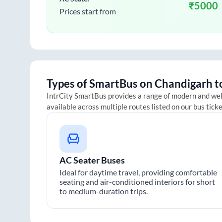
₹
5000
Prices start from
Types of SmartBus on
Chandigarh
t
IntrCity SmartBus provides a range of modern and we
available across multiple routes listed on our bus tick
AC Seater Buses
Ideal for daytime travel, providing comfortable
seating and air-conditioned interiors for short
to medium-duration trips.