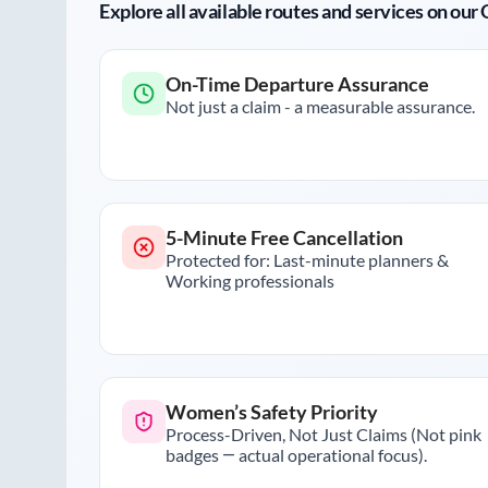
Explore all available routes and services on ou
On-Time Departure Assurance
Not just a claim - a measurable assurance.
5-Minute Free Cancellation
Protected for: Last-minute planners &
Working professionals
Women’s Safety Priority
Process-Driven, Not Just Claims (Not pink
badges — actual operational focus).