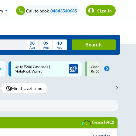
om
Call to book
04843540685
Sign In
08
09
10
Search
Aug
Aug
Aug
August
Code: SMART | 10% off upto
Upto ₹200 off on each trip w
Wed
Thu
Fri
Sat
Sun
Rs.50
Savings Card
Aug
29
30
31
1
2
Min. Travel Time
5
6
7
8
9
12
13
14
15
16
19
20
21
22
23
Good AQI
26
27
28
29
30
2
3
4
5
6
Air Purifier