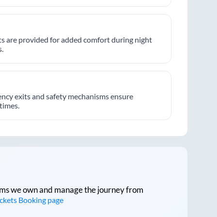
hts are provided for added comfort during night
.
ncy exits and safety mechanisms ensure
 times.
tforms we own and manage the journey from
ickets Booking page