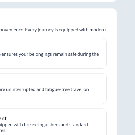
 convenience. Every journey is equipped with modern
 ensures your belongings remain safe during the
re uninterrupted and fatigue-free travel on
ent
ipped with fire extinguishers and standard
es.