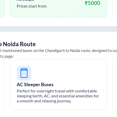
₹
5000
Prices start from
o
Noida
Route
ll-maintained buses on the
Chandigarh
to
Noida
route, designed to su
ets page:
AC Sleeper Buses
Perfect for overnight travel with comfortable
sleeping berth, AC, and essential amenities for
a smooth and relaxing journey.