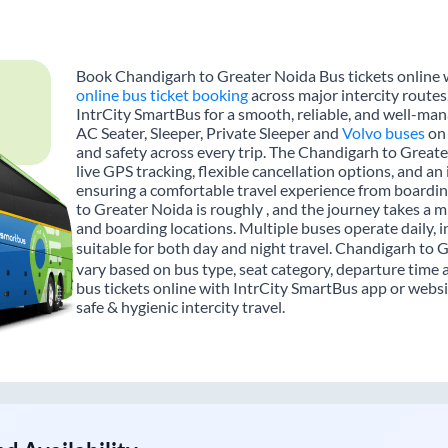
Book Chandigarh to Greater Noida Bus tickets online w
online bus ticket booking
across major intercity route
IntrCity SmartBus for a smooth, reliable, and well-mana
AC Seater, Sleeper, Private Sleeper and
Volvo buses
on 
and safety across every trip. The Chandigarh to Greate
live GPS tracking, flexible cancellation options, and a
ensuring a comfortable travel experience from boardi
to Greater Noida is roughly , and the journey takes a 
and boarding locations. Multiple buses operate daily, 
suitable for both day and night travel. Chandigarh to 
vary based on bus type, seat category, departure time
bus tickets online with IntrCity SmartBus app or websi
safe & hygienic intercity travel.