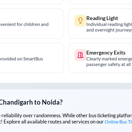
Reading Light
nvenient for children and
Individual reading lig
and overnight journeys
Emergency Exits
provided on SmartBus
Clearly marked emerge
passenger safety at all
Chandigarh
to
Noida
?
lue reliability over randomness. While other bus ticketing pla
 Explore all available routes and services on our
Online Bus T