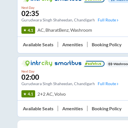
Next Day
02:35
Gurudwara Singh Shaheedan
, Chandigarh
Full Route
AC, BharatBenz, Washroom
4.1
Available Seats
Amenities
Booking Policy
Washroo
Next Day
02:00
Gurudwara Singh Shaheedan
, Chandigarh
Full Route
2+2 AC, Volvo
4.1
Available Seats
Amenities
Booking Policy