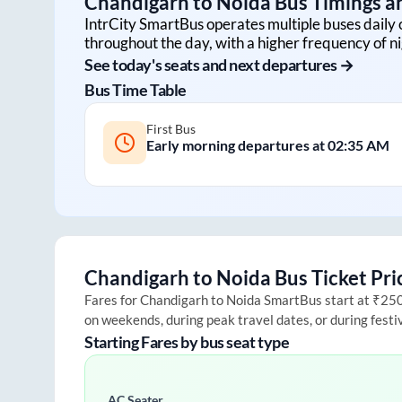
Chandigarh
to
Noida
Bus Timings an
IntrCity SmartBus operates multiple buses daily 
throughout the day, with a higher frequency of ni
See today's seats and next departures →
Bus Time Table
First Bus
Early morning departures at
02:35 AM
Chandigarh
to
Noida
Bus Ticket Pri
Fares for
Chandigarh
to
Noida
SmartBus start at ₹250 a
on weekends, during peak travel dates, or during fest
Starting Fares by bus seat type
AC Seater