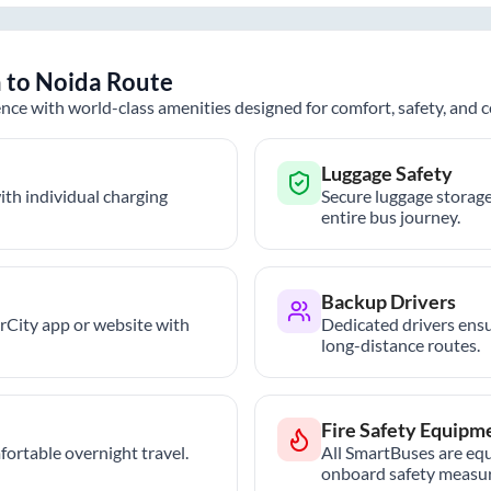
h
to
Noida
Route
nce with world-class amenities designed for comfort, safety, and
Luggage Safety
th individual charging
Secure luggage storage
entire bus journey.
Backup Drivers
trCity app or website with
Dedicated drivers ensu
long-distance routes.
Fire Safety Equipm
ortable overnight travel.
All SmartBuses are equ
onboard safety measur