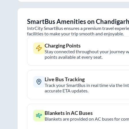
SmartBus Amenities on
Chandigar
IntrCity SmartBus ensures a premium travel experie
facilities to make your trip smooth and enjoyable.
Charging Points
Stay connected throughout your journey wi
points available at every seat.
Live Bus Tracking
Track your SmartBus in real time via the In
accurate ETA updates.
Blankets in AC Buses
Blankets are provided on AC buses for comf