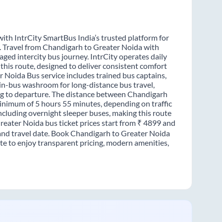
ith IntrCity SmartBus India’s trusted platform for
s. Travel from Chandigarh to Greater Noida with
ged intercity bus journey. IntrCity operates daily
this route, designed to deliver consistent comfort
r Noida Bus service includes trained bus captains,
n in-bus washroom for long-distance bus travel,
ng to departure. The distance between Chandigarh
minimum of 5 hours 55 minutes, depending on traffic
including overnight sleeper buses, making this route
Greater Noida bus ticket prices start from ₹ 4899 and
 and travel date. Book Chandigarh to Greater Noida
te to enjoy transparent pricing, modern amenities,