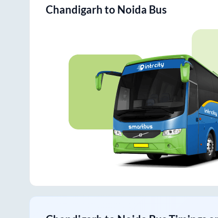
Chandigarh
to
Noida
Bus