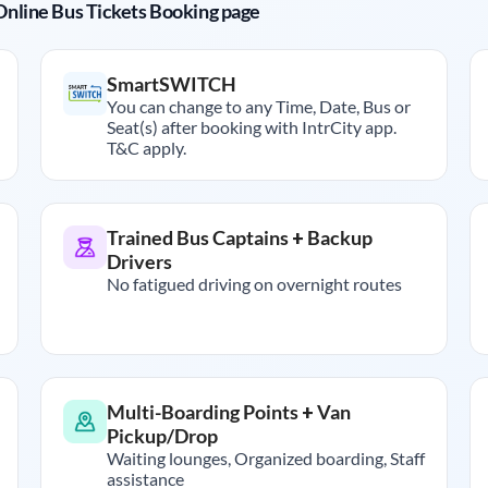
r Online Bus Tickets Booking page
SmartSWITCH
You can change to any Time, Date, Bus or
Seat(s) after booking with IntrCity app.
T&C apply.
Trained Bus Captains + Backup
Drivers
No fatigued driving on overnight routes
Multi-Boarding Points + Van
Pickup/Drop
Waiting lounges, Organized boarding, Staff
assistance