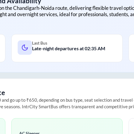
d Availability
on the
Chandigarh
-
Noida
route, delivering flexible travel optio
ght and overnight services, ideal for professionals, students, 
Last Bus
Late-night departures at
02:35 AM
ce
nd go up to ₹650, depending on bus type, seat selection and travel da
ive seasons. IntrCity SmartBus offers transparent and competitive pr
AC Sleeper