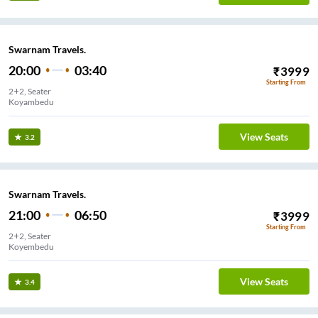
Swarnam Travels.
20:00
03:40
₹
3999
Starting From
2+2, Seater
View Seats
3.2
Swarnam Travels.
21:00
06:50
₹
3999
Starting From
2+2, Seater
Koyembedu
View Seats
3.4