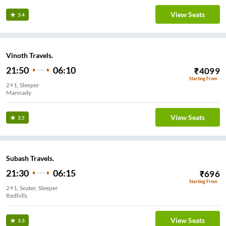
View Seats
3.4
Vinoth Travels.
21:50
06:10
₹
4099
Starting From
2+1, Sleeper
Mannady
View Seats
3.5
Subash Travels.
21:30
06:15
₹
696
Starting From
2+1, Seater, Sleeper
Redhills
View Seats
3.3