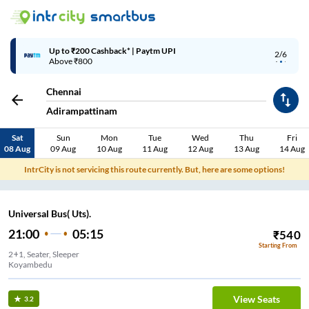
Up to ₹200 Cashback* | Paytm UPI
2/6
Above ₹800
Chennai
Adirampattinam
Sat
Sun
Mon
Tue
Wed
Thu
Fri
08 Aug
09 Aug
10 Aug
11 Aug
12 Aug
13 Aug
14 Aug
IntrCity is not servicing this route currently. But, here are some options!
Universal Bus( Uts).
21:00
05:15
₹
540
Starting From
2+1, Seater, Sleeper
Koyambedu
View Seats
3.2