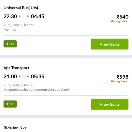
Universal Bus( Uts).
22:30
04:45
₹
540
Starting From
2+1, Seater, Sleeper
Mannadi
View Seats
3.4
Vps Transport.
21:00
05:35
₹
598
Starting From
2+1, Seater, Sleeper
koyambedu election commission bus stand
View Seats
3.5
Ride Inn Kkr.