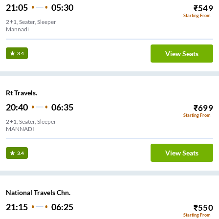
21:05
05:30
₹
549
Starting From
2+1, Seater, Sleeper
Mannadi
View Seats
3.4
Rt Travels.
20:40
06:35
₹
699
Starting From
2+1, Seater, Sleeper
MANNADI
View Seats
3.4
National Travels Chn.
21:15
06:25
₹
550
Starting From