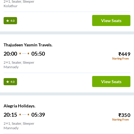
2+1, Seater, Sleeper
Kolathur
View Seats
4.0
Thajudeen Yasmin Travels.
20:00
05:50
₹
449
Starting From
2+1, Seater, Sleeper
Mannady
View Seats
4.0
Alegria Holidays.
20:15
05:39
₹
350
Starting From
2+1, Seater, Sleeper
Mannady