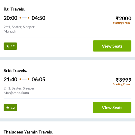
Rgl Travels.
20:00
04:50
₹
2000
Starting From
2+1, Seater, Sleeper
Manadi
View Seats
3.2
Srbt Travels.
21:40
06:05
₹
3999
Starting From
2+1, Seater, Sleeper
Manjambakkam
View Seats
3.2
Thajudeen Yasmin Travels.