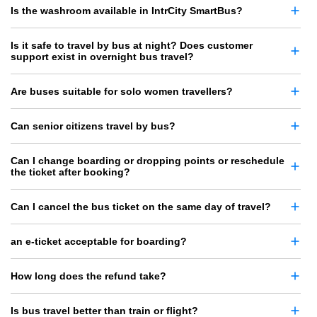
Is the washroom available in IntrCity SmartBus?
Is it safe to travel by bus at night? Does customer
support exist in overnight bus travel?
Are buses suitable for solo women travellers?
Can senior citizens travel by bus?
Can I change boarding or dropping points or reschedule
the ticket after booking?
Can I cancel the bus ticket on the same day of travel?
an e-ticket acceptable for boarding?
How long does the refund take?
Is bus travel better than train or flight?