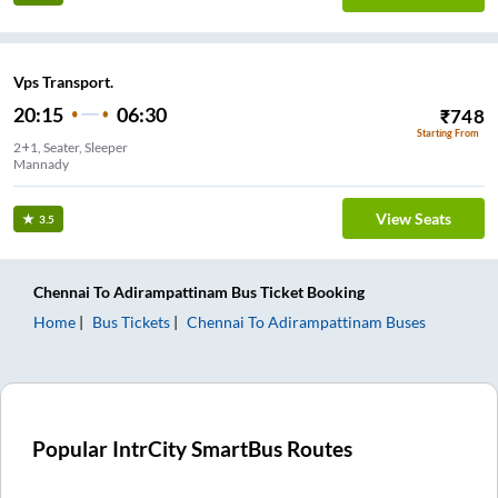
Vps Transport.
20:15
06:30
₹
748
Starting From
2+1, Seater, Sleeper
Mannady
View Seats
3.5
Chennai
To
Adirampattinam
Bus Ticket
Booking
Home
Bus Tickets
Chennai
To
Adirampattinam
Buses
Popular IntrCity SmartBus Routes