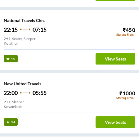
National Travels Chn.
22:15
07:15
₹
450
Starting From
2+1, Seater, Sleeper
Kolathur
View Seats
4.0
New United Travels.
22:00
05:55
₹
1000
Starting From
2+1, Sleeper
Koyambedu
View Seats
3.4