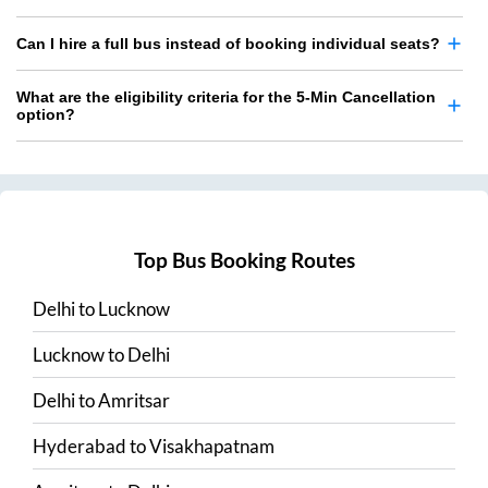
Can I hire a full bus instead of booking individual seats?
What are the eligibility criteria for the 5-Min Cancellation
option?
Top Bus Booking Routes
Delhi
to
Lucknow
Lucknow
to
Delhi
Delhi
to
Amritsar
Hyderabad
to
Visakhapatnam