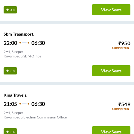
View Seats
4.0
Sbm Traansport.
22:00
06:30
₹
950
Starting From
2+1, Sleeper
Koyambedu SBM Office
View Seats
3.3
King Travels.
21:05
06:30
₹
549
Starting From
2+1, Sleeper
Koyambedu Election Commission Office
View Seats
3.4