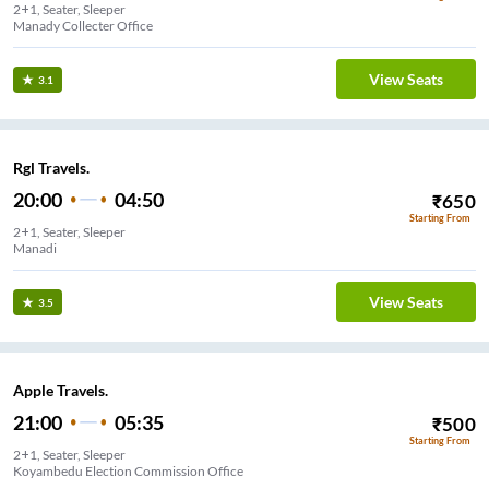
2+1, Seater, Sleeper
Manady Collecter Office
View Seats
3.1
Rgl Travels.
20:00
04:50
₹
650
Starting From
2+1, Seater, Sleeper
Manadi
View Seats
3.5
Apple Travels.
21:00
05:35
₹
500
Starting From
2+1, Seater, Sleeper
Koyambedu Election Commission Office