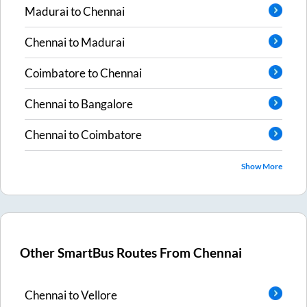
Madurai
to
Chennai
Chennai
to
Madurai
Coimbatore
to
Chennai
Chennai
to
Bangalore
Chennai
to
Coimbatore
Show More
Other SmartBus Routes From
Chennai
Chennai
to
Vellore