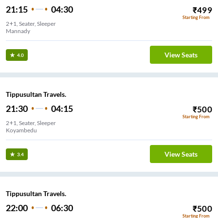
21:15
04:30
₹
499
Starting From
2+1, Seater, Sleeper
Mannady
View Seats
4.0
Tippusultan Travels.
21:30
04:15
₹
500
Starting From
2+1, Seater, Sleeper
Koyambedu
View Seats
3.4
Tippusultan Travels.
22:00
06:30
₹
500
Starting From