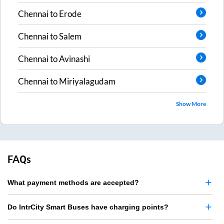
Chennai
to
Erode
Chennai
to
Salem
Chennai
to
Avinashi
Chennai
to
Miriyalagudam
Show More
FAQs
What payment methods are accepted?
Do IntrCity Smart Buses have charging points?