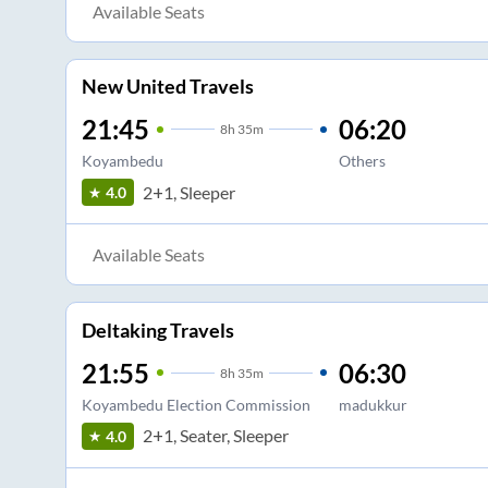
Available Seats
New United Travels
21:45
06:20
8
h
35m
Koyambedu
Others
2+1, Sleeper
4.0
Available Seats
Deltaking Travels
21:55
06:30
8
h
35m
Koyambedu Election Commission
madukkur
2+1, Seater, Sleeper
4.0