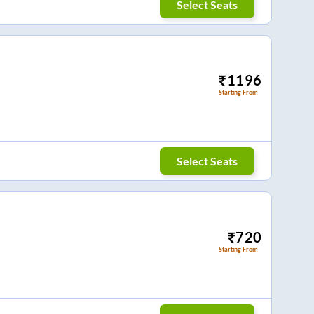
Select Seats
₹
1196
Starting From
Select Seats
₹
720
Starting From