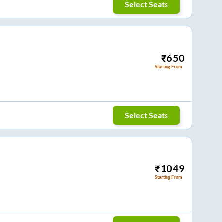
Select Seats
₹
650
Starting From
Select Seats
₹
1049
Starting From