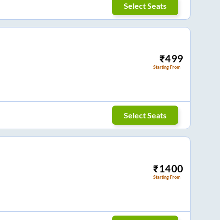
Select Seats
₹
499
Starting From
Select Seats
₹
1400
Starting From