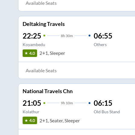
Available Seats
Deltaking Travels
22:25
06:55
8
h
30m
Koyambedu
Others
2+1, Sleeper
4.0
Available Seats
National Travels Chn
21:05
06:15
9
h
10m
Kolathur
Old Bus Stand
2+1, Seater, Sleeper
4.0