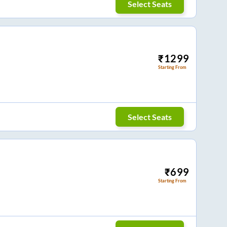
Select Seats
₹
1299
Starting From
Select Seats
₹
699
Starting From