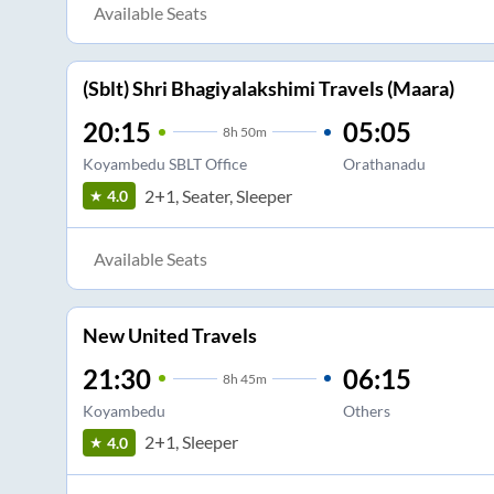
Available Seats
(Sblt) Shri Bhagiyalakshimi Travels (Maara)
20:15
05:05
8
h
50m
Koyambedu SBLT Office
Orathanadu
2+1, Seater, Sleeper
4.0
Available Seats
New United Travels
21:30
06:15
8
h
45m
Koyambedu
Others
2+1, Sleeper
4.0