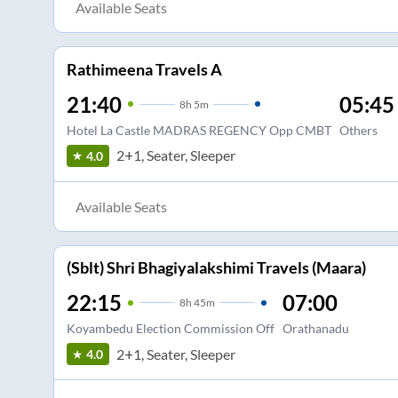
Available Seats
Rathimeena Travels A
21:40
05:45
8
h
5m
Hotel La Castle MADRAS REGENCY Opp CMBT
Others
2+1, Seater, Sleeper
4.0
Available Seats
(Sblt) Shri Bhagiyalakshimi Travels (Maara)
22:15
07:00
8
h
45m
Koyambedu Election Commission Off
Orathanadu
2+1, Seater, Sleeper
4.0