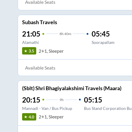
Available Seats
Subash Travels
21:05
05:45
8
h
40m
Alamathi
Soorapallam
2+1, Sleeper
3.5
Available Seats
(Sblt) Shri Bhagiyalakshimi Travels (Maara)
20:15
05:15
9
h
Mannadi - Van / Bus Pickup
Bus Stand Corporation Bu
2+1, Sleeper
4.0