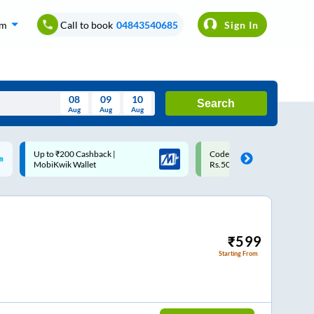
om
Call to book
04843540685
Sign In
08
09
10
Search
Aug
Aug
Aug
August
Code: SMART | 10% off upto
Upto ₹200 off on each trip w
Wed
Thu
Fri
Sat
Sun
Rs.50
Savings Card
Aug
29
30
31
1
2
5
6
7
8
9
12
13
14
15
16
₹
599
Starting From
19
20
21
22
23
26
27
28
29
30
2
3
4
5
6