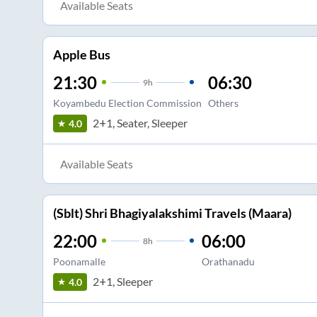
Available Seats
Apple Bus
21:30
06:30
9
h
Koyambedu Election Commission
Others
2+1, Seater, Sleeper
4.0
Available Seats
(Sblt) Shri Bhagiyalakshimi Travels (Maara)
22:00
06:00
8
h
Poonamalle
Orathanadu
2+1, Sleeper
4.0