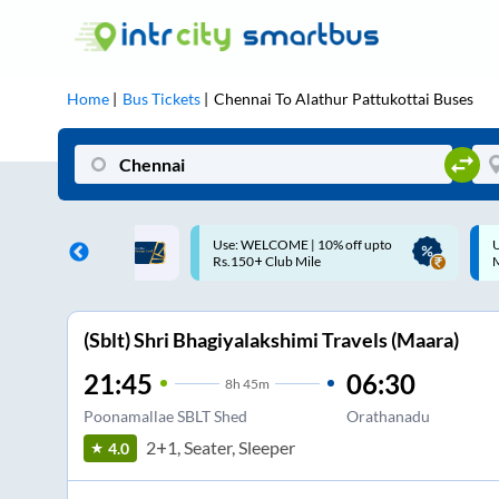
Home
Bus Tickets
Chennai
To
Alathur Pattukottai
Buses
ME | 10% off upto
Up to ₹200 Cashback |
U
ub Mile
MobiKwik UPI
(Sblt) Shri Bhagiyalakshimi Travels (Maara)
21:45
06:30
8
h
45m
Poonamallae SBLT Shed
Orathanadu
2+1, Seater, Sleeper
4.0