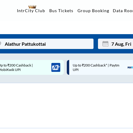
Data Ro
IntrCity Club
Bus Tickets
Group Booking
p to ₹200 Cashback* | Paytm
Up to ₹200 Cashback |
Mon
Tue
UPI
MobiKwik Wallet
27
28
3
4
10
11
17
18
24
25
Sep
31
1