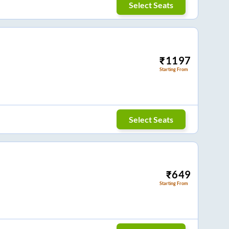
Select Seats
₹
1197
Starting From
Select Seats
₹
649
Starting From