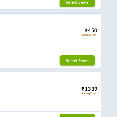
Select Seats
₹
450
Starting From
Select Seats
₹
1339
Starting From