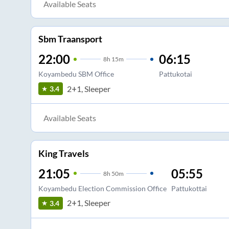
Available Seats
Sbm Traansport
22:00
06:15
8
h
15m
Koyambedu SBM Office
Pattukotai
2+1, Sleeper
3.4
Available Seats
King Travels
21:05
05:55
8
h
50m
Koyambedu Election Commission Office
Pattukottai
2+1, Sleeper
3.4