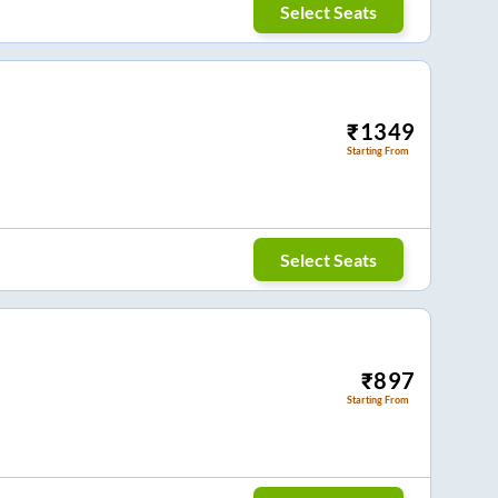
Select Seats
₹
1349
Starting From
Select Seats
₹
897
Starting From