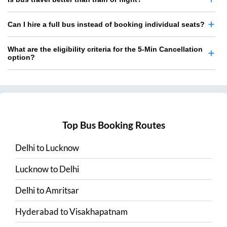
Can I hire a full bus instead of booking individual seats?
What are the eligibility criteria for the 5-Min Cancellation
option?
Top Bus Booking Routes
Delhi
to
Lucknow
Lucknow
to
Delhi
Delhi
to
Amritsar
Hyderabad
to
Visakhapatnam