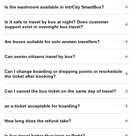
Is the washroom available in IntrCity SmartBus?
Is it safe to travel by bus at night? Does customer
support exist in overnight bus travel?
Are buses suitable for solo women travellers?
Can senior citizens travel by bus?
Can I change boarding or dropping points or reschedule
the ticket after booking?
Can I cancel the bus ticket on the same day of travel?
an e-ticket acceptable for boarding?
How long does the refund take?
Is bus travel better than train or flight?