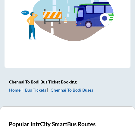
Chennai
To
Bodi
Bus Ticket
Booking
Home
Bus Tickets
Chennai
To
Bodi
Buses
Popular IntrCity SmartBus Routes