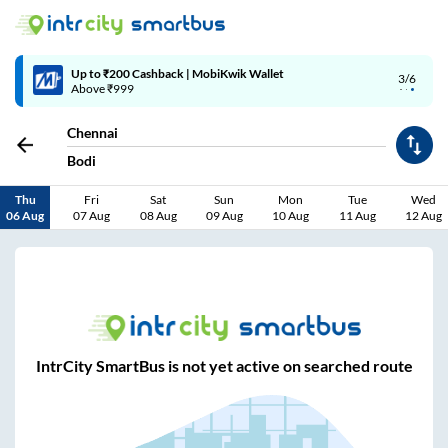
Up to ₹200 Cashback | MobiKwik Wallet
3/6
Above ₹999
Chennai
Bodi
Thu
Fri
Sat
Sun
Mon
Tue
Wed
06 Aug
07 Aug
08 Aug
09 Aug
10 Aug
11 Aug
12 Aug
IntrCity SmartBus is not yet active on searched route