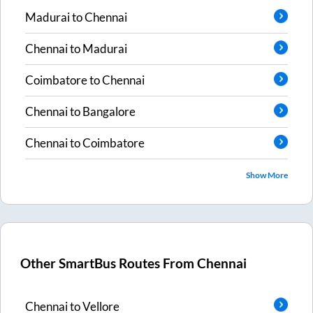
Madurai
to
Chennai
Chennai
to
Madurai
Coimbatore
to
Chennai
Chennai
to
Bangalore
Chennai
to
Coimbatore
Show More
Other SmartBus Routes From
Chennai
Chennai
to
Vellore