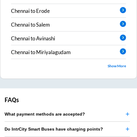
Chennai
to
Erode
Chennai
to
Salem
Chennai
to
Avinashi
Chennai
to
Miriyalagudam
Show More
FAQs
What payment methods are accepted?
Do IntrCity Smart Buses have charging points?