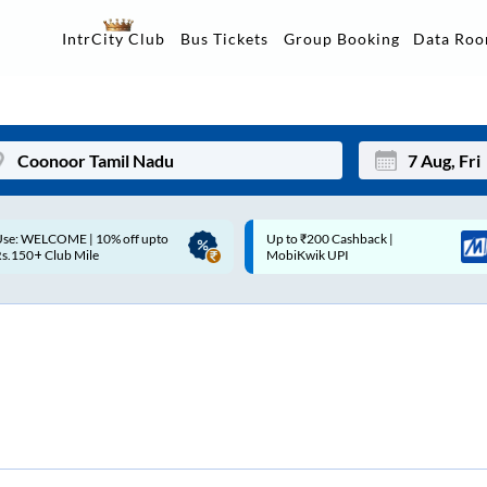
Data Ro
IntrCity Club
Bus Tickets
Group Booking
p to ₹200 Cashback |
Up to ₹200 Cashback* | Paytm
Mon
Tue
MobiKwik UPI
UPI
27
28
3
4
10
11
17
18
24
25
Sep
31
1