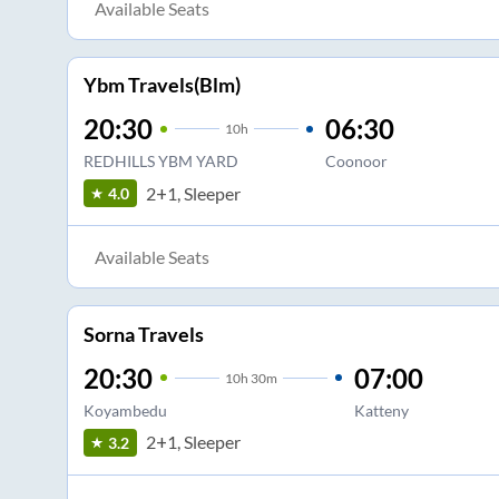
Available Seats
Ybm Travels(Blm)
20:30
06:30
10
h
REDHILLS YBM YARD
Coonoor
2+1, Sleeper
4.0
Available Seats
Sorna Travels
20:30
07:00
10
h
30m
Koyambedu
Katteny
2+1, Sleeper
3.2