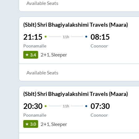
Available Seats
(Sblt) Shri Bhagiyalakshimi Travels (Maara)
21:15
08:15
11
h
Poonamalle
Coonoor
2+1, Sleeper
3.4
Available Seats
(Sblt) Shri Bhagiyalakshimi Travels (Maara)
20:30
07:30
11
h
Poonamalle
Coonoor
2+1, Sleeper
3.0