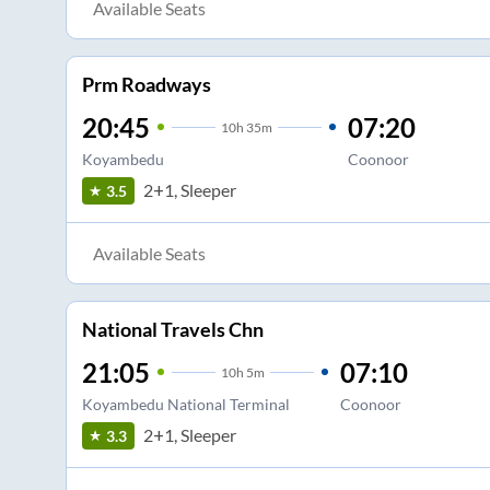
Available Seats
Prm Roadways
20:45
07:20
10
h
35m
Koyambedu
Coonoor
2+1, Sleeper
3.5
Available Seats
National Travels Chn
21:05
07:10
10
h
5m
Koyambedu National Terminal
Coonoor
2+1, Sleeper
3.3