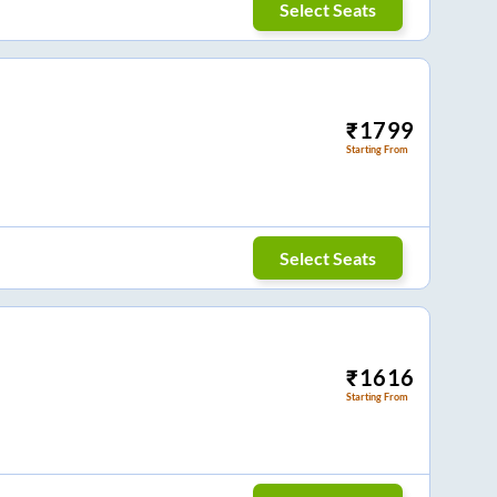
Select Seats
₹
1799
Starting From
Select Seats
₹
1616
Starting From