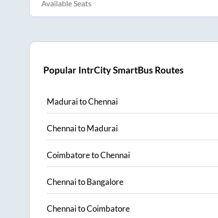
Available Seats
Popular IntrCity SmartBus Routes
Madurai
to
Chennai
Chennai
to
Madurai
Coimbatore
to
Chennai
Chennai
to
Bangalore
Chennai
to
Coimbatore