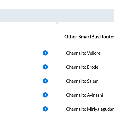
Other SmartBus Route
Chennai
to
Vellore
Chennai
to
Erode
Chennai
to
Salem
Chennai
to
Avinashi
Chennai
to
Miriyalaguda