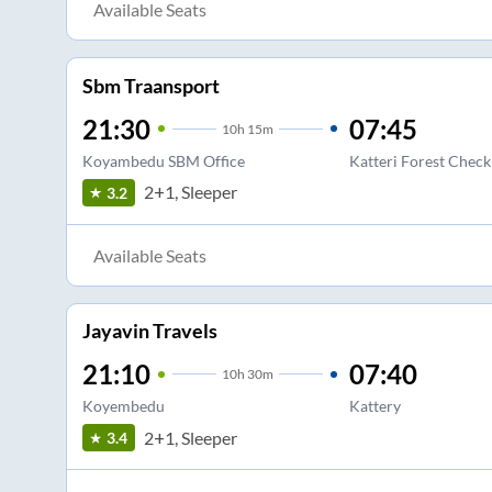
Available Seats
Sbm Traansport
21:30
07:45
10
h
15m
Koyambedu SBM Office
Katteri Forest Check
2+1, Sleeper
3.2
Available Seats
Jayavin Travels
21:10
07:40
10
h
30m
Koyembedu
Kattery
2+1, Sleeper
3.4