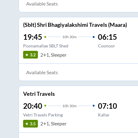
Available Seats
(Sblt) Shri Bhagiyalakshimi Travels (Maara)
19:45
06:15
10
h
30m
Poonamallae SBLT Shed
Coonoor
2+1, Sleeper
3.2
Available Seats
Vetri Travels
20:40
07:10
10
h
30m
Vetri Travels Parking
Kallar
2+1, Sleeper
3.5