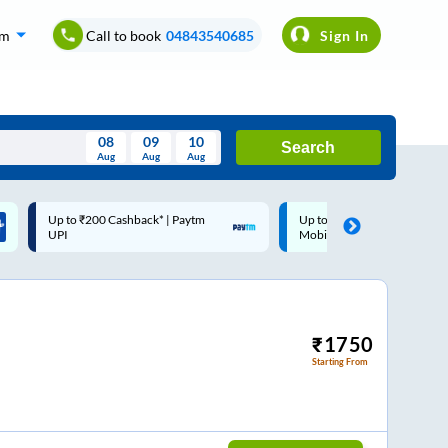
om
Call to book
04843540685
Sign In
08
09
10
Search
Aug
Aug
Aug
August
Up to ₹200 Cashback |
Code: SMART | 10% off upto
Wed
Thu
Fri
Sat
Sun
MobiKwik Wallet
Rs.50
Aug
29
30
31
1
2
5
6
7
8
9
12
13
14
15
16
₹
1750
Starting From
19
20
21
22
23
26
27
28
29
30
2
3
4
5
6