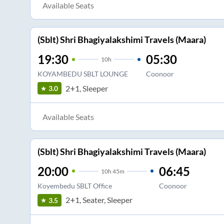
Available Seats
(Sblt) Shri Bhagiyalakshimi Travels (Maara)
19:30
05:30
10
h
KOYAMBEDU SBLT LOUNGE
Coonoor
2+1, Sleeper
3.0
Available Seats
(Sblt) Shri Bhagiyalakshimi Travels (Maara)
20:00
06:45
10
h
45m
Koyembedu SBLT Office
Coonoor
2+1, Seater, Sleeper
3.5