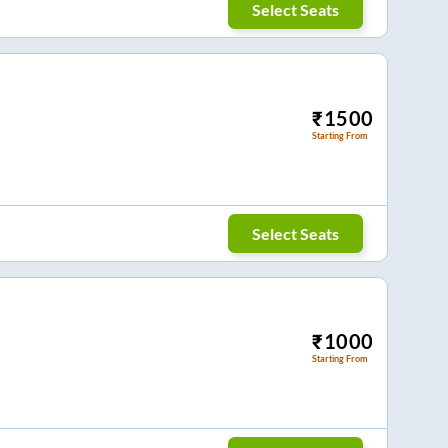
Select Seats
₹
1500
Starting From
Select Seats
₹
1000
Starting From