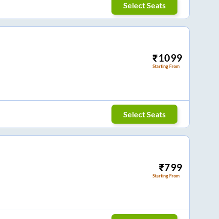
Select Seats
₹
1099
Starting From
Select Seats
₹
799
Starting From