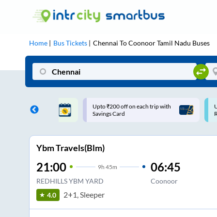
Home
Bus Tickets
Chennai
To
Coonoor Tamil Nadu
Buses
ff on each trip with
Use: WELCOME | 10% off upto
U
rd
Rs.150+ Club Mile
Ybm Travels(Blm)
21:00
06:45
9
h
45m
REDHILLS YBM YARD
Coonoor
2+1, Sleeper
4.0