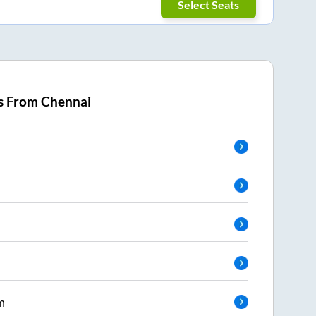
Select Seats
s From
Chennai
m