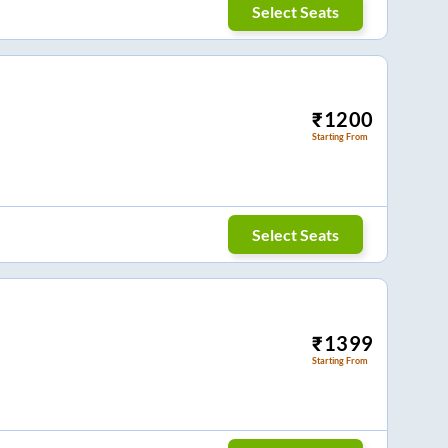
Select Seats
₹
1200
Starting From
Select Seats
₹
1399
Starting From