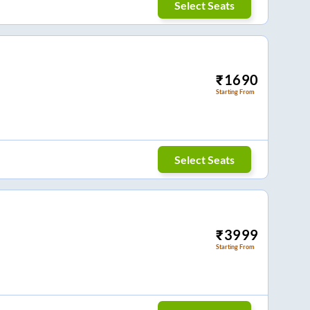
Select Seats
₹
1690
Starting From
Select Seats
₹
3999
Starting From