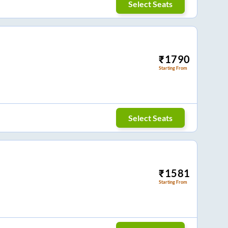
Select Seats
₹
1790
Starting From
Select Seats
₹
1581
Starting From