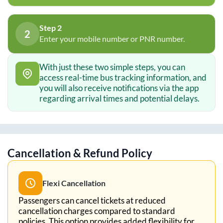
Step 2
2
Enter your mobile number or PNR number.
With just these two simple steps, you can
access real-time bus tracking information, and
you will also receive notifications via the app
regarding arrival times and potential delays.
Cancellation & Refund Policy
Flexi Cancellation
Passengers can cancel tickets at reduced
cancellation charges compared to standard
policies. This option provides added flexibility for