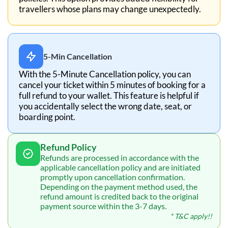
travellers whose plans may change unexpectedly.
5-Min Cancellation
With the 5-Minute Cancellation policy, you can
cancel your ticket within 5 minutes of booking for a
full refund to your wallet. This feature is helpful if
you accidentally select the wrong date, seat, or
boarding point.
Refund Policy
Refunds are processed in accordance with the
applicable cancellation policy and are initiated
promptly upon cancellation confirmation.
Depending on the payment method used, the
refund amount is credited back to the original
payment source within the 3-7 days.
* T&C apply!!