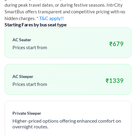
during peak travel dates, or during festive seasons. IntrCity
SmartBus offers transparent and competitive pricing with no
* T&C apply!!
hidden charges.
Starting Fares by bus seat type
AC Seater
₹
679
Prices start from
AC Sleeper
₹
1339
Prices start from
Private Sleeper
Higher-priced options offering enhanced comfort on
overnight routes.