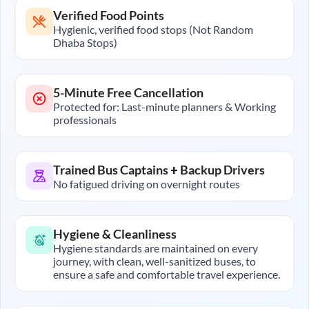
Verified Food Points
Hygienic, verified food stops (Not Random
Dhaba Stops)
5-Minute Free Cancellation
Protected for: Last-minute planners & Working
professionals
Trained Bus Captains + Backup Drivers
No fatigued driving on overnight routes
Hygiene & Cleanliness
Hygiene standards are maintained on every
journey, with clean, well-sanitized buses, to
ensure a safe and comfortable travel experience.