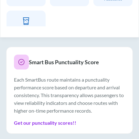
Drinking Water
Smart Bus Punctuality Score
Each SmartBus route maintains a punctuality
performance score based on departure and arrival
consistency. This transparency allows passengers to
view reliability indicators and choose routes with
higher on-time performance records.
Get our punctuality scores!!