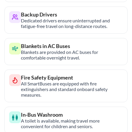
Backup Drivers
Dedicated drivers ensure uninterrupted and
fatigue-free travel on long-distance routes.
Blankets in AC Buses
Blankets are provided on AC buses for
comfortable overnight travel.
Fire Safety Equipment
All SmartBuses are equipped with fire
extinguishers and standard onboard safety
measures.
In-Bus Washroom
A toilet is available, making travel more
convenient for children and seniors.