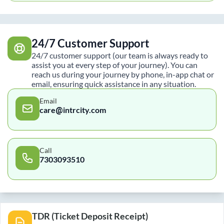
24/7 Customer Support
24/7 customer support (our team is always ready to
assist you at every step of your journey). You can
reach us during your journey by phone, in-app chat or
email, ensuring quick assistance in any situation.
Email
care@intrcity.com
Call
7303093510
TDR (Ticket Deposit Receipt)