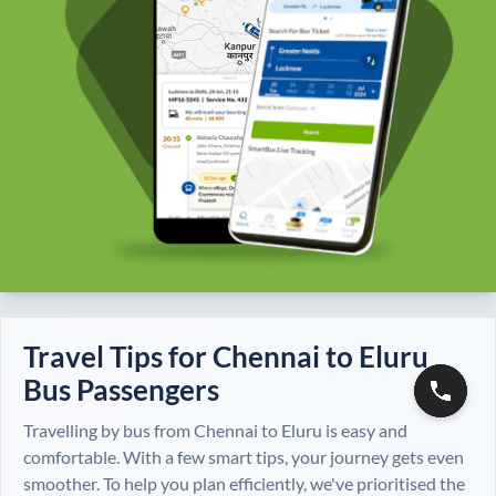
Travel Tips for
Chennai
to
Eluru
Bus Passengers
Travelling by bus from
Chennai
to
Eluru
is easy and
comfortable. With a few smart tips, your journey gets even
smoother. To help you plan efficiently, we've prioritised the