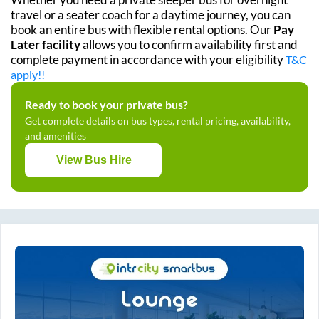
travel or a seater coach for a daytime journey, you can
book an entire bus with flexible rental options. Our
Pay
Later facility
allows you to confirm availability first and
complete payment in accordance with your eligibility
T&C
apply!!
Ready to book your private bus?
Get complete details on bus types, rental pricing, availability,
and amenities
View Bus Hire