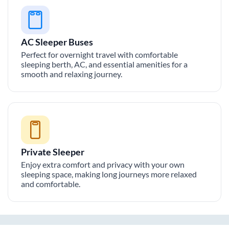
AC Sleeper Buses
Perfect for overnight travel with comfortable
sleeping berth, AC, and essential amenities for a
smooth and relaxing journey.
Private Sleeper
Enjoy extra comfort and privacy with your own
sleeping space, making long journeys more relaxed
and comfortable.