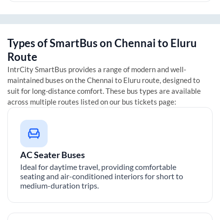
Types of SmartBus on
Chennai
to
Eluru
Route
IntrCity SmartBus provides a range of modern and well-
maintained buses on the
Chennai
to
Eluru
route, designed to
suit for long-distance comfort. These bus types are available
across multiple routes listed on our bus tickets page:
AC Seater Buses
Ideal for daytime travel, providing comfortable
seating and air-conditioned interiors for short to
medium-duration trips.