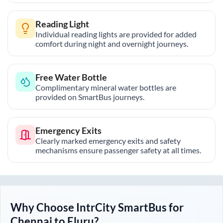
Reading Light
Individual reading lights are provided for added
comfort during night and overnight journeys.
Free Water Bottle
Complimentary mineral water bottles are
provided on SmartBus journeys.
Emergency Exits
Clearly marked emergency exits and safety
mechanisms ensure passenger safety at all times.
Why Choose IntrCity SmartBus for
Chennai
to
Eluru
?