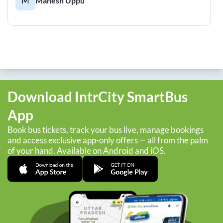
M
Mahesh Uppu
Download IntrCity SmartBus
App
Book bus tickets, track your bus live, manage bookings
and access exclusive app-only offers — all from the palm
of your hand. Available on Android and iOS.