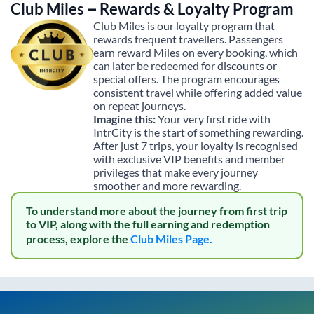
Club Miles – Rewards & Loyalty Program
Club Miles is our loyalty program that
rewards frequent travellers. Passengers
earn reward Miles on every booking, which
can later be redeemed for discounts or
special offers. The program encourages
consistent travel while offering added value
on repeat journeys.
Imagine this:
Your very first ride with
IntrCity is the start of something rewarding.
After just 7 trips, your loyalty is recognised
with exclusive VIP benefits and member
privileges that make every journey
smoother and more rewarding.
To understand more about the journey from first trip
to VIP, along with the full earning and redemption
process, explore the
Club Miles Page.