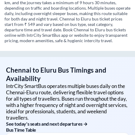
km, and the journey takes a minimum of 9 hours 30 minutes,
depending on traffic and boarding locations. Multiple buses operate
daily, including overnight sleeper buses, making this route suitable
for both day and night travel. Chennai to Eluru bus ticket prices
start from ₹ 549 and vary based on bus type, seat category,
departure time and travel date. Book Chennai to Eluru bus tickets
online with IntrCity SmartBus app or website to enjoy transparent
pricing, modern amenities, safe & hygienic intercity travel.
Chennai
to
Eluru
Bus Timings and
Availability
IntrCity SmartBus operates multiple buses daily on the
Chennai
-
Eluru
route, delivering flexible travel options
for all types of travellers. Buses run throughout the day,
with a higher frequency of night and overnight services,
ideal for professionals, students, and weekend
travellers.
See today's seats and next departures →
Bus Time Table