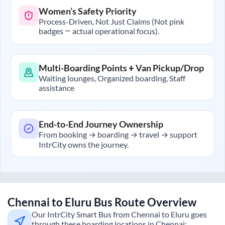
Women’s Safety Priority
Process-Driven, Not Just Claims (Not pink
badges — actual operational focus).
Multi-Boarding Points + Van Pickup/Drop
Waiting lounges, Organized boarding, Staff
assistance
End-to-End Journey Ownership
From booking → boarding → travel → support
IntrCity owns the journey.
Chennai
to
Eluru
Bus Route Overview
Our IntrCity Smart Bus from
Chennai
to
Eluru
goes
through these boarding locations in
Chennai
: