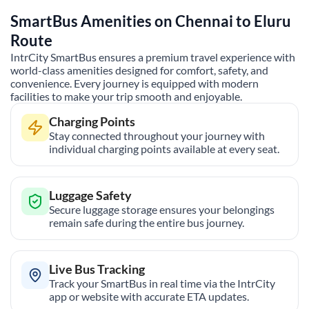
SmartBus Amenities on
Chennai
to
Eluru
Route
IntrCity SmartBus ensures a premium travel experience with
world-class amenities designed for comfort, safety, and
convenience. Every journey is equipped with modern
facilities to make your trip smooth and enjoyable.
Charging Points
Stay connected throughout your journey with
individual charging points available at every seat.
Luggage Safety
Secure luggage storage ensures your belongings
remain safe during the entire bus journey.
Live Bus Tracking
Track your SmartBus in real time via the IntrCity
app or website with accurate ETA updates.