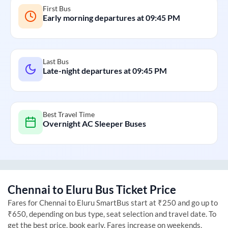
First Bus
Early morning departures at
09:45 PM
Last Bus
Late-night departures at
09:45 PM
Best Travel Time
Overnight AC Sleeper Buses
Chennai
to
Eluru
Bus Ticket Price
Fares for
Chennai
to
Eluru
SmartBus start at ₹250 and go up to
₹650, depending on bus type, seat selection and travel date. To
get the best price, book early. Fares increase on weekends,