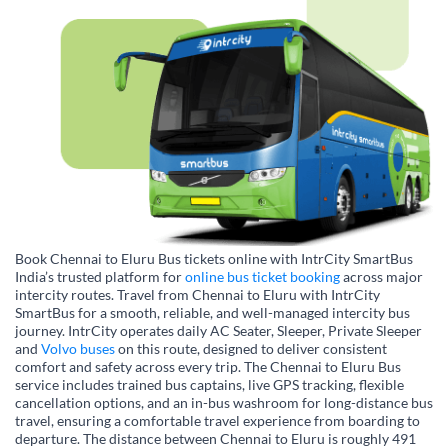
Book Chennai to Eluru Bus tickets online with IntrCity SmartBus
India’s trusted platform for
online bus ticket booking
across major
intercity routes. Travel from Chennai to Eluru with IntrCity
SmartBus for a smooth, reliable, and well-managed intercity bus
journey. IntrCity operates daily AC Seater, Sleeper, Private Sleeper
and
Volvo buses
on this route, designed to deliver consistent
comfort and safety across every trip. The Chennai to Eluru Bus
service includes trained bus captains, live GPS tracking, flexible
cancellation options, and an in-bus washroom for long-distance bus
travel, ensuring a comfortable travel experience from boarding to
departure. The distance between Chennai to Eluru is roughly 491