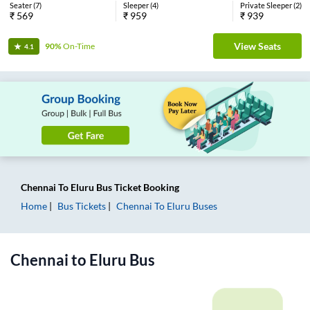
Seater
(
7
)
Sleeper
(
4
)
Private Sleeper
(
2
)
₹
569
₹
959
₹
939
View Seats
90%
On-Time
4.1
Chennai
To
Eluru
Bus Ticket
Booking
Home
Bus Tickets
Chennai
To
Eluru
Buses
Chennai
to
Eluru
Bus