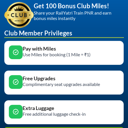
Get 100 Bonus Club Miles!
Share your RailYatri Train PNR and earn
bonus miles instantly
Club Member Privileges
Pay with Miles
Use Miles for booking (1 Mile = ₹1)
Free Upgrades
Complimentary seat upgrades available
Extra Luggage
Free additional luggage check-in