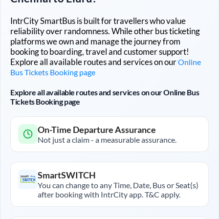
IntrCity SmartBus is built for travellers who value
reliability over randomness. While other bus ticketing
platforms we own and manage the journey from
booking to boarding, travel and customer support!
Explore all available routes and services on our
Online
Bus Tickets Booking page
Explore all available routes and services on our Online Bus
Tickets Booking page
On-Time Departure Assurance
Not just a claim - a measurable assurance.
SmartSWITCH
You can change to any Time, Date, Bus or Seat(s)
after booking with IntrCity app. T&C apply.