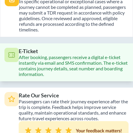
In specific operational or exceptional cases where a
journey cannot be completed as planned, passengers
may submit a TDR request in accordance with policy
guidelines. Once reviewed and approved, eligible
refunds are processed according to the defined
timelines.
E-Ticket
After booking, passengers receive a digital e-ticket
instantly via email and SMS confirmation. The e-ticket
contains journey details, seat number and boarding
information.
Rate Our Service
Passengers can rate their journey experience after the
trip is complete. Feedback helps improve service
quality, maintain operational standards, and enhance
future travel experiences across routes.