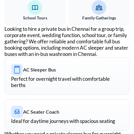
School Tours
Family Gatherings
Looking to hire a private bus in
Chennai
for a group trip,
corporate event, wedding function, school tour, or family
gathering? We offer reliable and comfortable full bus
booking options, including modern AC sleeper and seater
buses with an in-bus washroom in
Chennai
.
AC Sleeper Bus
Perfect for overnight travel with comfortable
berths
AC Seater Coach
Ideal for daytime journeys with spacious seating
Whether you need a private sleeper bus for overnight