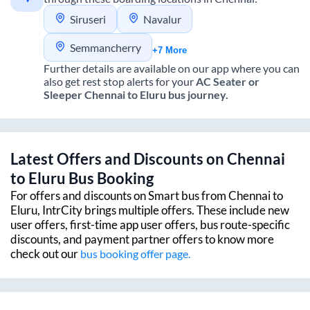
Siruseri
Navalur
Semmancherry
+7 More
Further details are available on our app where you can
also get rest stop alerts for your
AC Seater or
Sleeper
Chennai
to
Eluru
bus journey.
Latest Offers and Discounts on
Chennai
to
Eluru
Bus Booking
For offers and discounts on Smart bus from
Chennai
to
Eluru
, IntrCity brings multiple offers. These include new
user offers, first-time app user offers, bus route-specific
discounts, and payment partner offers to know more
check out our
bus booking offer page.