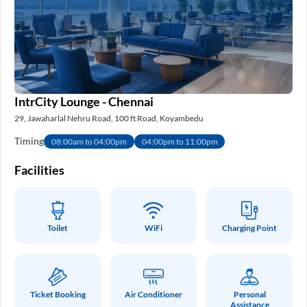
IntrCity Lounge - Chennai
29, Jawaharlal Nehru Road, 100 ft Road, Koyambedu
Timing
08:00am to 04:00pm
04:00pm to 11:00pm
Facilities
Toilet
WiFi
Charging Point
Ticket Booking
Air Conditioner
Personal
Assistance