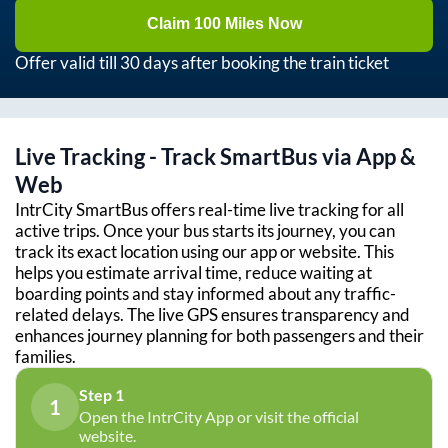
Claim 100 Miles Now
Offer valid till 30 days after booking the train ticket
Live Tracking - Track SmartBus via App &
Web
IntrCity SmartBus offers real-time live tracking for all
active trips. Once your bus starts its journey, you can
track its exact location using our app or website. This
helps you estimate arrival time, reduce waiting at
boarding points and stay informed about any traffic-
related delays. The live GPS ensures transparency and
enhances journey planning for both passengers and their
families.
Step 1
1
Open the IntrCity App or visit the official
website.