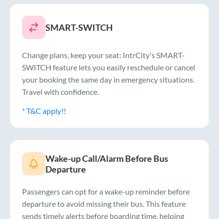
SMART-SWITCH
Change plans, keep your seat: IntrCity's SMART-
SWITCH feature lets you easily reschedule or cancel
your booking the same day in emergency situations.
Travel with confidence.
* T&C apply!!
Wake-up Call/Alarm Before Bus
Departure
Passengers can opt for a wake-up reminder before
departure to avoid missing their bus. This feature
sends timely alerts before boarding time, helping