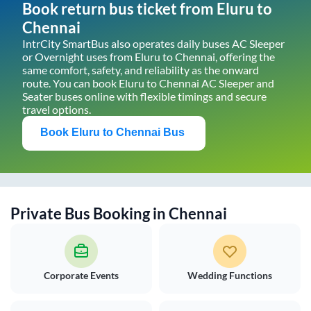
Book return bus ticket from
Eluru
to
Chennai
IntrCity SmartBus also operates daily buses AC Sleeper
or Overnight uses from
Eluru
to
Chennai
, offering the
same comfort, safety, and reliability as the onward
route. You can book
Eluru
to
Chennai
AC Sleeper and
Seater buses online with flexible timings and secure
travel options.
Book
Eluru
to
Chennai
Bus
Private Bus Booking in
Chennai
Corporate Events
Wedding Functions