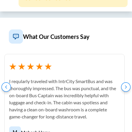
What Our Customers Say
I reqularly traveled with IntrCity SmartBus and was
thoroughly impressed. The bus was punctual, and the
on-board Bus Captain was incredibly helpful with
luggage and check-in. The cabin was spotless and
having a clean on-board washroom is a complete
game-changer for long-distance travel.