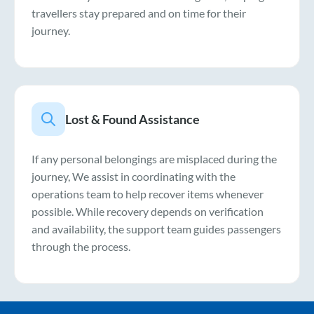
travellers stay prepared and on time for their
journey.
Lost & Found Assistance
If any personal belongings are misplaced during the
journey, We assist in coordinating with the
operations team to help recover items whenever
possible. While recovery depends on verification
and availability, the support team guides passengers
through the process.