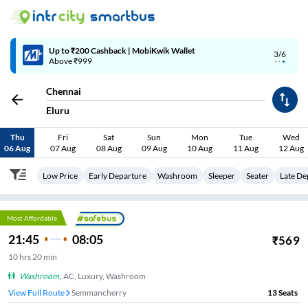
4/6
Code: SMART | 10% off upto Rs.50
Chennai
Eluru
Thu
Fri
Sat
Sun
Mon
Tue
Wed
06 Aug
07 Aug
08 Aug
09 Aug
10 Aug
11 Aug
12 Aug
Low Price
Early Departure
Washroom
Sleeper
Seater
Late De
Most Affordable
21:45
08:05
₹
569
10
hrs
20 min
Washroom
,
AC, Luxury, Washroom
View Full Route
Semmancherry
13
Seats