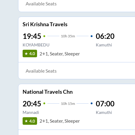
Available Seats
Sri Krishna Travels
19:45
06:20
10
h
35m
KOYAMBEDU
Kamuthi
2+1, Seater, Sleeper
4.0
Available Seats
National Travels Chn
20:45
07:00
10
h
15m
Mannadi
Kamuthi
2+1, Seater, Sleeper
4.0