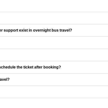
er support exist in overnight bus travel?
chedule the ticket after booking?
ravel?