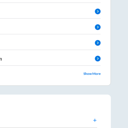
m
Show More