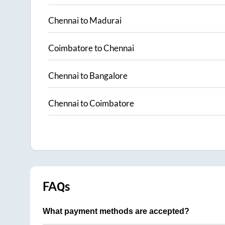
Chennai
to
Madurai
Coimbatore
to
Chennai
Chennai
to
Bangalore
Chennai
to
Coimbatore
FAQs
What payment methods are accepted?