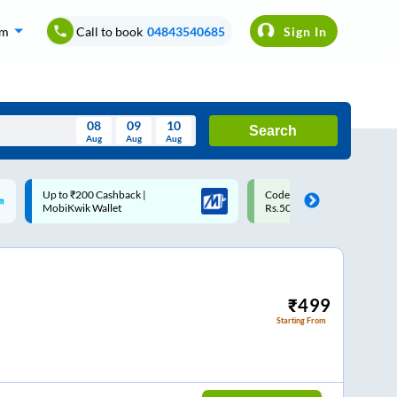
om
Call to book
04843540685
Sign In
08
09
10
Search
Aug
Aug
Aug
August
Code: SMART | 10% off upto
Upto ₹200 off on each trip w
Wed
Thu
Fri
Sat
Sun
Rs.50
Savings Card
Aug
29
30
31
1
2
5
6
7
8
9
12
13
14
15
16
₹
499
Starting From
19
20
21
22
23
26
27
28
29
30
2
3
4
5
6