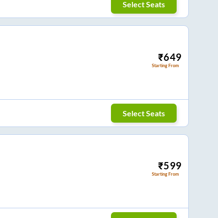
Select Seats
₹
649
Starting From
Select Seats
₹
599
Starting From