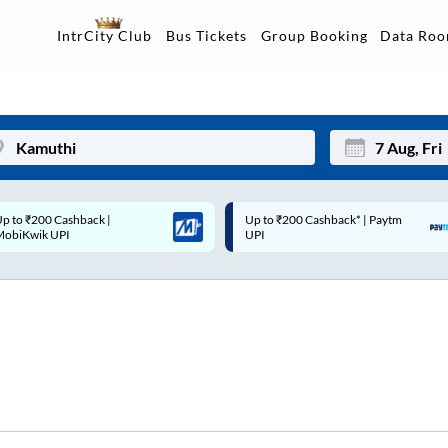
Data Ro
IntrCity Club
Bus Tickets
Group Booking
p to ₹200 Cashback* | Paytm
Up to ₹200 Cashback |
Mon
Tue
UPI
MobiKwik Wallet
27
28
3
4
10
11
17
18
24
25
Sep
31
1