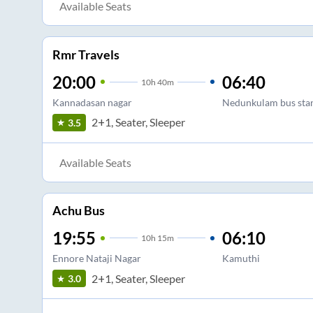
Available Seats
Rmr Travels
20:00
06:40
10
h
40m
Kannadasan nagar
Nedunkulam bus sta
2+1, Seater, Sleeper
3.5
Available Seats
Achu Bus
19:55
06:10
10
h
15m
Ennore Nataji Nagar
Kamuthi
2+1, Seater, Sleeper
3.0