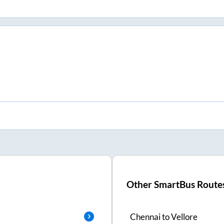
Other SmartBus Route
Chennai
to
Vellore