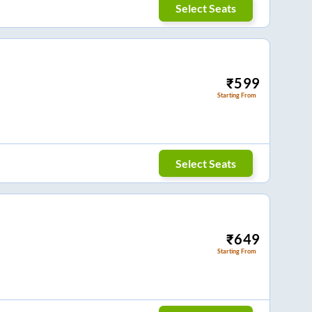
Select Seats
₹
599
Starting From
Select Seats
₹
649
Starting From