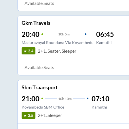
Available Seats
Gkm Travels
20:40
06:45
10
h
5m
Maduravoyal Roundana Via Koyambedu
Kamuthi
2+1, Seater, Sleeper
3.4
Available Seats
Sbm Traansport
21:00
07:10
10
h
10m
Koyambedu SBM Office
Kamuthi
2+1, Sleeper
3.5