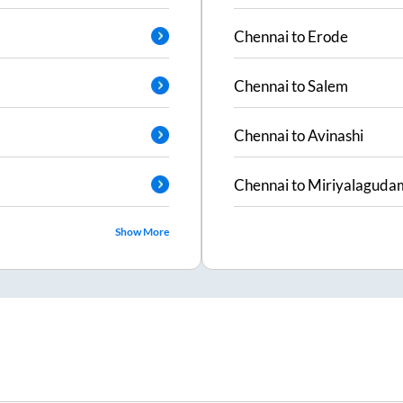
Chennai
to
Erode
Chennai
to
Salem
Chennai
to
Avinashi
Chennai
to
Miriyalaguda
Show More