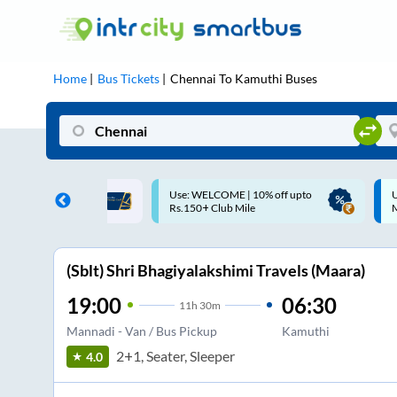
Home
Bus Tickets
Chennai
To
Kamuthi
Buses
ME | 10% off upto
Up to ₹200 Cashback |
U
ub Mile
MobiKwik UPI
(Sblt) Shri Bhagiyalakshimi Travels (Maara)
19:00
06:30
11
h
30m
Mannadi - Van / Bus Pickup
Kamuthi
2+1, Seater, Sleeper
4.0