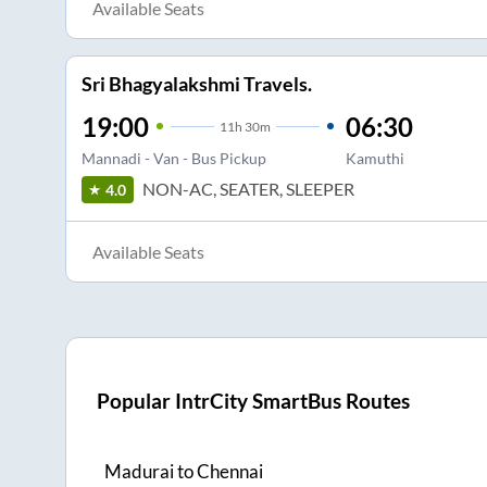
Available Seats
Sri Bhagyalakshmi Travels.
19:00
06:30
11
h
30m
Mannadi - Van - Bus Pickup
Kamuthi
NON-AC, SEATER, SLEEPER
4.0
Available Seats
Popular IntrCity SmartBus Routes
Madurai
to
Chennai