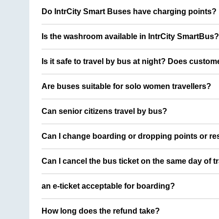
Do IntrCity Smart Buses have charging points?
Is the washroom available in IntrCity SmartBus?
Is it safe to travel by bus at night? Does custom
Are buses suitable for solo women travellers?
Can senior citizens travel by bus?
Can I change boarding or dropping points or res
Can I cancel the bus ticket on the same day of t
an e-ticket acceptable for boarding?
How long does the refund take?