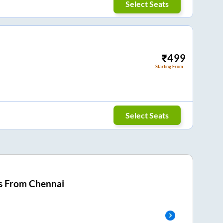
Select Seats
₹
499
Starting From
Select Seats
s From
Chennai