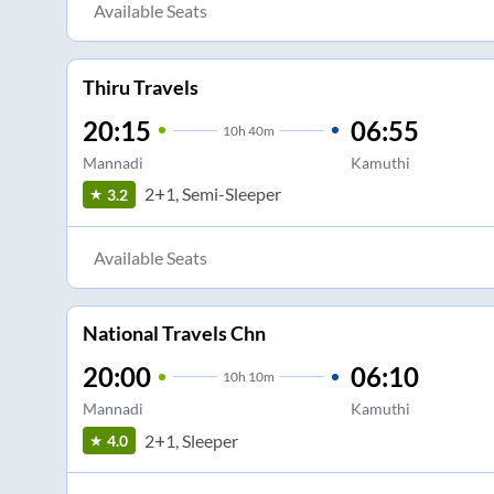
Available Seats
Thiru Travels
20:15
06:55
10
h
40m
Mannadi
Kamuthi
2+1, Semi-Sleeper
3.2
Available Seats
National Travels Chn
20:00
06:10
10
h
10m
Mannadi
Kamuthi
2+1, Sleeper
4.0