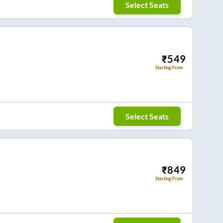
Select Seats
₹
549
Starting From
Select Seats
₹
849
Starting From