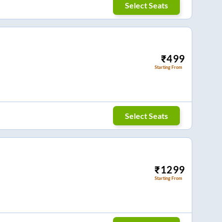
Select Seats
₹
499
Starting From
Select Seats
₹
1299
Starting From