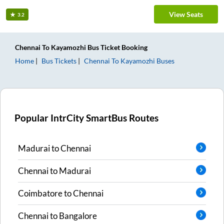
View Seats
3.2
Chennai
To
Kayamozhi
Bus Ticket
Booking
Home
Bus Tickets
Chennai
To
Kayamozhi
Buses
Popular IntrCity SmartBus Routes
Madurai
to
Chennai
Chennai
to
Madurai
Coimbatore
to
Chennai
Chennai
to
Bangalore