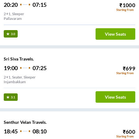
20:20
07:15
₹
1000
Starting From
2+1, Sleeper
Pallavaram
View Seats
3.0
Sri Siva Travels.
19:00
07:25
₹
699
Starting From
2+1, Seater, Sleeper
Injambakkam
View Seats
3.1
Senthur Velan Travels.
18:45
08:10
₹
600
Starting From