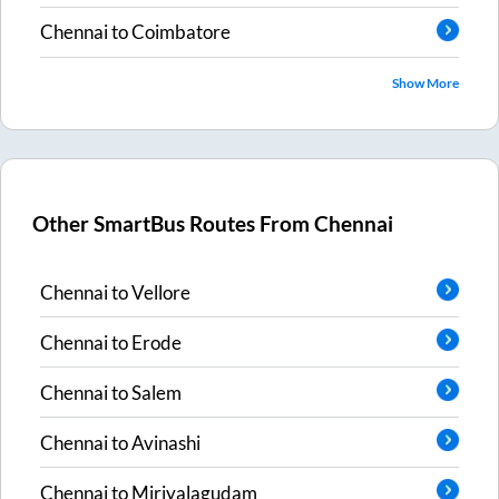
Chennai
to
Coimbatore
Show More
Other SmartBus Routes From
Chennai
Chennai
to
Vellore
Chennai
to
Erode
Chennai
to
Salem
Chennai
to
Avinashi
Chennai
to
Miriyalagudam