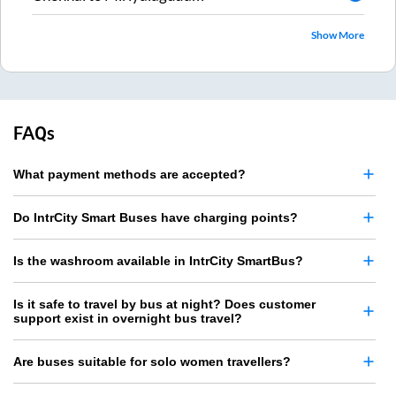
Show More
FAQs
What payment methods are accepted?
Do IntrCity Smart Buses have charging points?
Is the washroom available in IntrCity SmartBus?
Is it safe to travel by bus at night? Does customer
support exist in overnight bus travel?
Are buses suitable for solo women travellers?