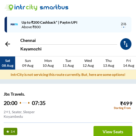
Up to ₹200 Cashback* | Paytm UPI
2/6
Above ₹800
Chennai
Kayamozhi
Sat
Sun
Mon
Tue
Wed
Thu
Fri
08 Aug
09 Aug
10 Aug
11 Aug
12 Aug
13 Aug
14 Aug
IntrCity is not servicing this route currently. But, here are some options!
Jbs Travels.
20:00
07:35
₹
499
Starting From
2+1, Seater, Sleeper
Koyambedu
View Seats
3.4