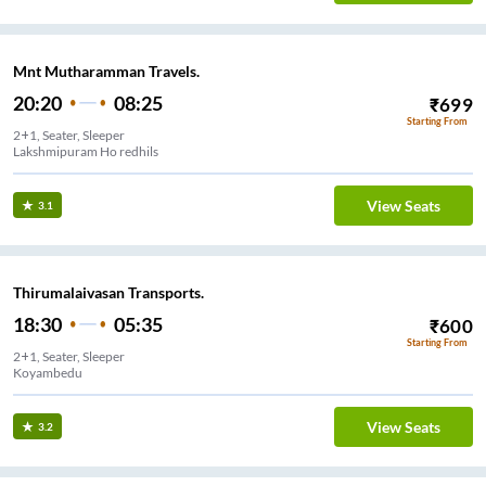
Mnt Mutharamman Travels.
20:20
08:25
₹
699
Starting From
2+1, Seater, Sleeper
Lakshmipuram Ho redhils
View Seats
3.1
Thirumalaivasan Transports.
18:30
05:35
₹
600
Starting From
2+1, Seater, Sleeper
Koyambedu
View Seats
3.2