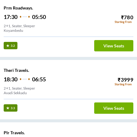
Prm Roadways.
17:30
05:50
₹
780
Starting From
2+1, Seater, Sleeper
Koyambedu
View Seats
3.2
Theri Travels.
18:30
06:55
₹
3999
Starting From
2+1, Seater, Sleeper
Avadi Sekkadu
View Seats
3.3
Plr Travels.