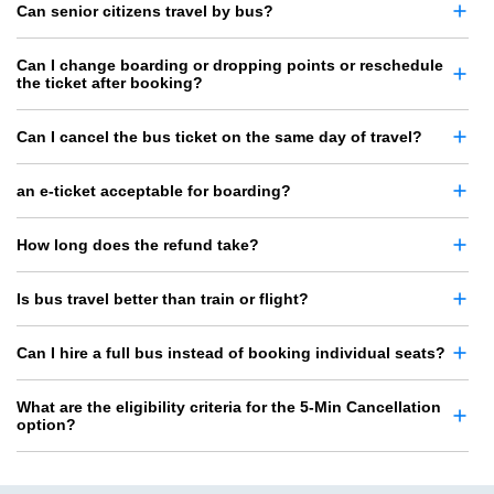
Can senior citizens travel by bus?
Can I change boarding or dropping points or reschedule
the ticket after booking?
Can I cancel the bus ticket on the same day of travel?
an e-ticket acceptable for boarding?
How long does the refund take?
Is bus travel better than train or flight?
Can I hire a full bus instead of booking individual seats?
What are the eligibility criteria for the 5-Min Cancellation
option?