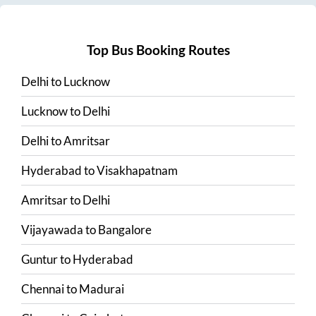
Top Bus Booking Routes
Delhi
to
Lucknow
Lucknow
to
Delhi
Delhi
to
Amritsar
Hyderabad
to
Visakhapatnam
Amritsar
to
Delhi
Vijayawada
to
Bangalore
Guntur
to
Hyderabad
Chennai
to
Madurai