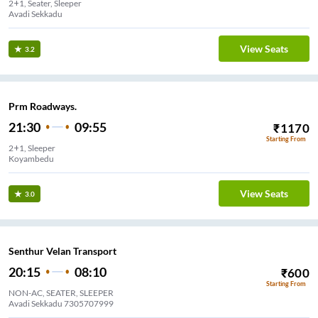
2+1, Seater, Sleeper
Avadi Sekkadu
View Seats
3.2
Prm Roadways.
21:30
09:55
₹
1170
Starting From
2+1, Sleeper
Koyambedu
View Seats
3.0
Senthur Velan Transport
20:15
08:10
₹
600
Starting From
NON-AC, SEATER, SLEEPER
Avadi Sekkadu 7305707999