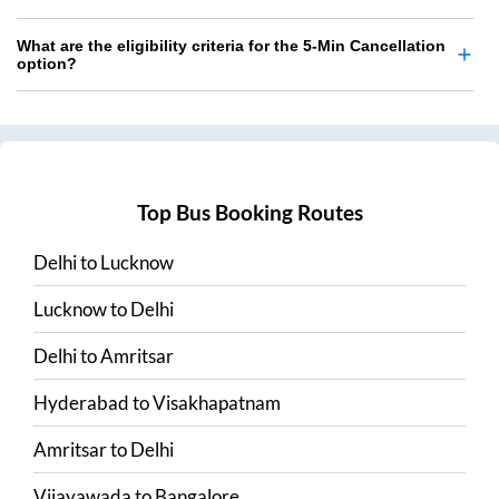
What are the eligibility criteria for the 5-Min Cancellation
option?
Top Bus Booking Routes
Delhi
to
Lucknow
Lucknow
to
Delhi
Delhi
to
Amritsar
Hyderabad
to
Visakhapatnam
Amritsar
to
Delhi
Vijayawada
to
Bangalore