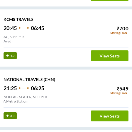
KCMS TRAVELS
20:45
06:45
₹
700
Starting From
AC, SLEEPER
Avadi
View Seats
4.0
NATIONAL TRAVELS (CHN)
21:25
06:25
₹
549
Starting From
NON-AC, SEATER, SLEEPER
MMDA Metro Station
View Seats
3.0