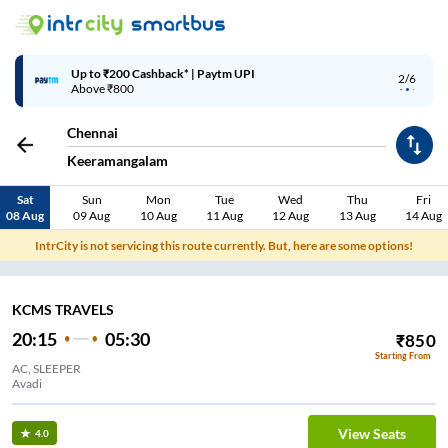
Up to ₹200 Cashback* | Paytm UPI
2/6
Above ₹800
Chennai
Keeramangalam
Sat
Sun
Mon
Tue
Wed
Thu
Fri
08 Aug
09 Aug
10 Aug
11 Aug
12 Aug
13 Aug
14 Aug
IntrCity is not servicing this route currently. But, here are some options!
KCMS TRAVELS
20:15
05:30
₹
850
Starting From
AC, SLEEPER
Avadi
View Seats
4.0