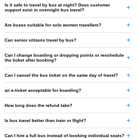
Is it safe to travel by bus at night? Does customer
support exist in overnight bus travel?
Are buses suitable for solo women travellers?
Can senior citizens travel by bus?
Can I change boarding or dropping points or reschedule
the ticket after booking?
Can I cancel the bus ticket on the same day of travel?
an e-ticket acceptable for boarding?
How long does the refund take?
Is bus travel better than train or flight?
Can I hire a full bus instead of booking individual seats?