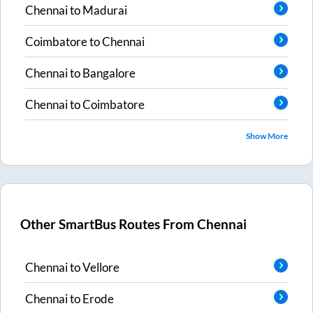
Chennai
to
Madurai
Coimbatore
to
Chennai
Chennai
to
Bangalore
Chennai
to
Coimbatore
Show More
Other SmartBus Routes From
Chennai
Chennai
to
Vellore
Chennai
to
Erode