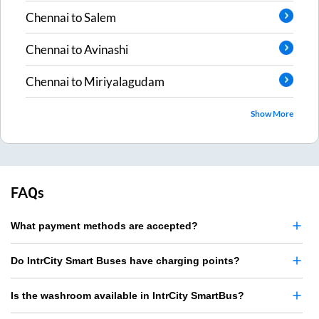
Chennai
to
Salem
Chennai
to
Avinashi
Chennai
to
Miriyalagudam
Show More
FAQs
What payment methods are accepted?
Do IntrCity Smart Buses have charging points?
Is the washroom available in IntrCity SmartBus?