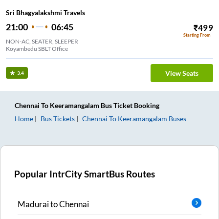
Sri Bhagyalakshmi Travels
21:00
06:45
₹
499
Starting From
NON-AC, SEATER, SLEEPER
Koyambedu SBLT Office
View Seats
3.4
Chennai
To
Keeramangalam
Bus Ticket
Booking
Home
Bus Tickets
Chennai
To
Keeramangalam
Buses
Popular IntrCity SmartBus Routes
Madurai
to
Chennai