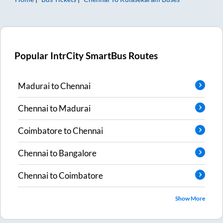
Popular IntrCity SmartBus Routes
Madurai
to
Chennai
Chennai
to
Madurai
Coimbatore
to
Chennai
Chennai
to
Bangalore
Chennai
to
Coimbatore
Show More