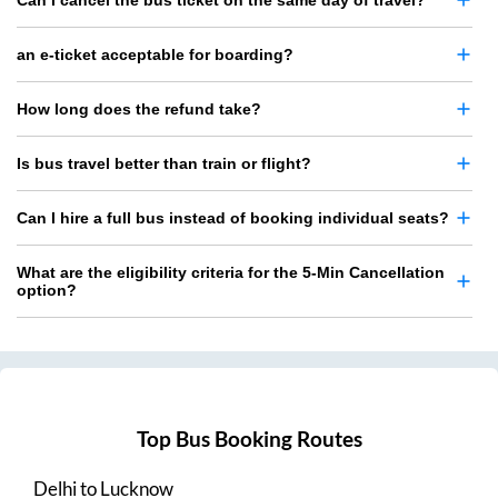
Can I cancel the bus ticket on the same day of travel?
an e-ticket acceptable for boarding?
How long does the refund take?
Is bus travel better than train or flight?
Can I hire a full bus instead of booking individual seats?
What are the eligibility criteria for the 5-Min Cancellation
option?
Top Bus Booking Routes
Delhi
to
Lucknow