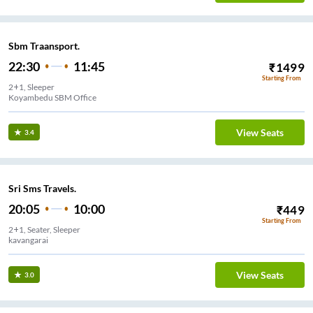
Sbm Traansport.
22:30
11:45
₹
1499
Starting From
2+1, Sleeper
Koyambedu SBM Office
View Seats
3.4
Sri Sms Travels.
20:05
10:00
₹
449
Starting From
2+1, Seater, Sleeper
kavangarai
View Seats
3.0