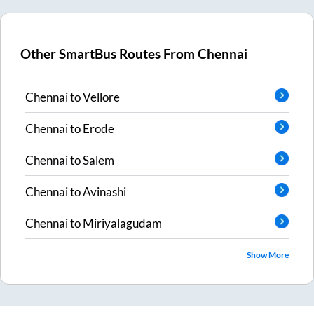
Other SmartBus Routes From
Chennai
Chennai
to
Vellore
Chennai
to
Erode
Chennai
to
Salem
Chennai
to
Avinashi
Chennai
to
Miriyalagudam
Show More