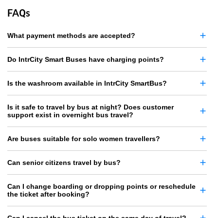
FAQs
What payment methods are accepted?
Do IntrCity Smart Buses have charging points?
Is the washroom available in IntrCity SmartBus?
Is it safe to travel by bus at night? Does customer
support exist in overnight bus travel?
Are buses suitable for solo women travellers?
Can senior citizens travel by bus?
Can I change boarding or dropping points or reschedule
the ticket after booking?