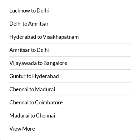
Lucknow
to
Delhi
Delhi
to
Amritsar
Hyderabad
to
Visakhapatnam
Amritsar
to
Delhi
Vijayawada
to
Bangalore
Guntur
to
Hyderabad
Chennai
to
Madurai
Chennai
to
Coimbatore
Madurai
to
Chennai
View More