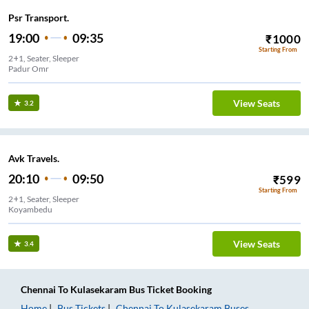
Psr Transport.
19:00
09:35
₹
1000
Starting From
2+1, Seater, Sleeper
Padur Omr
View Seats
3.2
Avk Travels.
20:10
09:50
₹
599
Starting From
2+1, Seater, Sleeper
Koyambedu
View Seats
3.4
Chennai
To
Kulasekaram
Bus Ticket
Booking
Home
Bus Tickets
Chennai
To
Kulasekaram
Buses