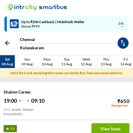
Up to ₹200 Cashback | MobiKwik Wallet
3/6
Above ₹999
Chennai
Kulasekaram
Sat
Sun
Mon
Tue
Wed
Thu
Fri
08 Aug
09 Aug
10 Aug
11 Aug
12 Aug
13 Aug
14 Aug
IntrCity is not servicing this route currently. But, here are some options!
Shalom Career.
19:00
09:10
₹
650
Starting From
2+1, Seater, Sleeper
Koyambedu
View Seats
3.1