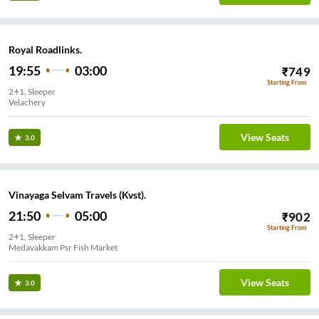
Royal Roadlinks.
19:55
03:00
₹
749
Starting From
2+1, Sleeper
Velachery
View Seats
3.0
Vinayaga Selvam Travels (Kvst).
21:50
05:00
₹
902
Starting From
2+1, Sleeper
Medavakkam Psr Fish Market
View Seats
3.0