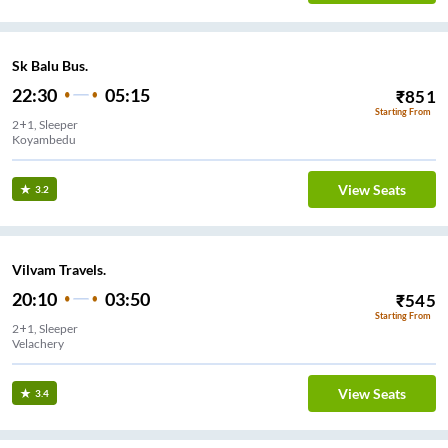
Sk Balu Bus.
22:30
05:15
₹
851
Starting From
2+1, Sleeper
Koyambedu
View Seats
3.2
Vilvam Travels.
20:10
03:50
₹
545
Starting From
2+1, Sleeper
Velachery
View Seats
3.4