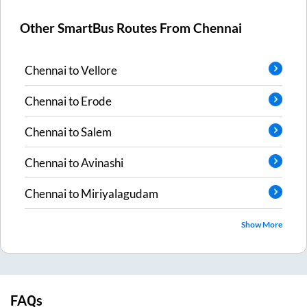
Other SmartBus Routes From
Chennai
Chennai
to
Vellore
Chennai
to
Erode
Chennai
to
Salem
Chennai
to
Avinashi
Chennai
to
Miriyalagudam
Show More
FAQs