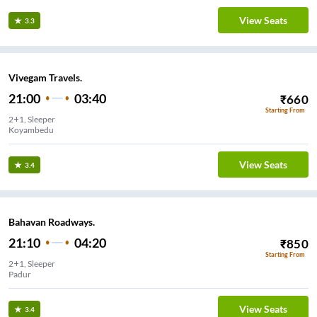
View Seats
3.3
Vivegam Travels.
21:00
03:40
₹
660
Starting From
2+1, Sleeper
Koyambedu
View Seats
3.4
Bahavan Roadways.
21:10
04:20
₹
850
Starting From
2+1, Sleeper
Padur
View Seats
3.4