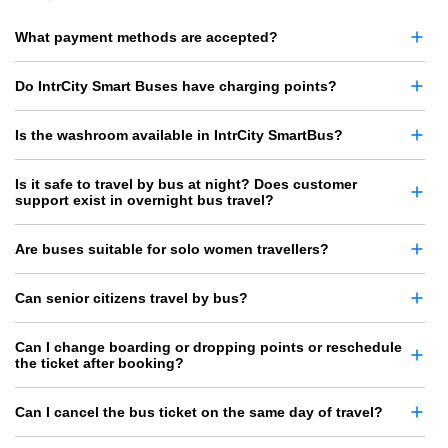
What payment methods are accepted?
Do IntrCity Smart Buses have charging points?
Is the washroom available in IntrCity SmartBus?
Is it safe to travel by bus at night? Does customer
support exist in overnight bus travel?
Are buses suitable for solo women travellers?
Can senior citizens travel by bus?
Can I change boarding or dropping points or reschedule
the ticket after booking?
Can I cancel the bus ticket on the same day of travel?