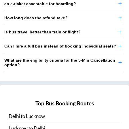
an e-ticket acceptable for boarding?
How long does the refund take?
Is bus travel better than train or flight?
Can I hire a full bus instead of booking individual seats?
What are the eligibility criteria for the 5-Min Cancellation
option?
Top Bus Booking Routes
Delhi
to
Lucknow
Lucknow
to
Delhi