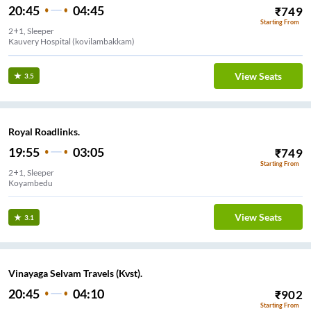
20:45
04:45
₹
749
Starting From
2+1, Sleeper
Kauvery Hospital (kovilambakkam)
View Seats
3.5
Royal Roadlinks.
19:55
03:05
₹
749
Starting From
2+1, Sleeper
Koyambedu
View Seats
3.1
Vinayaga Selvam Travels (Kvst).
20:45
04:10
₹
902
Starting From