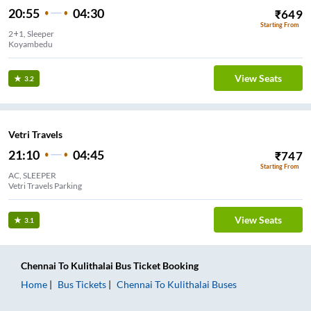
20:55
04:30
₹
649
Starting From
2+1, Sleeper
Koyambedu
View Seats
3.2
Vetri Travels
21:10
04:45
₹
747
Starting From
AC, SLEEPER
Vetri Travels Parking
View Seats
3.1
Chennai
To
Kulithalai
Bus Ticket
Booking
Home
Bus Tickets
Chennai
To
Kulithalai
Buses