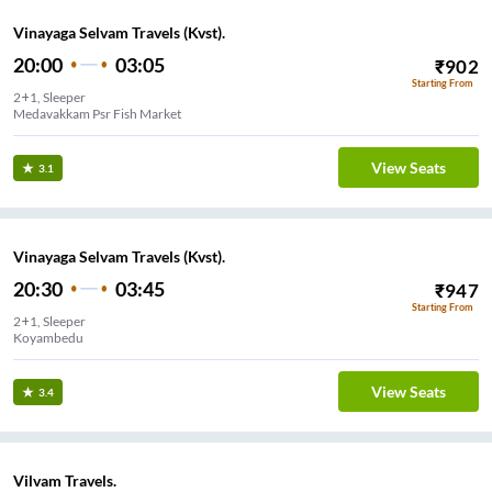
Vinayaga Selvam Travels (Kvst).
20:00
03:05
₹
902
Starting From
2+1, Sleeper
Medavakkam Psr Fish Market
View Seats
3.1
Vinayaga Selvam Travels (Kvst).
20:30
03:45
₹
947
Starting From
2+1, Sleeper
Koyambedu
View Seats
3.4
Vilvam Travels.