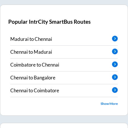
Popular IntrCity SmartBus Routes
Madurai
to
Chennai
Chennai
to
Madurai
Coimbatore
to
Chennai
Chennai
to
Bangalore
Chennai
to
Coimbatore
Show More