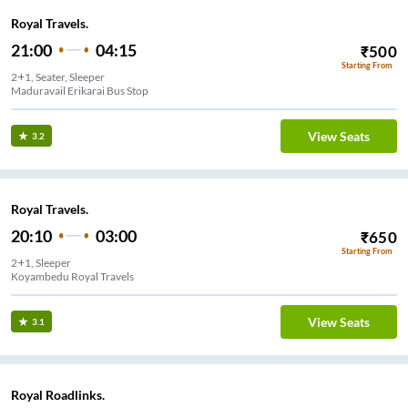
Royal Travels.
21:00
04:15
₹
500
Starting From
2+1, Seater, Sleeper
Maduravail Erikarai Bus Stop
View Seats
3.2
Royal Travels.
20:10
03:00
₹
650
Starting From
2+1, Sleeper
Koyambedu Royal Travels
View Seats
3.1
Royal Roadlinks.