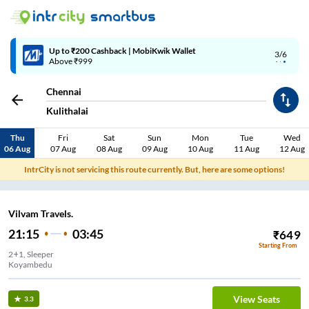
Up to ₹200 Cashback | MobiKwik Wallet
3/6
Above ₹999
Chennai
Kulithalai
Thu
Fri
Sat
Sun
Mon
Tue
Wed
06 Aug
07 Aug
08 Aug
09 Aug
10 Aug
11 Aug
12 Aug
IntrCity is not servicing this route currently. But, here are some options!
Vilvam Travels.
21:15
03:45
₹
649
Starting From
2+1, Sleeper
Koyambedu
View Seats
3.3