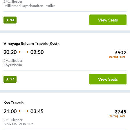
2+1, Sleeper
Pallikaranai Jayachandran Textiles
View Seats
3.4
Vinayaga Selvam Travels (Kvst).
20:20
02:50
₹
902
Starting From
2+1, Sleeper
Koyambedu
View Seats
3.5
Kvs Travels.
21:00
03:45
₹
749
Starting From
2+1, Sleeper
MGR UNIVERCITY