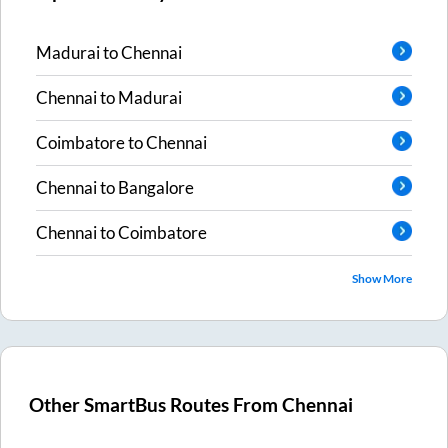
Madurai
to
Chennai
Chennai
to
Madurai
Coimbatore
to
Chennai
Chennai
to
Bangalore
Chennai
to
Coimbatore
Show More
Other SmartBus Routes From
Chennai