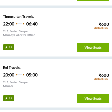
Tippusultan Travels.
22:00
06:40
₹
600
Starting From
2+1, Seater, Sleeper
Manady Collecter Office
View Seats
3.2
Rgl Travels.
20:00
05:00
₹
600
Starting From
2+1, Seater, Sleeper
Manadi
View Seats
3.1