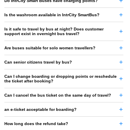
Do IntrCity Smart Buses have charging points?
Is the washroom available in IntrCity SmartBus?
Is it safe to travel by bus at night? Does customer
support exist in overnight bus travel?
Are buses suitable for solo women travellers?
Can senior citizens travel by bus?
Can I change boarding or dropping points or reschedule
the ticket after booking?
Can I cancel the bus ticket on the same day of travel?
an e-ticket acceptable for boarding?
How long does the refund take?