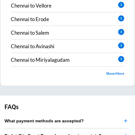
Chennai
to
Vellore
Chennai
to
Erode
Chennai
to
Salem
Chennai
to
Avinashi
Chennai
to
Miriyalagudam
Show More
FAQs
What payment methods are accepted?