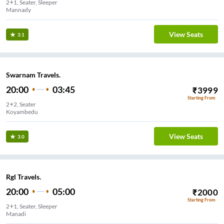
2+1, Seater, Sleeper
Mannady
View Seats
3.1
Swarnam Travels.
20:00
03:45
₹
3999
Starting From
2+2, Seater
Koyambedu
View Seats
3.0
Rgl Travels.
20:00
05:00
₹
2000
Starting From
2+1, Seater, Sleeper
Manadi