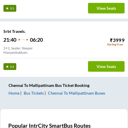
View Seats
3.1
Srbt Travels.
21:40
06:20
₹
3999
Starting From
2+1, Seater, Sleeper
Manjambakkam
View Seats
3.3
Chennai
To
Mallipattinam
Bus Ticket
Booking
Home
Bus Tickets
Chennai
To
Mallipattinam
Buses
Popular IntrCity SmartBus Routes