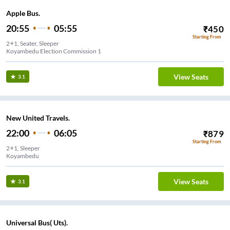
Apple Bus.
20:55
05:55
₹
450
Starting From
2+1, Seater, Sleeper
Koyambedu Election Commission 1
View Seats
3.1
New United Travels.
22:00
06:05
₹
879
Starting From
2+1, Sleeper
Koyambedu
View Seats
3.1
Universal Bus( Uts).