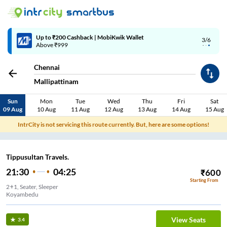
Up to ₹200 Cashback | MobiKwik Wallet
3/6
Above ₹999
Chennai
Mallipattinam
Sun
Mon
Tue
Wed
Thu
Fri
Sat
09 Aug
10 Aug
11 Aug
12 Aug
13 Aug
14 Aug
15 Aug
IntrCity is not servicing this route currently. But, here are some options!
Tippusultan Travels.
21:30
04:25
₹
600
Starting From
2+1, Seater, Sleeper
Koyambedu
View Seats
3.4