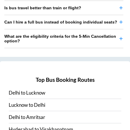
Is bus travel better than train or flight?
Can I hire a full bus instead of booking individual seats?
What are the eligibility criteria for the 5-Min Cancellation
option?
Top Bus Booking Routes
Delhi
to
Lucknow
Lucknow
to
Delhi
Delhi
to
Amritsar
Hyderabad
to
Visakhapatnam