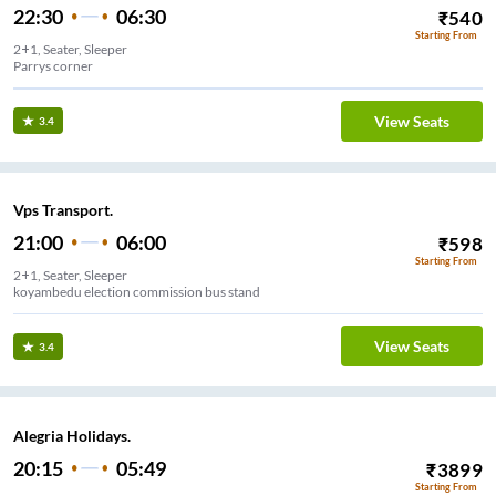
22:30
06:30
₹
540
Starting From
2+1, Seater, Sleeper
Parrys corner
View Seats
3.4
Vps Transport.
21:00
06:00
₹
598
Starting From
2+1, Seater, Sleeper
koyambedu election commission bus stand
View Seats
3.4
Alegria Holidays.
20:15
05:49
₹
3899
Starting From