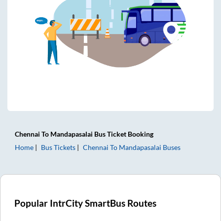
Chennai
To
Mandapasalai
Bus Ticket
Booking
Home
Bus Tickets
Chennai
To
Mandapasalai
Buses
Popular IntrCity SmartBus Routes