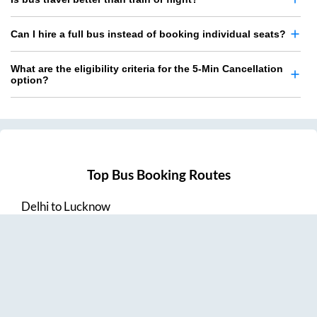
Can I hire a full bus instead of booking individual seats?
What are the eligibility criteria for the 5-Min Cancellation
option?
Top Bus Booking Routes
Delhi
to
Lucknow
Lucknow
to
Delhi
Delhi
to
Amritsar
Hyderabad
to
Visakhapatnam