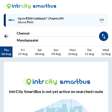
Up to ₹200 Cashback* | Paytm UPI
2/6
Above ₹800
Chennai
Mandapasalai
Thu
Fri
Sat
Sun
Mon
Tue
Wed
06 Aug
07 Aug
08 Aug
09 Aug
10 Aug
11 Aug
12 Aug
IntrCity SmartBus is not yet active on searched route