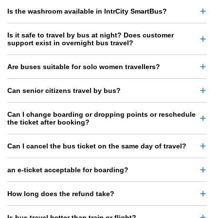
Is the washroom available in IntrCity SmartBus?
Is it safe to travel by bus at night? Does customer
support exist in overnight bus travel?
Are buses suitable for solo women travellers?
Can senior citizens travel by bus?
Can I change boarding or dropping points or reschedule
the ticket after booking?
Can I cancel the bus ticket on the same day of travel?
an e-ticket acceptable for boarding?
How long does the refund take?
Is bus travel better than train or flight?