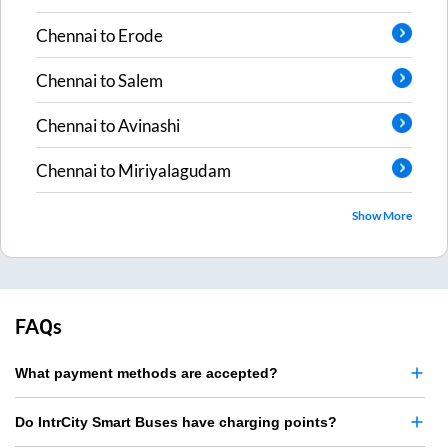
Chennai
to
Erode
Chennai
to
Salem
Chennai
to
Avinashi
Chennai
to
Miriyalagudam
Show More
FAQs
What payment methods are accepted?
Do IntrCity Smart Buses have charging points?