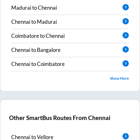
Madurai
to
Chennai
Chennai
to
Madurai
Coimbatore
to
Chennai
Chennai
to
Bangalore
Chennai
to
Coimbatore
Show More
Other SmartBus Routes From
Chennai
Chennai
to
Vellore