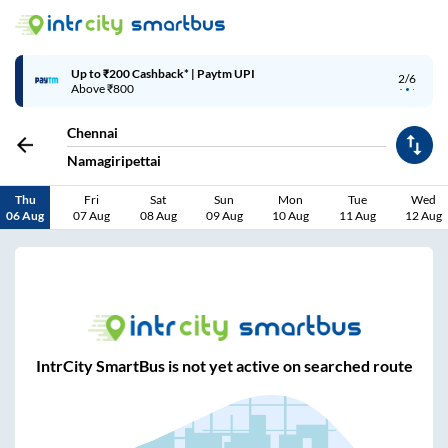
Up to ₹200 Cashback* | Paytm UPI
2/6
Above ₹800
Chennai
Namagiripettai
Thu
Fri
Sat
Sun
Mon
Tue
Wed
06 Aug
07 Aug
08 Aug
09 Aug
10 Aug
11 Aug
12 Aug
IntrCity SmartBus is not yet active on searched route