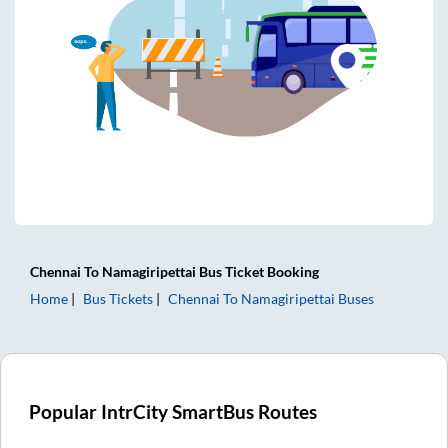
Chennai
To
Namagiripettai
Bus Ticket
Booking
Home
Bus Tickets
Chennai
To
Namagiripettai
Buses
Popular IntrCity SmartBus Routes