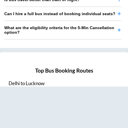
Can I hire a full bus instead of booking individual seats?
What are the eligibility criteria for the 5-Min Cancellation
option?
Top Bus Booking Routes
Delhi
to
Lucknow
Lucknow
to
Delhi
Delhi
to
Amritsar
Hyderabad
to
Visakhapatnam