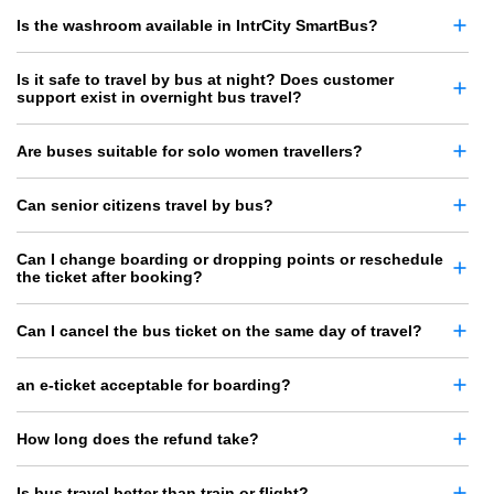
Is the washroom available in IntrCity SmartBus?
Is it safe to travel by bus at night? Does customer
support exist in overnight bus travel?
Are buses suitable for solo women travellers?
Can senior citizens travel by bus?
Can I change boarding or dropping points or reschedule
the ticket after booking?
Can I cancel the bus ticket on the same day of travel?
an e-ticket acceptable for boarding?
How long does the refund take?
Is bus travel better than train or flight?