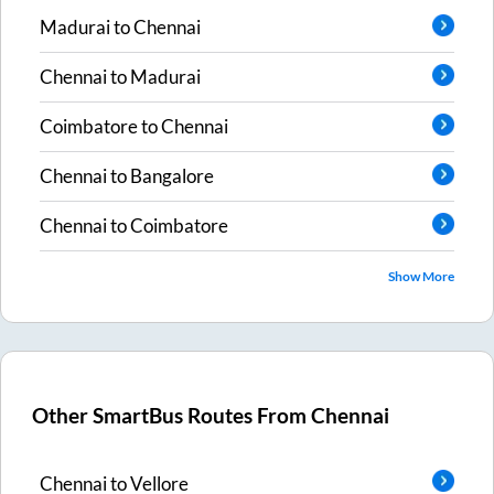
Madurai
to
Chennai
Chennai
to
Madurai
Coimbatore
to
Chennai
Chennai
to
Bangalore
Chennai
to
Coimbatore
Show More
Other SmartBus Routes From
Chennai
Chennai
to
Vellore