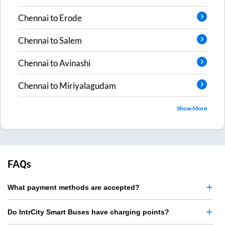
Chennai
to
Erode
Chennai
to
Salem
Chennai
to
Avinashi
Chennai
to
Miriyalagudam
Show More
FAQs
What payment methods are accepted?
Do IntrCity Smart Buses have charging points?