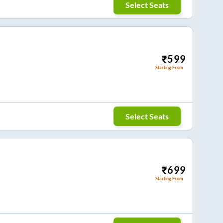
Select Seats
₹
599
Starting From
Select Seats
₹
699
Starting From