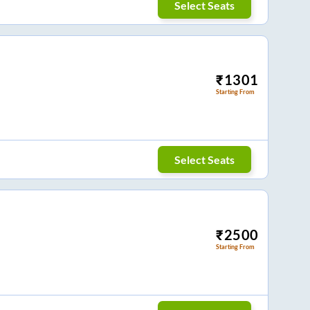
Select Seats
₹
1301
Starting From
Select Seats
₹
2500
Starting From