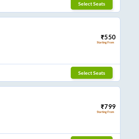
Select Seats
₹
550
Starting From
Select Seats
₹
799
Starting From