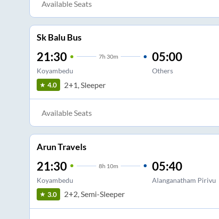
Available Seats
Sk Balu Bus
21:30
05:00
7
h
30m
Koyambedu
Others
2+1, Sleeper
4.0
Available Seats
Arun Travels
21:30
05:40
8
h
10m
Koyambedu
Alanganatham Pirivu
2+2, Semi-Sleeper
3.0