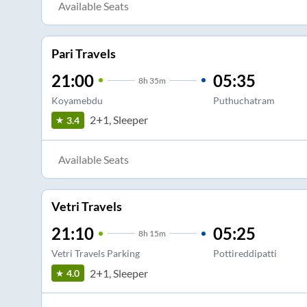
Available Seats
Pari Travels
21:00
05:35
8
h
35m
Koyamebdu
Puthuchatram
2+1, Sleeper
3.4
Available Seats
Vetri Travels
21:10
05:25
8
h
15m
Vetri Travels Parking
Pottireddipatti
2+1, Sleeper
4.0