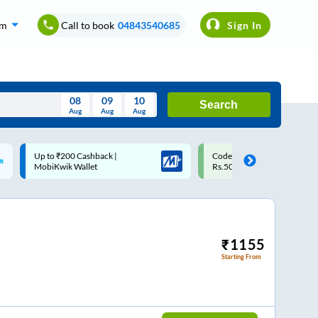
om
Call to book
04843540685
Sign In
08
09
10
Search
Aug
Aug
Aug
August
Code: SMART | 10% off upto
Upto ₹200 off on each trip w
Wed
Thu
Fri
Sat
Sun
Rs.50
Savings Card
Aug
29
30
31
1
2
5
6
7
8
9
12
13
14
15
16
₹
1155
Starting From
19
20
21
22
23
26
27
28
29
30
2
3
4
5
6