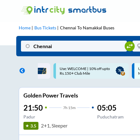
Home
Bus Tickets
Chennai
To
Namakkal
Buses
ME | 10% off upto
Up to ₹200 Cashback |
U
ub Mile
MobiKwik UPI
Golden Power Travels
21:50
05:05
7
h
15m
Padur
Puduchatram
2+1, Sleeper
3.5