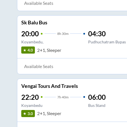
Available Seats
Sk Balu Bus
20:00
04:30
8
h
30m
Koyambedu,
Pudhuchatram Bypas
2+1, Sleeper
4.0
Available Seats
Vengai Tours And Travels
22:20
06:00
7
h
40m
Koyambedu
Bus Stand
2+1, Sleeper
3.0