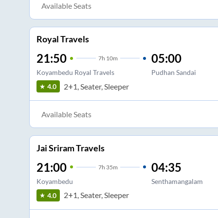
Available Seats
Royal Travels
21:50
05:00
7
h
10m
Koyambedu Royal Travels
Pudhan Sandai
2+1, Seater, Sleeper
4.0
Available Seats
Jai Sriram Travels
21:00
04:35
7
h
35m
Koyambedu
Senthamangalam
2+1, Seater, Sleeper
4.0