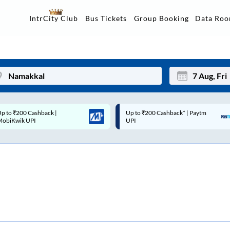
Data Ro
IntrCity Club
Bus Tickets
Group Booking
p to ₹200 Cashback* | Paytm
Up to ₹200 Cashback |
Mon
Tue
UPI
MobiKwik Wallet
27
28
3
4
10
11
17
18
24
25
Sep
31
1