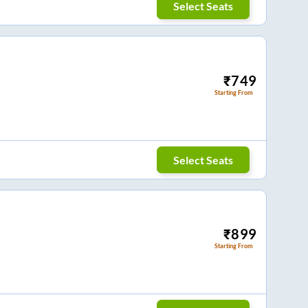
Select Seats
₹
749
Starting From
Select Seats
₹
899
Starting From