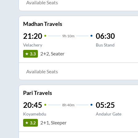
Available Seats
Madhan Travels
21:20
06:30
9
h
10m
Velachery
Bus Stand
2+2, Seater
3.3
Available Seats
Pari Travels
20:45
05:25
8
h
40m
Koyamebdu
Andalur Gate
2+1, Sleeper
3.2