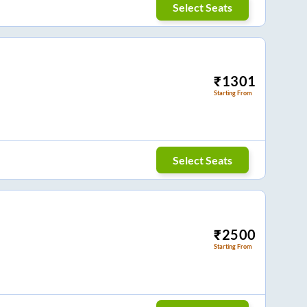
Select Seats
₹
1301
Starting From
Select Seats
₹
2500
Starting From