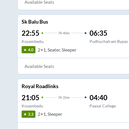
Available Seats
Sk Balu Bus
22:55
06:35
7
h
40m
Koyambedu,
Pudhuchatram Bypas
2+1, Seater, Sleeper
4.0
Available Seats
Royal Roadlinks
21:05
04:40
7
h
35m
Koyambedu
Paavai College
2+1, Sleeper
3.3