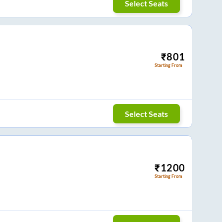
Select Seats
₹
801
Starting From
Select Seats
₹
1200
Starting From