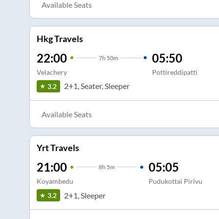
Available Seats
Hkg Travels
22:00
05:50
7
h
50m
Velachery
Pottireddipatti
2+1, Seater, Sleeper
3.2
Available Seats
Yrt Travels
21:00
05:05
8
h
5m
Koyambedu
Pudukottai Pirivu
2+1, Sleeper
3.2