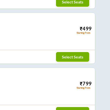
Select Seats
₹
499
Starting From
Select Seats
₹
799
Starting From